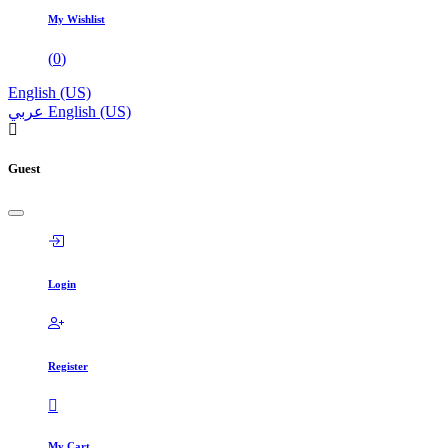
My Wishlist
(
0
)
English (US)
عربي
English (US)
Guest
Login
Register
My Cart