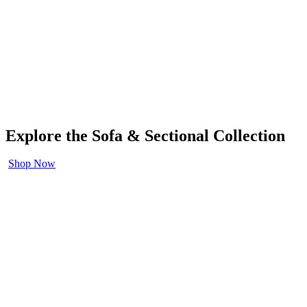
Explore the Sofa & Sectional Collection
Shop Now