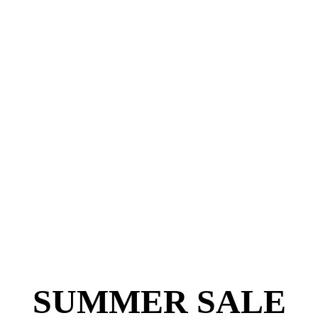
SUMMER SALE