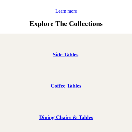
Learn more
Explore The Collections
Side Tables
Coffee Tables
Dining Chairs & Tables