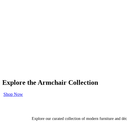
Explore the Armchair Collection
Shop Now
Explore our curated collection of modern furniture and déc