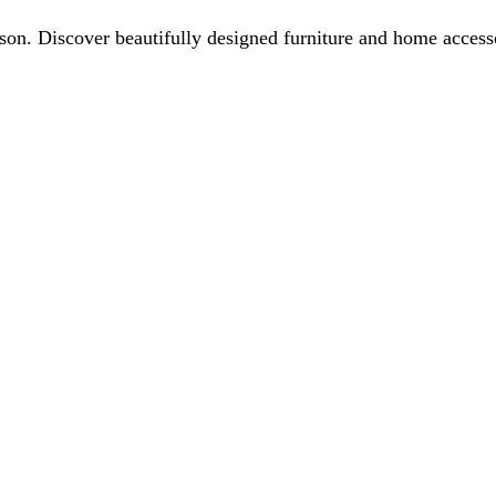
ason. Discover beautifully designed furniture and home acces