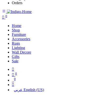
Orders
0
Home
Shop
Furniture
Accessories
Rugs
Lighting
Wall Decore
Gifts
Sale
0
0
عربي
English (US)