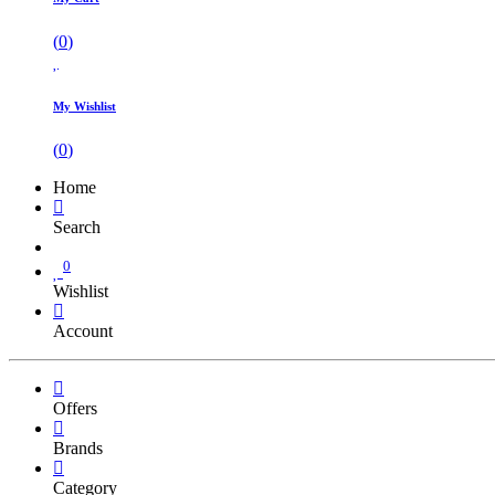
(
0
)
My Wishlist
(
0
)
Home
Search
0
Wishlist
Account
Offers
Brands
Category