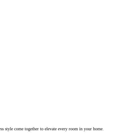
ess style come together to elevate every room in your home.