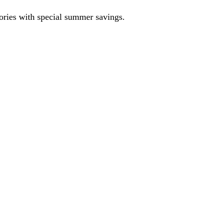
sories with special summer savings.