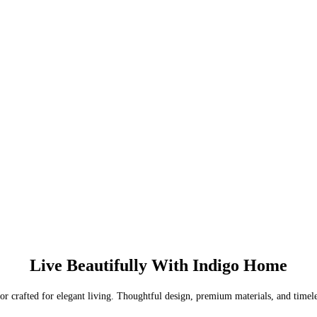
Live Beautifully With Indigo Home
or crafted for elegant living. Thoughtful design, premium materials, and timel