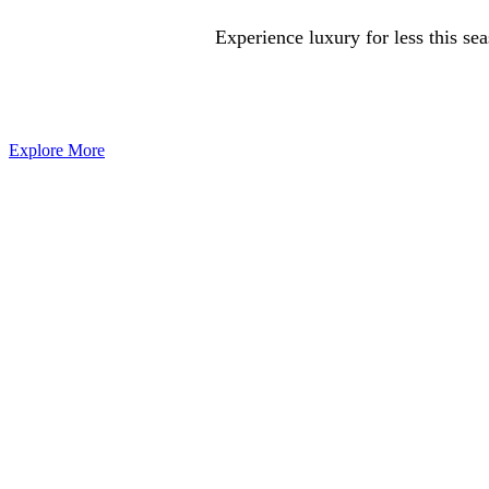
Experience luxury for less this se
Explore More