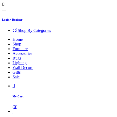
Login
•
Register
Shop By Categories
Home
Shop
Furniture
Accessories
Rugs
Lighting
Wall Decore
Gifts
Sale
My Cart
(
0
)