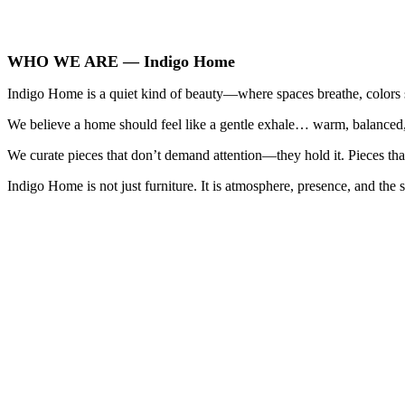
WHO WE ARE — Indigo Home
Indigo Home is a quiet kind of beauty—where spaces breathe, colors so
We believe a home should feel like a gentle exhale… warm, balanced, 
We curate pieces that don’t demand attention—they hold it. Pieces that
Indigo Home is not just furniture. It is atmosphere, presence, and the s