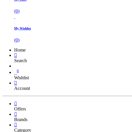
(
0
)
My Wishlist
(
0
)
Home
Search
0
Wishlist
Account
Offers
Brands
Category