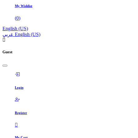
My Wishlist
(
0
)
English (US)
عربي
English (US)
Guest
Login
Register
My Cart