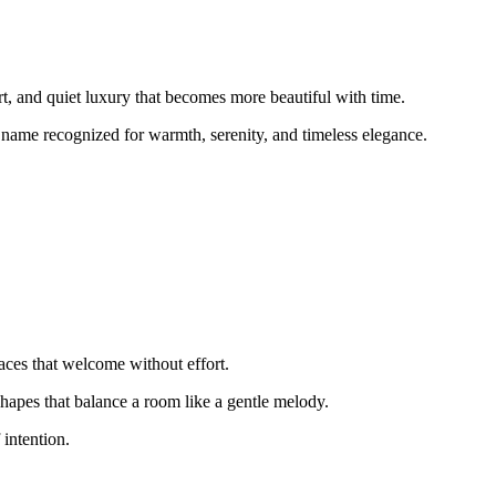
 and quiet luxury that becomes more beautiful with time.
 name recognized for warmth, serenity, and timeless elegance.
ces that welcome without effort.
shapes that balance a room like a gentle melody.
 intention.