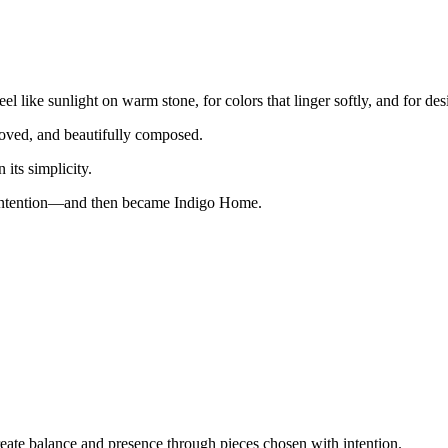
 like sunlight on warm stone, for colors that linger softly, and for des
 loved, and beautifully composed.
n its simplicity.
h intention—and then became Indigo Home.
reate balance and presence through pieces chosen with intention.