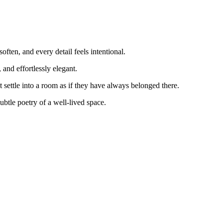
ften, and every detail feels intentional.
and effortlessly elegant.
 settle into a room as if they have always belonged there.
ubtle poetry of a well‑lived space.