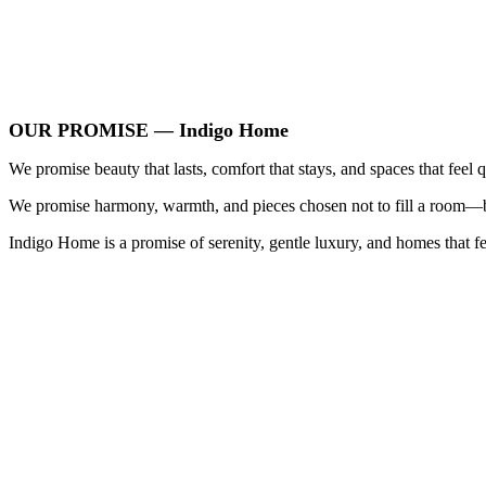
OUR PROMISE — Indigo Home
We promise beauty that lasts, comfort that stays, and spaces that feel q
We promise harmony, warmth, and pieces chosen not to fill a room—but
Indigo Home is a promise of serenity, gentle luxury, and homes that fe