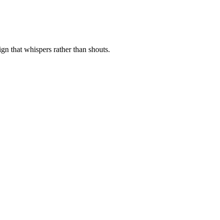
ign that whispers rather than shouts.