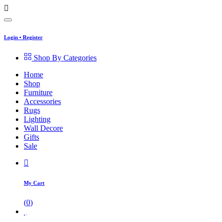
Login
•
Register
Shop By Categories
Home
Shop
Furniture
Accessories
Rugs
Lighting
Wall Decore
Gifts
Sale
My Cart
(
0
)