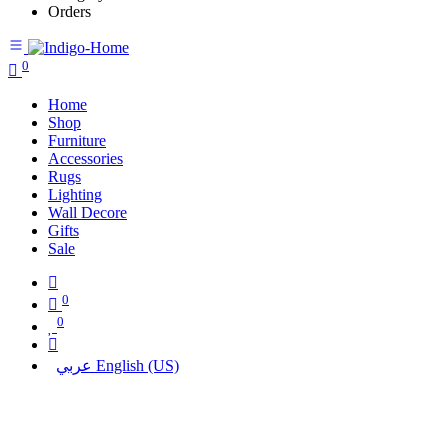
Orders
0
Home
Shop
Furniture
Accessories
Rugs
Lighting
Wall Decore
Gifts
Sale
0
0
عربي
English (US)