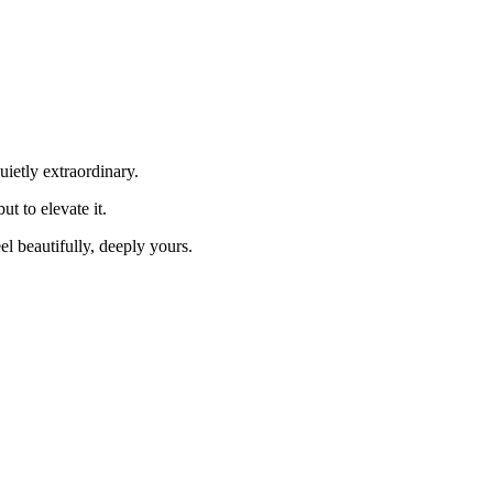
uietly extraordinary.
 to elevate it.
el beautifully, deeply yours.