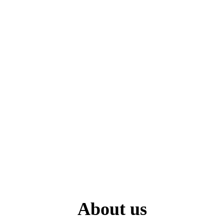
About us