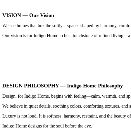
VISION — Our Vision
We see homes that breathe softly—spaces shaped by harmony, comfort,
Our vision is for Indigo Home to be a touchstone of refined living—a
DESIGN PHILOSOPHY — Indigo Home Philosophy
Design, for Indigo Home, begins with feeling—calm, warmth, and spa
We believe in quiet details, soothing colors, comforting textures, and 
Luxury is not loud. It is softness, harmony, restraint, and the beauty of
Indigo Home designs for the soul before the eye.