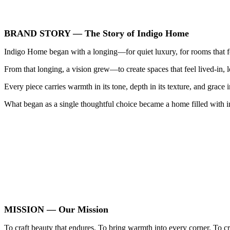
BRAND STORY — The Story of Indigo Home
Indigo Home began with a longing—for quiet luxury, for rooms that feel
From that longing, a vision grew—to create spaces that feel lived‑in,
Every piece carries warmth in its tone, depth in its texture, and grace i
What began as a single thoughtful choice became a home filled wit
MISSION — Our Mission
To craft beauty that endures. To bring warmth into every corner. To c