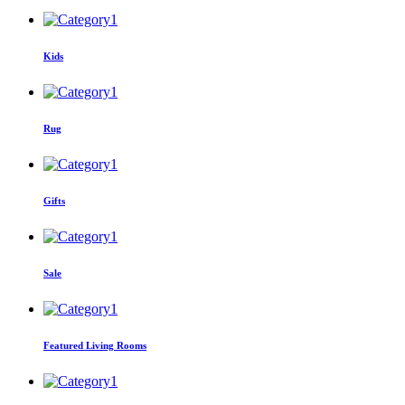
Kids
Rug
Gifts
Sale
Featured Living Rooms