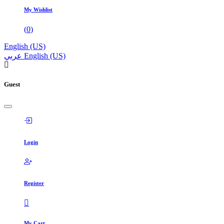
My Wishlist
(
0
)
English (US)
عربي
English (US)
Guest
Login
Register
My Cart