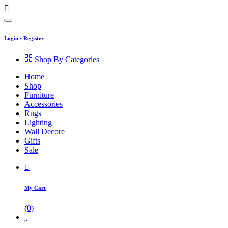
Login
•
Register
Shop By Categories
Home
Shop
Furniture
Accessories
Rugs
Lighting
Wall Decore
Gifts
Sale
My Cart
(
0
)