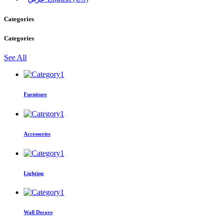
Categories
Categories
See All
Furniture
Accessories
Lighting
Wall Decore