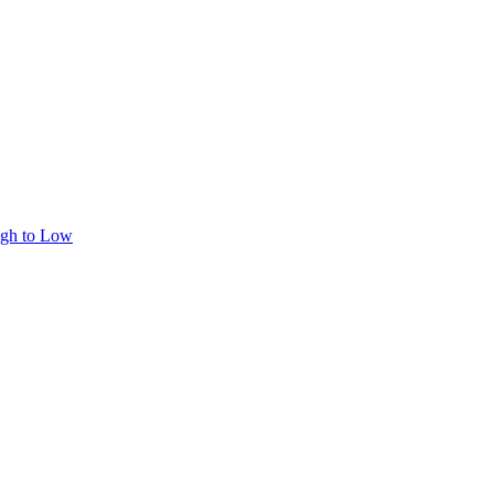
igh to Low