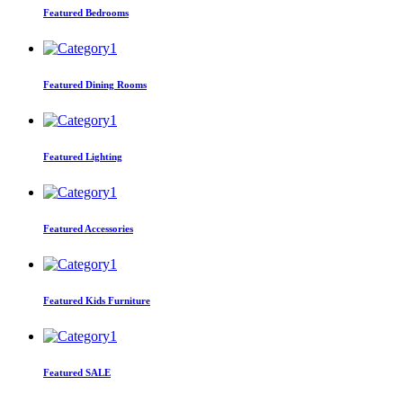
Featured Bedrooms
Featured Dining Rooms
Featured Lighting
Featured Accessories
Featured Kids Furniture
Featured SALE