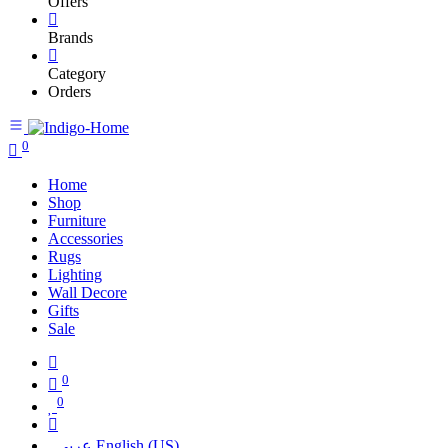
Offers
Brands
Category
Orders
0
Home
Shop
Furniture
Accessories
Rugs
Lighting
Wall Decore
Gifts
Sale
0
0
عربي
English (US)