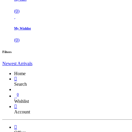
(
0
)
My Wishlist
(
0
)
Filters
Newest Arrivals
Home
Search
0
Wishlist
Account