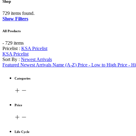
Shop
729 items found.
Show Filters
All Products
- 729 items
Pricelist :
KSA Pricelist
KSA Pricelist
Sort By :
Newest Arrivals
Featured
Newest Arrivals
Name (A-Z)
Price - Low to High
Price - H
Categories
Price
Life Cycle