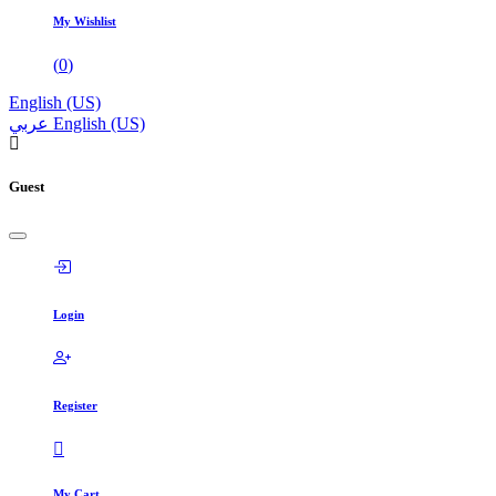
My Wishlist
(
0
)
English (US)
عربي
English (US)
Guest
Login
Register
My Cart