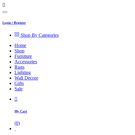
Login
•
Register
Shop By Categories
Home
Shop
Furniture
Accessories
Rugs
Lighting
Wall Decore
Gifts
Sale
My Cart
(
0
)