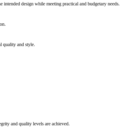
the intended design while meeting practical and budgetary needs.
ion.
 quality and style.
grity and quality levels are achieved.