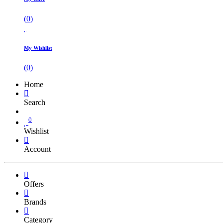
(
0
)
My Wishlist
(
0
)
Home
Search
0
Wishlist
Account
Offers
Brands
Category