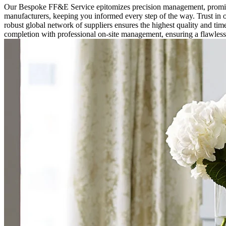
Our Bespoke FF&E Service epitomizes precision management, promisin
manufacturers, keeping you informed every step of the way. Trust in o
robust global network of suppliers ensures the highest quality and time
completion with professional on-site management, ensuring a flawles