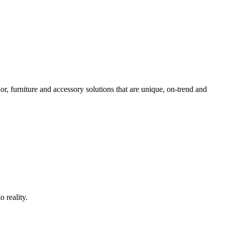
ior, furniture and accessory solutions that are unique, on-trend and
o reality.