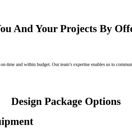
 You And Your Projects By Of
-time and within budget. Our team’s expertise enables us to communicat
Design Package Options
uipment