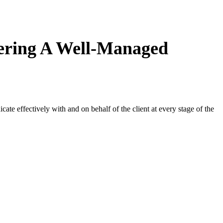
fering A Well-Managed
e effectively with and on behalf of the client at every stage of the