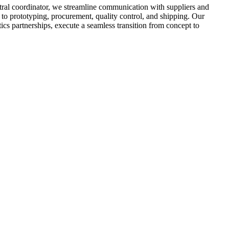
ral coordinator, we streamline communication with suppliers and
 to prototyping, procurement, quality control, and shipping. Our
tics partnerships, execute a seamless transition from concept to