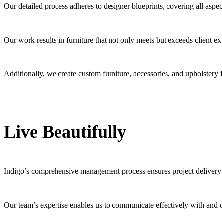
Our detailed process adheres to designer blueprints, covering all aspe
Our work results in furniture that not only meets but exceeds client e
Additionally, we create custom furniture, accessories, and upholstery 
Live Beautifully
Indigo’s comprehensive management process ensures project delivery
Our team’s expertise enables us to communicate effectively with and on 