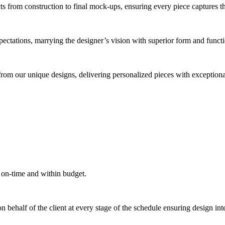
cts from construction to final mock-ups, ensuring every piece captures 
xpectations, marrying the designer’s vision with superior form and funct
from our unique designs, delivering personalized pieces with exceptional
 on-time and within budget.
behalf of the client at every stage of the schedule ensuring design inte