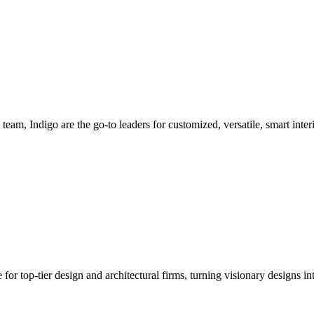
team, Indigo are the go-to leaders for customized, versatile, smart inter
or top-tier design and architectural firms, turning visionary designs int