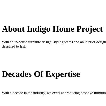
About Indigo Home Project
With an in-house furniture design, styling teams and an interior design 
designed to last.
Decades Of Expertise
With a decade in the industry, we excel at producing bespoke furniture f