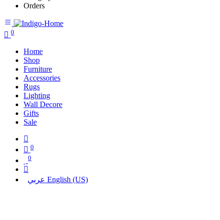
Orders
0
Home
Shop
Furniture
Accessories
Rugs
Lighting
Wall Decore
Gifts
Sale
0
0
عربي
English (US)