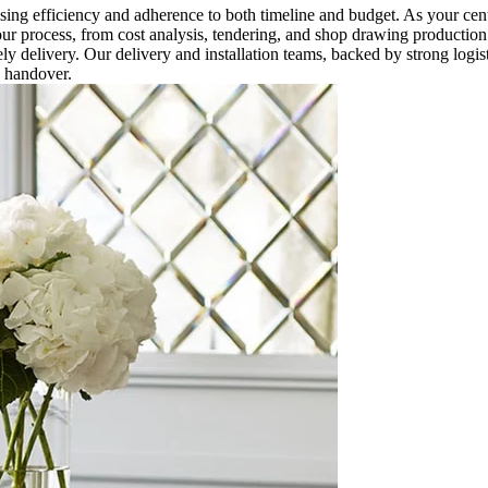
g efficiency and adherence to both timeline and budget. As your cent
ur process, from cost analysis, tendering, and shop drawing production
ly delivery. Our delivery and installation teams, backed by strong logis
s handover.