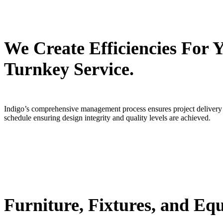
We Create Efficiencies For
Turnkey Service.
Indigo’s comprehensive management process ensures project delivery on
schedule ensuring design integrity and quality levels are achieved.
Furniture, Fixtures, and Eq