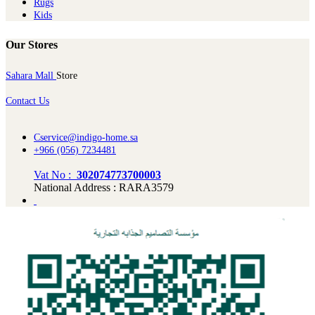
Rugs
Kids
Our Stores
Sahara Mall
Store
Contact Us
Cservice@indigo-home.sa
+966 (056) 7234481
Vat No :
302074773700003
National Address : RARA3579