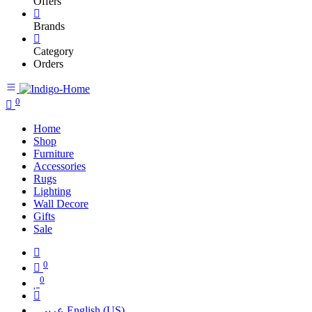
Offers
Brands
Category
Orders
0
Home
Shop
Furniture
Accessories
Rugs
Lighting
Wall Decore
Gifts
Sale
0
0
عربي
English (US)