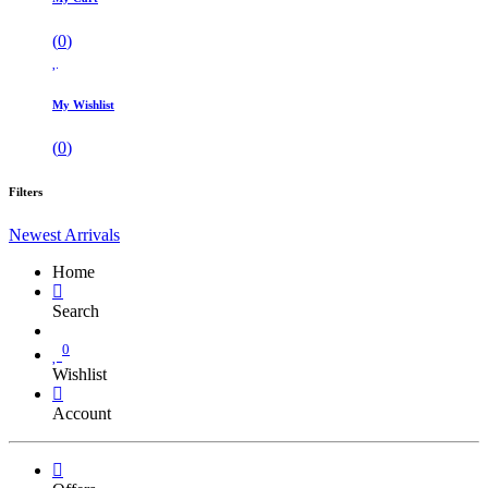
(
0
)
My Wishlist
(
0
)
Filters
Newest Arrivals
Home
Search
0
Wishlist
Account