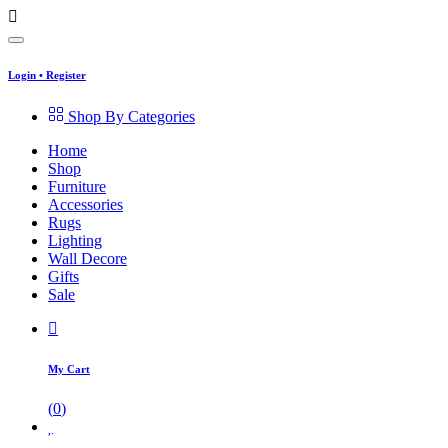
Login
•
Register
Shop By Categories
Home
Shop
Furniture
Accessories
Rugs
Lighting
Wall Decore
Gifts
Sale
My Cart
(
0
)