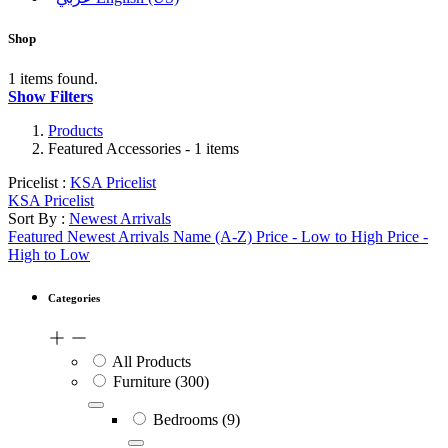
Shop
1 items found.
Show Filters
Products
Featured Accessories
- 1 items
Pricelist :
KSA Pricelist
KSA Pricelist
Sort By :
Newest Arrivals
Featured
Newest Arrivals
Name (A-Z)
Price - Low to High
Price -
High to Low
Categories
All Products
Furniture
(300)
Bedrooms
(9)