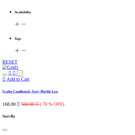
Availability
Tags
RESET
Add to Cart
Ucalpe Candlestick, Grey Marble Low
168.00

560.00

( 70 % OFF)
Sort By