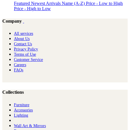
Featured
Newest Arrivals
Name (A-Z)
Price - Low to High
Price - High to Low
Company
All services
About Us
Contact Us
Privacy Policy
Terms of Use
Customer Service
Careers
FAQs
Collections
Furniture
Ac​cessories
Lighting
Wall Art & Mirrors