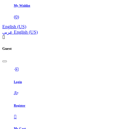
My Wishlist
(
0
)
English (US)
عربي
English (US)
Guest
Login
Register
My Cart