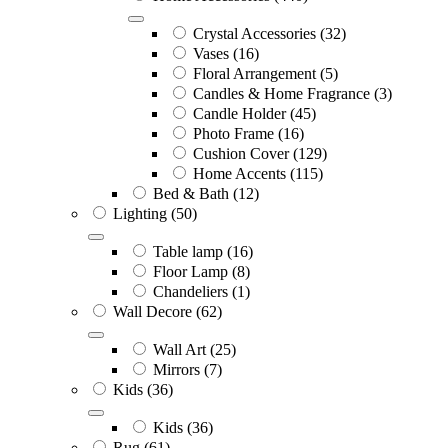
Crystal Accessories
(32)
Vases
(16)
Floral Arrangement
(5)
Candles & Home Fragrance
(3)
Candle Holder
(45)
Photo Frame
(16)
Cushion Cover
(129)
Home Accents
(115)
Bed & Bath
(12)
Lighting
(50)
Table lamp
(16)
Floor Lamp
(8)
Chandeliers
(1)
Wall Decore
(62)
Wall Art
(25)
Mirrors
(7)
Kids
(36)
Kids
(36)
Rug
(61)