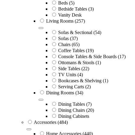
Beds
(5)
Bedside Tables
(3)
Vanity Desk
Living Rooms
(257)
Sofas & Sectional
(54)
Sofas
(37)
Chairs
(65)
Coffee Tables
(19)
Console Tables & Side Boards
(17)
Ottomans & Stools
(1)
Side Tables
(22)
TV Units
(4)
Bookcases & Shelving
(1)
Serving Carts
(2)
Dining Rooms
(34)
Dining Tables
(7)
Dining Chairs
(20)
Dining Cabinets
Accessories
(484)
Home Accessories
(440)