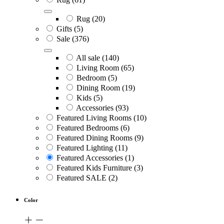
Rug
(20)
Gifts
(5)
Sale
(376)
All sale
(140)
Living Room
(65)
Bedroom
(5)
Dining Room
(19)
Kids
(5)
Accessories
(93)
Featured Living Rooms
(10)
Featured Bedrooms
(6)
Featured Dining Rooms
(9)
Featured Lighting
(11)
Featured Accessories
(1)
Featured Kids Furniture
(3)
Featured SALE
(2)
Color