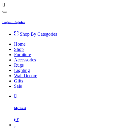
Login
•
Register
Shop By Categories
Home
Shop
Furniture
Accessories
Rugs
Lighting
Wall Decore
Gifts
Sale
My Cart
(
0
)