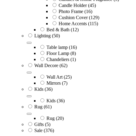
Candle Holder
(45)
Photo Frame
(16)
Cushion Cover
(129)
Home Accents
(115)
Bed & Bath
(12)
Lighting
(50)
Table lamp
(16)
Floor Lamp
(8)
Chandeliers
(1)
Wall Decore
(62)
Wall Art
(25)
Mirrors
(7)
Kids
(36)
Kids
(36)
Rug
(61)
Rug
(20)
Gifts
(5)
Sale
(376)