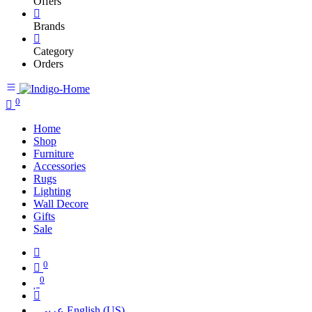
Offers
Brands
Category
Orders
0
Home
Shop
Furniture
Accessories
Rugs
Lighting
Wall Decore
Gifts
Sale
0
0
عربي
English (US)