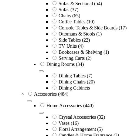
Sofas & Sectional
(54)
Sofas
(37)
Chairs
(65)
Coffee Tables
(19)
Console Tables & Side Boards
(17)
Ottomans & Stools
(1)
Side Tables
(22)
TV Units
(4)
Bookcases & Shelving
(1)
Serving Carts
(2)
Dining Rooms
(34)
Dining Tables
(7)
Dining Chairs
(20)
Dining Cabinets
Accessories
(484)
Home Accessories
(440)
Crystal Accessories
(32)
Vases
(16)
Floral Arrangement
(5)
Candles & Home Fragrance
(3)