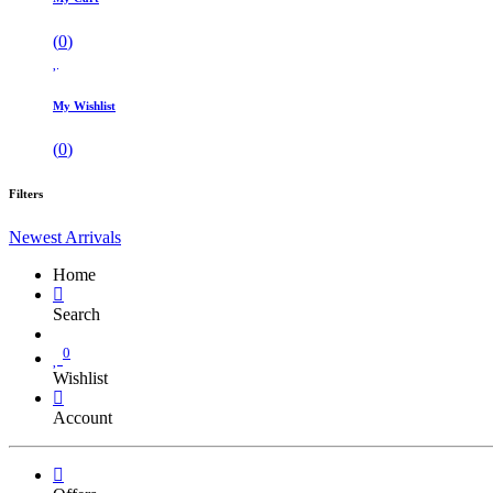
(
0
)
My Wishlist
(
0
)
Filters
Newest Arrivals
Home
Search
0
Wishlist
Account