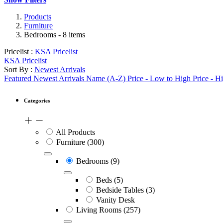
Products
Furniture
Bedrooms
- 8 items
Pricelist :
KSA Pricelist
KSA Pricelist
Sort By :
Newest Arrivals
Featured
Newest Arrivals
Name (A-Z)
Price - Low to High
Price - H
Categories
All Products
Furniture
(300)
Bedrooms
(9)
Beds
(5)
Bedside Tables
(3)
Vanity Desk
Living Rooms
(257)