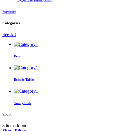
Furniture
Categories
See All
Beds
Bedside Tables
Vanity Desk
Shop
8 items found.
Show Filters