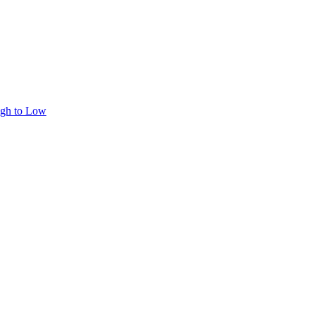
igh to Low