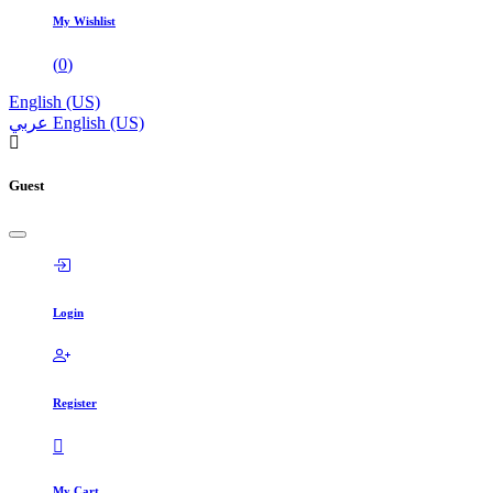
My Wishlist
(
0
)
English (US)
عربي
English (US)
Guest
Login
Register
My Cart