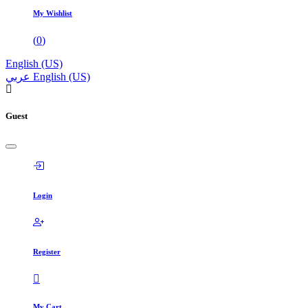
My Wishlist
(
0
)
English (US)
عربي
English (US)
Guest
Login
Register
My Cart