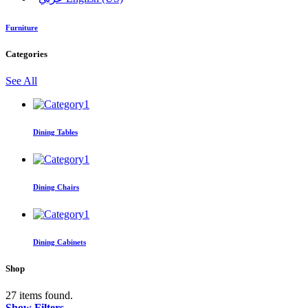
Furniture
Categories
See All
Dining Tables
Dining Chairs
Dining Cabinets
Shop
27 items found.
Show Filters