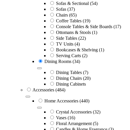
Sofas & Sectional
(54)
Sofas
(37)
Chairs
(65)
Coffee Tables
(19)
Console Tables & Side Boards
(17)
Ottomans & Stools
(1)
Side Tables
(22)
TV Units
(4)
Bookcases & Shelving
(1)
Serving Carts
(2)
Dining Rooms
(34)
Dining Tables
(7)
Dining Chairs
(20)
Dining Cabinets
Accessories
(484)
Home Accessories
(440)
Crystal Accessories
(32)
Vases
(16)
Floral Arrangement
(5)
Candles & Home Fragrance
(3)