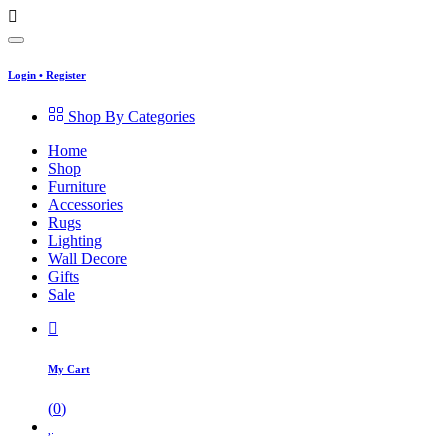
Login
•
Register
Shop By Categories
Home
Shop
Furniture
Accessories
Rugs
Lighting
Wall Decore
Gifts
Sale
My Cart
(
0
)