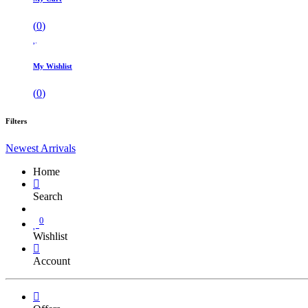
(
0
)
My Wishlist
(
0
)
Filters
Newest Arrivals
Home
Search
0
Wishlist
Account