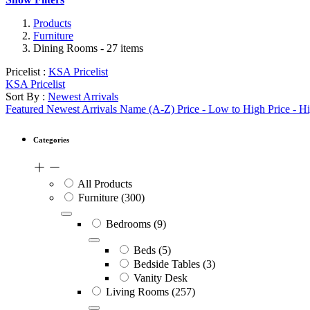
Products
Furniture
Dining Rooms
- 27 items
Pricelist :
KSA Pricelist
KSA Pricelist
Sort By :
Newest Arrivals
Featured
Newest Arrivals
Name (A-Z)
Price - Low to High
Price - H
Categories
All Products
Furniture
(300)
Bedrooms
(9)
Beds
(5)
Bedside Tables
(3)
Vanity Desk
Living Rooms
(257)