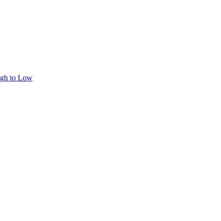
igh to Low