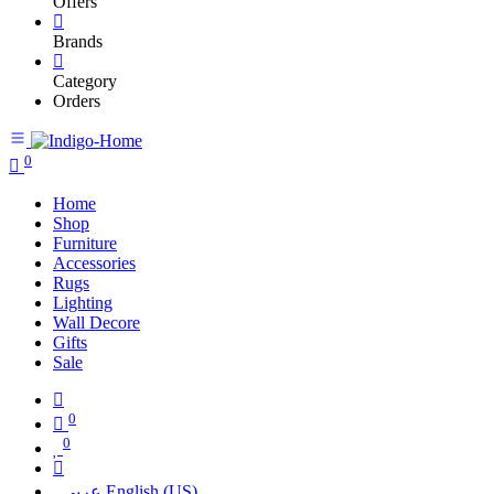
Offers
Brands
Category
Orders
0
Home
Shop
Furniture
Accessories
Rugs
Lighting
Wall Decore
Gifts
Sale
0
0
عربي
English (US)