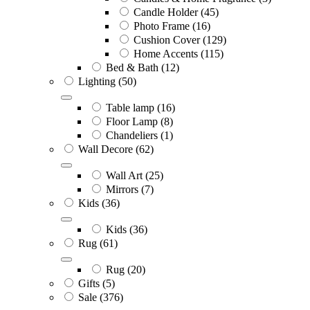
Candle Holder
(45)
Photo Frame
(16)
Cushion Cover
(129)
Home Accents
(115)
Bed & Bath
(12)
Lighting
(50)
Table lamp
(16)
Floor Lamp
(8)
Chandeliers
(1)
Wall Decore
(62)
Wall Art
(25)
Mirrors
(7)
Kids
(36)
Kids
(36)
Rug
(61)
Rug
(20)
Gifts
(5)
Sale
(376)