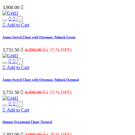
3,900.00

Add to Cart
James Swivel Chair with Ottoman, Nubuck Green
3,731.50

4,390.00

( 15 % OFF)
Add to Cart
James Swivel Chair with Ottoman, Nubuck Oatmeal
3,731.50

4,390.00

( 15 % OFF)
Add to Cart
Simone Occasional Chair, Natural
2,392.00

2,990.00

( 20 % OFF)