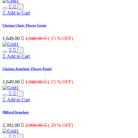
Add to Cart
Clarissa Chair, Flower Green
1,649.00

1,940.00

( 15 % OFF)
Add to Cart
Clarissa Armchair, Flower Pastel
1,649.00

1,940.00

( 15 % OFF)
Add to Cart
Milford Armchair
2,392.00

2,990.00

( 20 % OFF)