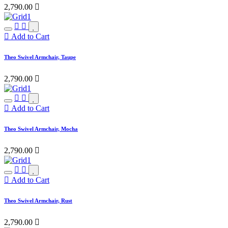
2,790.00

Add to Cart
Theo Swivel Armchair, Taupe
2,790.00

Add to Cart
Theo Swivel Armchair, Mocha
2,790.00

Add to Cart
Theo Swivel Armchair, Rust
2,790.00
