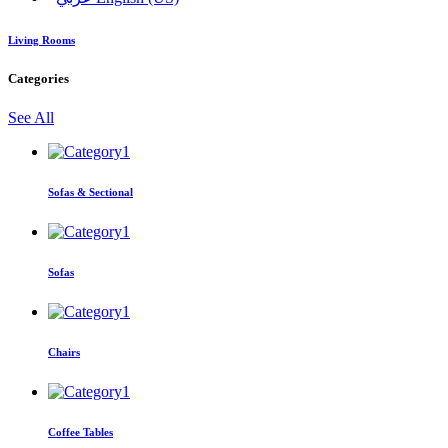
Living Rooms
Categories
See All
Sofas & Sectional
Sofas
Chairs
Coffee Tables