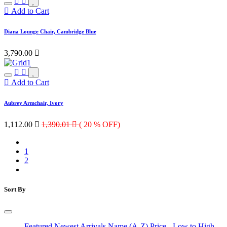
Add to Cart
Diana Lounge Chair, Cambridge Blue
3,790.00

Add to Cart
Aubrey Armchair, Ivory
1,112.00

1,390.01

( 20 % OFF)
1
2
Sort By
Featured
Newest Arrivals
Name (A-Z)
Price - Low to High