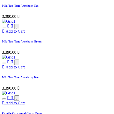
Mila Two Tone Armchair, Tan
3,390.00

Add to Cart
Mila Two Tone Armchair, Green
3,390.00

Add to Cart
Mila Two Tone Armchair, Blue
3,390.00

Add to Cart
Camille Occasional Chair, Taupe