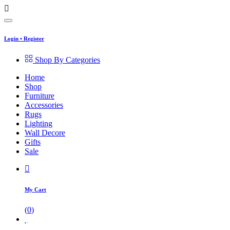
Login
•
Register
Shop By Categories
Home
Shop
Furniture
Accessories
Rugs
Lighting
Wall Decore
Gifts
Sale
My Cart
(
0
)