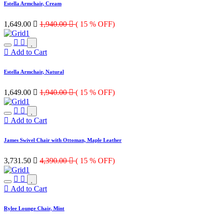
Estella Armchair, Cream
1,649.00

1,940.00

( 15 % OFF)
Add to Cart
Estella Armchair, Natural
1,649.00

1,940.00

( 15 % OFF)
Add to Cart
James Swivel Chair with Ottoman, Maple Leather
3,731.50

4,390.00

( 15 % OFF)
Add to Cart
Rylee Lounge Chair, Mint