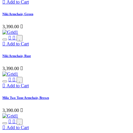
Add to Cart
Niki Armchair, Green
3,390.00

Add to Cart
Niki Armchair, Rust
3,390.00

Add to Cart
Mila Two Tone Armchair, Brown
3,390.00

Add to Cart