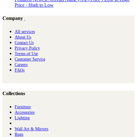
Price - High to Low
Company
All services
About Us
Contact Us
Privacy Policy
Terms of Use
Customer Service
Careers
FAQs
Collections
Furniture
Ac​cessories
Lighting
Wall Art & Mirrors
Rugs