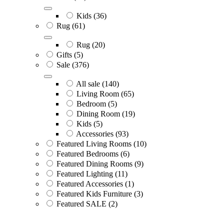
Kids
(36)
Rug
(61)
Rug
(20)
Gifts
(5)
Sale
(376)
All sale
(140)
Living Room
(65)
Bedroom
(5)
Dining Room
(19)
Kids
(5)
Accessories
(93)
Featured Living Rooms
(10)
Featured Bedrooms
(6)
Featured Dining Rooms
(9)
Featured Lighting
(11)
Featured Accessories
(1)
Featured Kids Furniture
(3)
Featured SALE
(2)