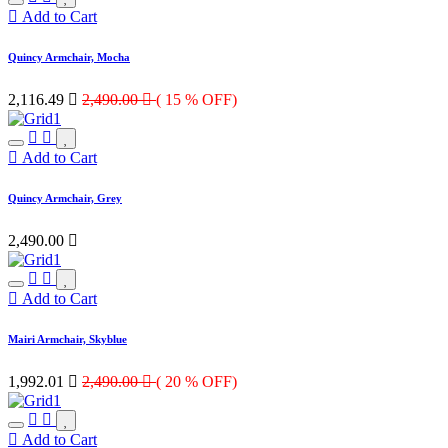
Add to Cart
Quincy Armchair, Mocha
2,116.49

2,490.00

( 15 % OFF)
Add to Cart
Quincy Armchair, Grey
2,490.00

Add to Cart
Mairi Armchair, Skyblue
1,992.01

2,490.00

( 20 % OFF)
Add to Cart