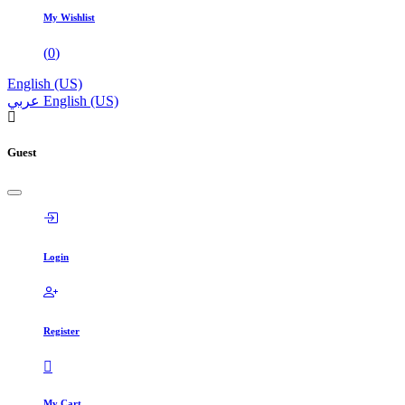
My Wishlist
(
0
)
English (US)
عربي
English (US)
Guest
Login
Register
My Cart