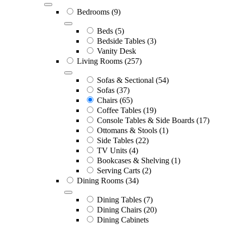
Bedrooms
(9)
Beds
(5)
Bedside Tables
(3)
Vanity Desk
Living Rooms
(257)
Sofas & Sectional
(54)
Sofas
(37)
Chairs
(65)
Coffee Tables
(19)
Console Tables & Side Boards
(17)
Ottomans & Stools
(1)
Side Tables
(22)
TV Units
(4)
Bookcases & Shelving
(1)
Serving Carts
(2)
Dining Rooms
(34)
Dining Tables
(7)
Dining Chairs
(20)
Dining Cabinets