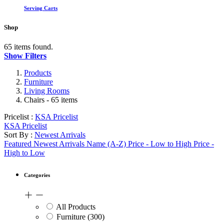
Serving Carts
Shop
65 items found.
Show Filters
Products
Furniture
Living Rooms
Chairs
- 65 items
Pricelist :
KSA Pricelist
KSA Pricelist
Sort By :
Newest Arrivals
Featured
Newest Arrivals
Name (A-Z)
Price - Low to High
Price -
High to Low
Categories
All Products
Furniture
(300)