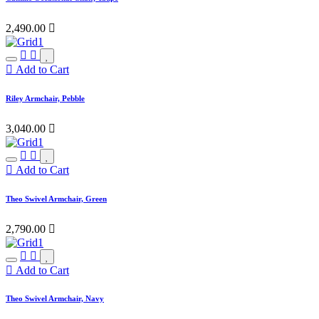
2,490.00

Add to Cart
Riley Armchair, Pebble
3,040.00

Add to Cart
Theo Swivel Armchair, Green
2,790.00

Add to Cart
Theo Swivel Armchair, Navy