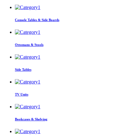
Console Tables & Side Boards
Ottomans & Stools
Side Tables
TV Units
Bookcases & Shelving