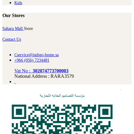
Kids
Our Stores
Sahara Mall
Store
Contact Us
Cservice@indigo-home.sa
+966 (056) 7234481
Vat No :
302074773700003
National Address : RARA3579