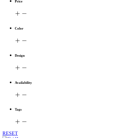
Price
Color
Design
Availability
Tags
RESET