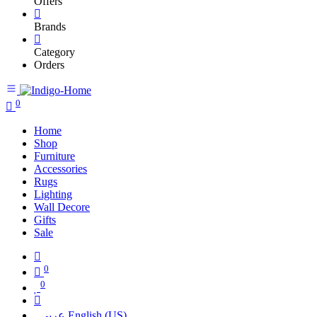
Offers
Brands
Category
Orders
0
Home
Shop
Furniture
Accessories
Rugs
Lighting
Wall Decore
Gifts
Sale
0
0
عربي
English (US)