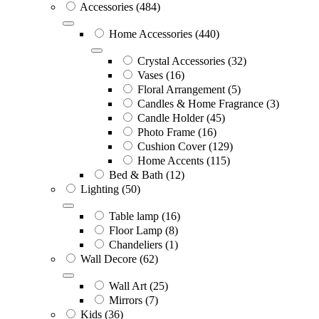
Accessories
(484)
Home Accessories
(440)
Crystal Accessories
(32)
Vases
(16)
Floral Arrangement
(5)
Candles & Home Fragrance
(3)
Candle Holder
(45)
Photo Frame
(16)
Cushion Cover
(129)
Home Accents
(115)
Bed & Bath
(12)
Lighting
(50)
Table lamp
(16)
Floor Lamp
(8)
Chandeliers
(1)
Wall Decore
(62)
Wall Art
(25)
Mirrors
(7)
Kids
(36)