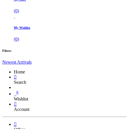
(
0
)
My Wishlist
(
0
)
Filters
Newest Arrivals
Home
Search
0
Wishlist
Account