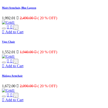
Mairi Armchair, Blue Lagoon
1,992.01

2,490.00

( 20 % OFF)
Add to Cart
Vigo Chair
1,552.01

1,940.00

( 20 % OFF)
Add to Cart
Malaga Armchair
1,672.00

2,090.00

( 20 % OFF)
Add to Cart