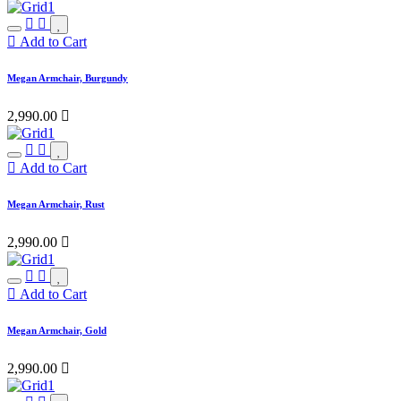
Add to Cart
Megan Armchair, Burgundy
2,990.00

Add to Cart
Megan Armchair, Rust
2,990.00

Add to Cart
Megan Armchair, Gold
2,990.00
