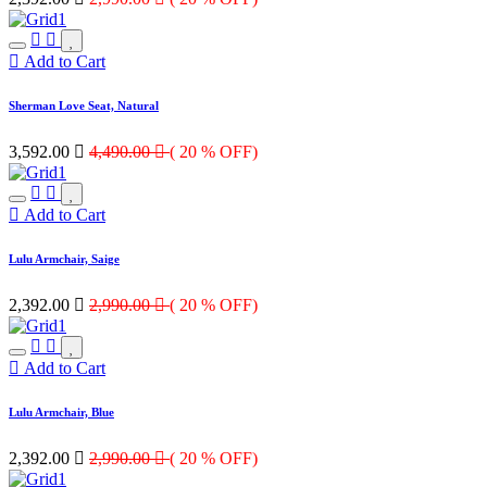
Add to Cart
Sherman Love Seat, Natural
3,592.00

4,490.00

( 20 % OFF)
Add to Cart
Lulu Armchair, Saige
2,392.00

2,990.00

( 20 % OFF)
Add to Cart
Lulu Armchair, Blue
2,392.00

2,990.00

( 20 % OFF)