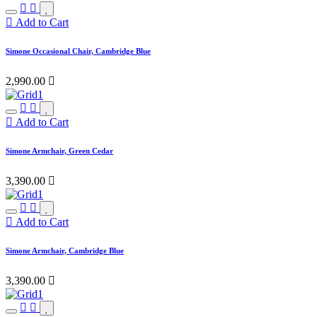
Add to Cart
Simone Occasional Chair, Cambridge Blue
2,990.00

Add to Cart
Simone Armchair, Green Cedar
3,390.00

Add to Cart
Simone Armchair, Cambridge Blue
3,390.00
