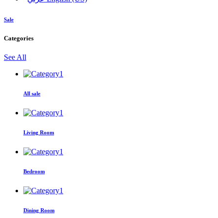
Sale
Categories
See All
All sale
Living Room
Bedroom
Dining Room