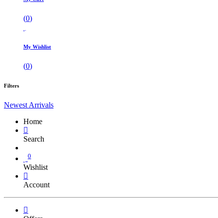
(
0
)
My Wishlist
(
0
)
Filters
Newest Arrivals
Home
Search
0
Wishlist
Account