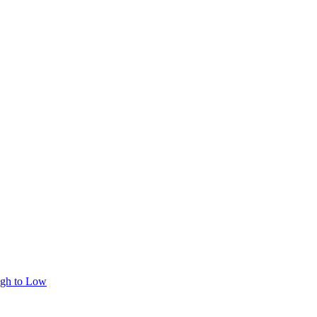
igh to Low