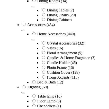
Dining Rooms
(34)
Dining Tables
(7)
Dining Chairs
(20)
Dining Cabinets
Accessories
(484)
Home Accessories
(440)
Crystal Accessories
(32)
Vases
(16)
Floral Arrangement
(5)
Candles & Home Fragrance
(3)
Candle Holder
(45)
Photo Frame
(16)
Cushion Cover
(129)
Home Accents
(115)
Bed & Bath
(12)
Lighting
(50)
Table lamp
(16)
Floor Lamp
(8)
Chandeliers
(1)