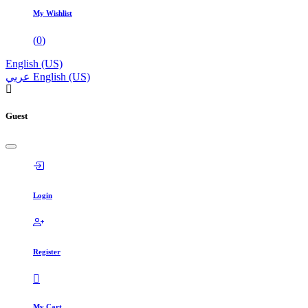
My Wishlist
(
0
)
English (US)
عربي
English (US)
Guest
Login
Register
My Cart