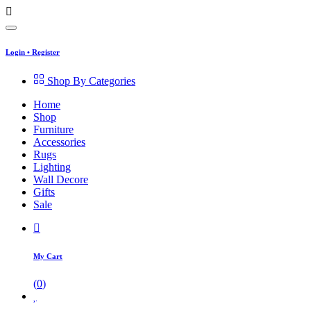
Login
•
Register
Shop By Categories
Home
Shop
Furniture
Accessories
Rugs
Lighting
Wall Decore
Gifts
Sale
My Cart
(
0
)