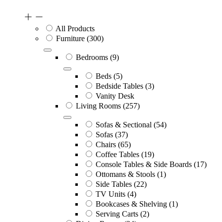
All Products
Furniture
(300)
Bedrooms
(9)
Beds
(5)
Bedside Tables
(3)
Vanity Desk
Living Rooms
(257)
Sofas & Sectional
(54)
Sofas
(37)
Chairs
(65)
Coffee Tables
(19)
Console Tables & Side Boards
(17)
Ottomans & Stools
(1)
Side Tables
(22)
TV Units
(4)
Bookcases & Shelving
(1)
Serving Carts
(2)