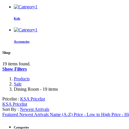
Kids
Accessories
Shop
19 items found.
Show Filters
Products
Sale
Dining Room
- 19 items
Pricelist :
KSA Pricelist
KSA Pricelist
Sort By :
Newest Arrivals
Featured
Newest Arrivals
Name (A-Z)
Price - Low to High
Price - H
Categories