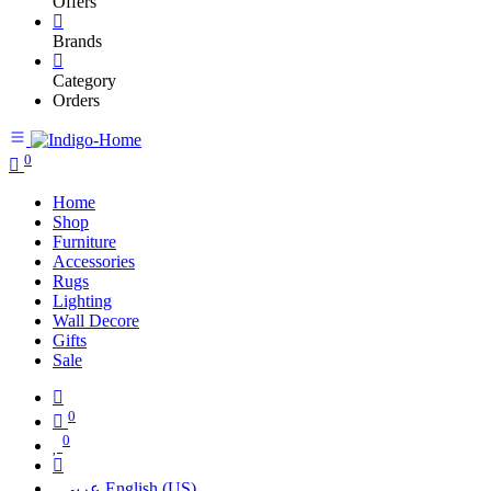
Offers
Brands
Category
Orders
0
Home
Shop
Furniture
Accessories
Rugs
Lighting
Wall Decore
Gifts
Sale
0
0
عربي
English (US)