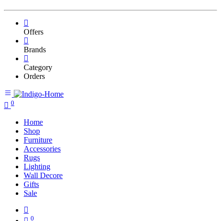
Offers
Brands
Category
Orders
0
Home
Shop
Furniture
Accessories
Rugs
Lighting
Wall Decore
Gifts
Sale
0