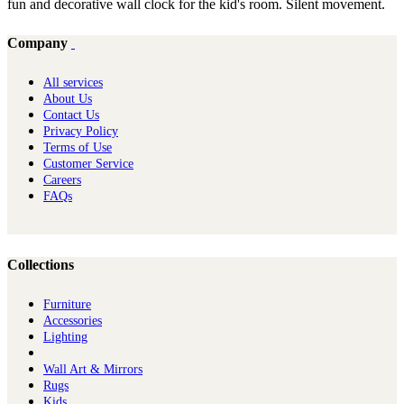
fun and decorative wall clock for the kid's room. Silent movement.
Company
All services
About Us
Contact Us
Privacy Policy
Terms of Use
Customer Service
Careers
FAQs
Collections
Furniture
Ac​cessories
Lighting
Wall Art & Mirrors
Rugs
Kids