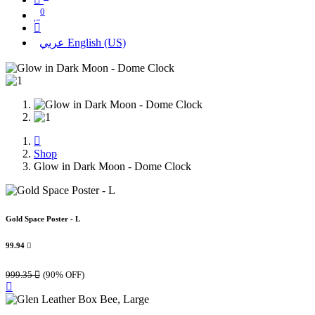
0
عربي
English (US)
Shop
Glow in Dark Moon - Dome Clock
Gold Space Poster - L
99.94

999.35

(90% OFF)