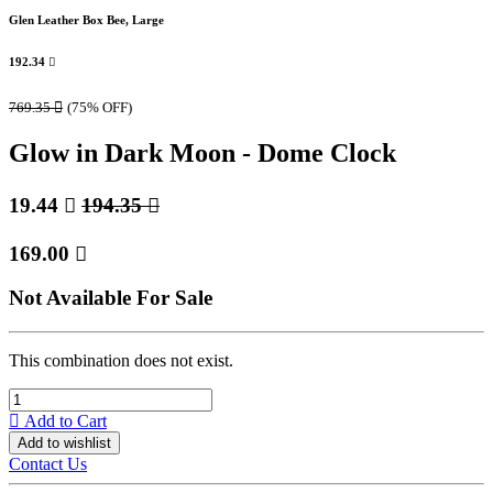
Glen Leather Box Bee, Large
192.34

769.35

(75% OFF)
Glow in Dark Moon - Dome Clock
19.44

194.35

169.00

Not Available For Sale
This combination does not exist.
Add to Cart
Add to wishlist
Contact Us