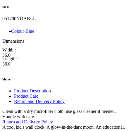
SKU :
051700NOABLU
Colour-Blue
Dimensions
:
Width :
36.0
Length :
36.0
Share :
Product Description
Product Care
Return and Delivery Policy
Clean with a dry microfiber cloth; use glass cleaner if needed.
Handle with care.
Return and Delivery Policy
A cool kid's wall clock. A glow-in-the-dark moon. An educational,