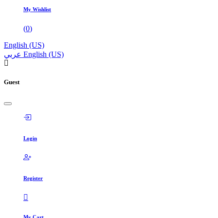
My Wishlist
(
0
)
English (US)
عربي
English (US)
Guest
Login
Register
My Cart