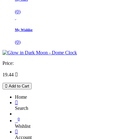
(
0
)
My Wishlist
(
0
)
Price:
19.44

Add to Cart
Home
Search
0
Wishlist
Account