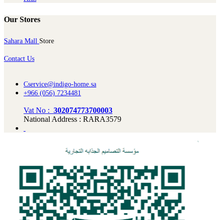
Our Stores
Sahara Mall
Store
Contact Us
Cservice@indigo-home.sa
+966 (056) 7234481
Vat No :
302074773700003
National Address : RARA3579