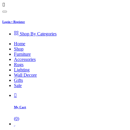
Login
•
Register
Shop By Categories
Home
Shop
Furniture
Accessories
Rugs
Lighting
Wall Decore
Gifts
Sale
My Cart
(
0
)