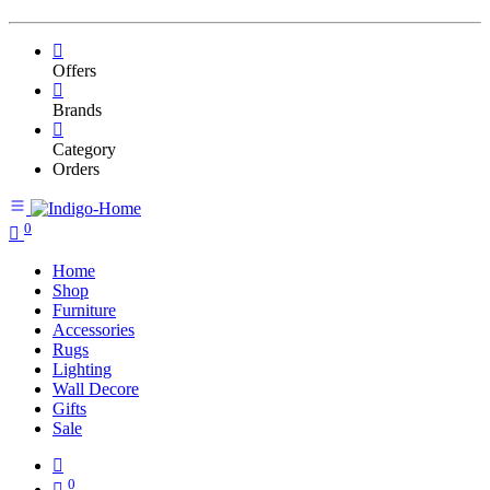
Offers
Brands
Category
Orders
0
Home
Shop
Furniture
Accessories
Rugs
Lighting
Wall Decore
Gifts
Sale
0