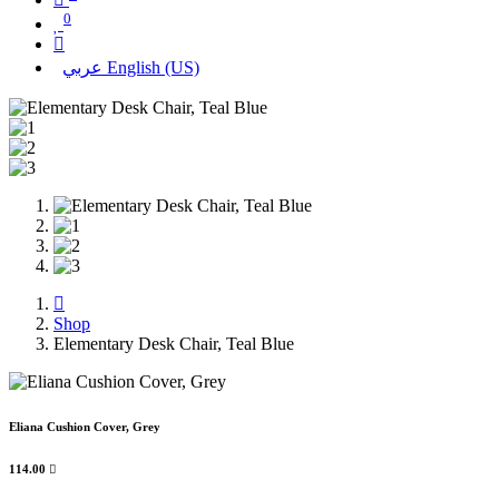
0
عربي
English (US)
Shop
Elementary Desk Chair, Teal Blue
Eliana Cushion Cover, Grey
114.00
