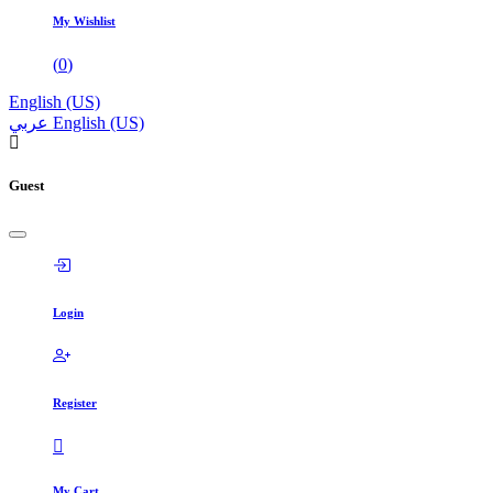
My Wishlist
(
0
)
English (US)
عربي
English (US)
Guest
Login
Register
My Cart