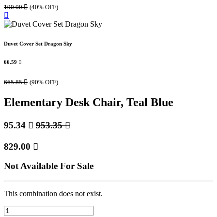
190.00

(40% OFF)
Duvet Cover Set Dragon Sky
66.59

665.85

(90% OFF)
Elementary Desk Chair, Teal Blue
95.34

953.35

829.00

Not Available For Sale
This combination does not exist.