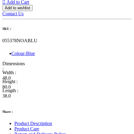
Add to Cart
Add to wishlist
Contact Us
SKU :
055378NOABLU
Colour-Blue
Dimensions
:
Width :
48.0
Height :
80.0
Length :
38.0
Share :
Product Description
Product Care