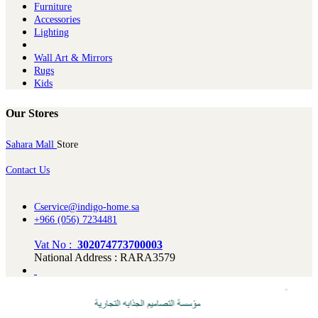
Furniture
Ac​cessories
Lighting
Wall Art & Mirrors
Rugs
Kids
Our Stores
Sahara Mall
Store
Contact Us
Cservice@indigo-home.sa
+966 (056) 7234481
Vat No :
302074773700003
National Address : RARA3579