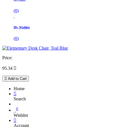
(
0
)
My Wishlist
(
0
)
Price:
95.34

Add to Cart
Home
Search
0
Wishlist
Account