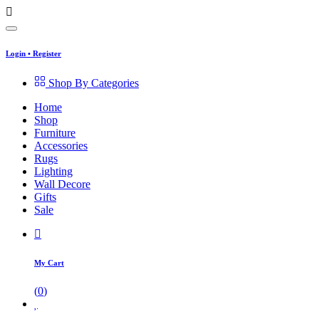
Login
•
Register
Shop By Categories
Home
Shop
Furniture
Accessories
Rugs
Lighting
Wall Decore
Gifts
Sale
My Cart
(
0
)