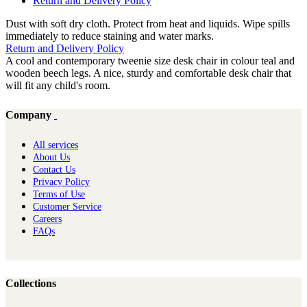
Return and Delivery Policy
Dust with soft dry cloth. Protect from heat and liquids. Wipe spills
immediately to reduce staining and water marks.
Return and Delivery Policy
A cool and contemporary tweenie size desk chair in colour teal and
wooden beech legs. A nice, sturdy and comfortable desk chair that
will fit any child's room.
Company
All services
About Us
Contact Us
Privacy Policy
Terms of Use
Customer Service
Careers
FAQs
Collections