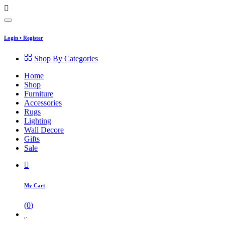
Login
•
Register
Shop By Categories
Home
Shop
Furniture
Accessories
Rugs
Lighting
Wall Decore
Gifts
Sale
My Cart
(
0
)