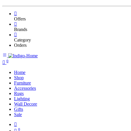
Offers
Brands
Category
Orders
0
Home
Shop
Furniture
Accessories
Rugs
Lighting
Wall Decore
Gifts
Sale
0