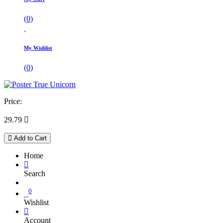
(
0
)
My Wishlist
(
0
)
Price:
29.79

Add to Cart
Home
Search
0
Wishlist
Account