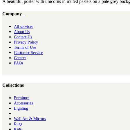
A beautiful poster with unicorns in muted pastels on a pale grey backg
Company
All services
About Us
Contact Us
Privacy Policy
Terms of Use
Customer Service
Careers
FAQs
Collections
Furniture
Ac​cessories
Lighting
Wall Art & Mirrors
Rugs
Kids