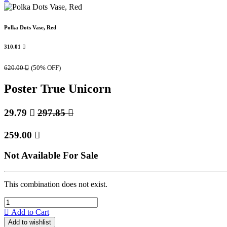
Polka Dots Vase, Red
310.01

620.00

(50% OFF)
Poster True Unicorn
29.79

297.85

259.00

Not Available For Sale
This combination does not exist.
Add to Cart
Add to wishlist