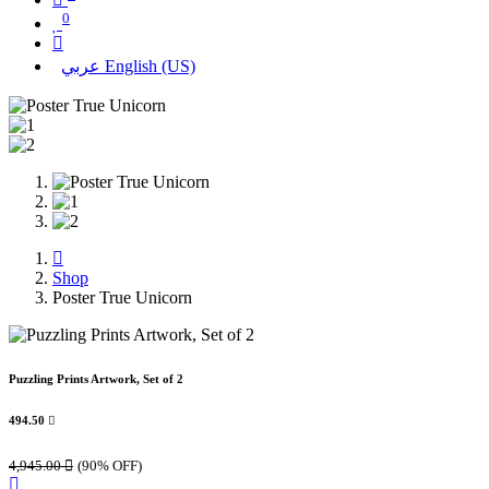
0
عربي
English (US)
Shop
Poster True Unicorn
Puzzling Prints Artwork, Set of 2
494.50

4,945.00

(90% OFF)