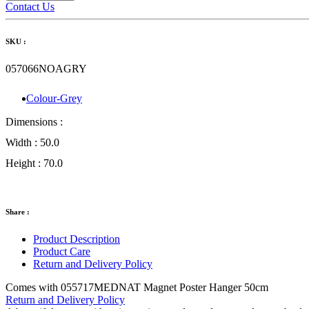
Contact Us
SKU :
057066NOAGRY
Colour-Grey
Dimensions :
Width :
50.0
Height :
70.0
Share :
Product Description
Product Care
Return and Delivery Policy
Comes with 055717MEDNAT Magnet Poster Hanger 50cm
Return and Delivery Policy