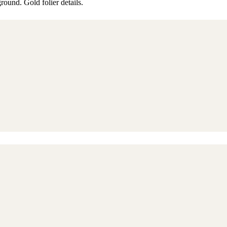
round. Gold folier details.