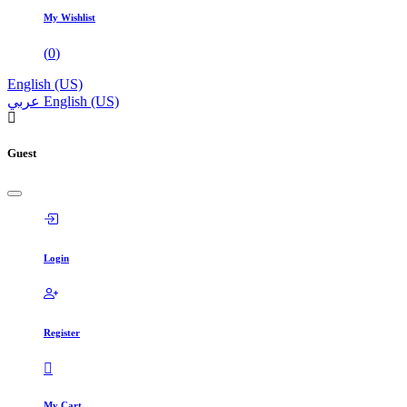
My Wishlist
(
0
)
English (US)
عربي
English (US)
Guest
Login
Register
My Cart