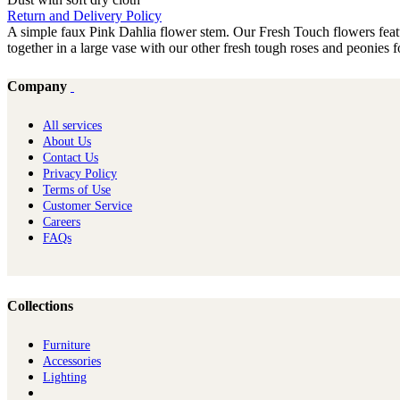
Return and Delivery Policy
A simple faux Pink Dahlia flower stem. Our Fresh Touch flowers feature 
together in a large vase with our other fresh tough roses and peonies fo
Company
All services
About Us
Contact Us
Privacy Policy
Terms of Use
Customer Service
Careers
FAQs
Collections
Furniture
Ac​cessories
Lighting