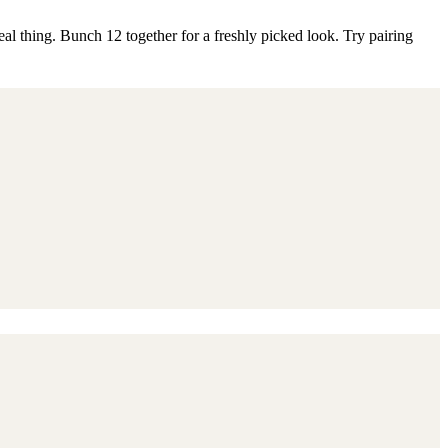
eal thing. Bunch 12 together for a freshly picked look. Try pairing