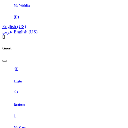
My Wishlist
(
0
)
English (US)
عربي
English (US)
Guest
Login
Register
My Cart