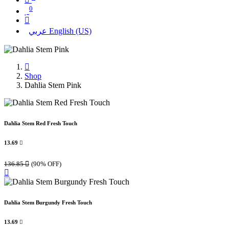
0
عربي
English (US)
Shop
Dahlia Stem Pink
Dahlia Stem Red Fresh Touch
13.69

136.85

(90% OFF)
Dahlia Stem Burgundy Fresh Touch
13.69
