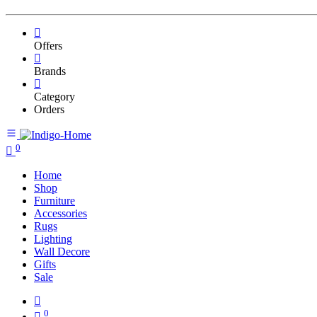
Offers
Brands
Category
Orders
0
Home
Shop
Furniture
Accessories
Rugs
Lighting
Wall Decore
Gifts
Sale
0