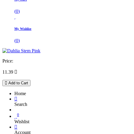
(
0
)
My Wishlist
(
0
)
Price:
11.39

Add to Cart
Home
Search
0
Wishlist
Account