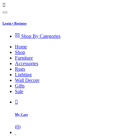
Login
•
Register
Shop By Categories
Home
Shop
Furniture
Accessories
Rugs
Lighting
Wall Decore
Gifts
Sale
My Cart
(
0
)