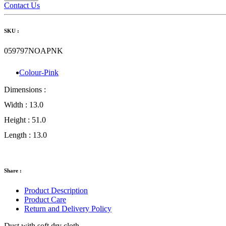
Contact Us
SKU :
059797NOAPNK
Colour-Pink
Dimensions :
Width :
13.0
Height :
51.0
Length :
13.0
Share :
Product Description
Product Care
Return and Delivery Policy
Dust with soft dry cloth