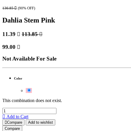
136.85

(90% OFF)
Dahlia Stem Pink
11.39

113.85

99.00

Not Available For Sale
Color
This combination does not exist.
Add to Cart
Compare
Add to wishlist
Compare