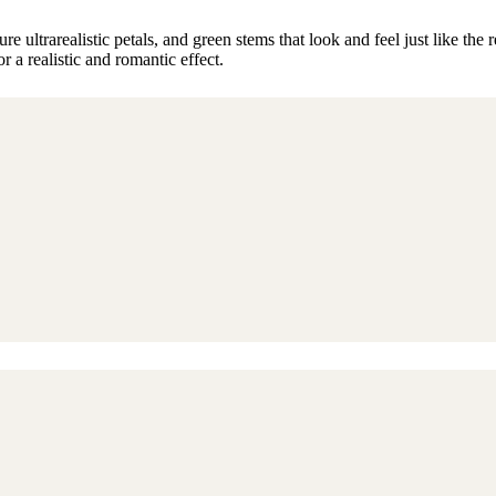
ultrarealistic petals, and green stems that look and feel just like the r
r a realistic and romantic effect.