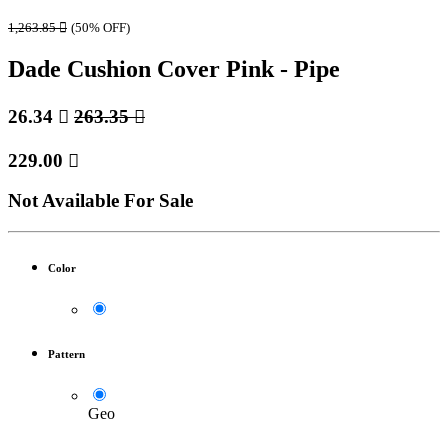
1,263.85

(50% OFF)
Dade Cushion Cover Pink - Pipe
26.34

263.35

229.00

Not Available For Sale
Color
Pattern
Geo