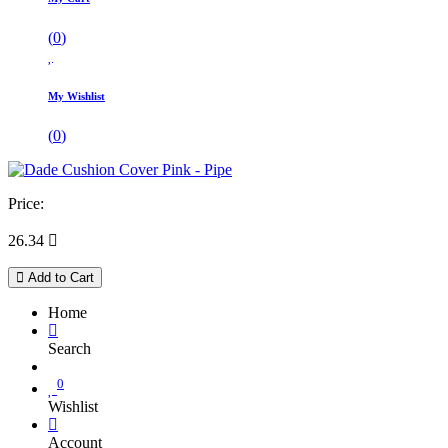
(
0
)
My Wishlist
(
0
)
Price:
26.34

Add to Cart
Home
Search
0
Wishlist
Account