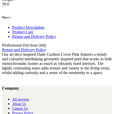
50.0
Share :
Product Description
Product Care
Return and Delivery Policy
Professional Dryclean Only
Return and Delivery Policy
Our art deco inspired Dade Cushion Cover Pink features a trendy
and colourful interlinking geometric inspired print that works in both
monochromatic homes as much as vibrantly hued interiors. The
lightly contrasting tones adds texture and variety to the living room,
whilst adding curiosity and a sense of the modernity to a space.
Company
All services
About Us
Contact Us
Privacy Policy