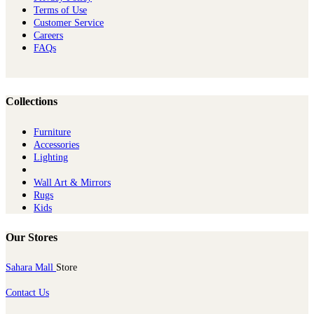
Terms of Use
Customer Service
Careers
FAQs
Collections
Furniture
Ac​cessories
Lighting
Wall Art & Mirrors
Rugs
Kids
Our Stores
Sahara Mall
Store
Contact Us