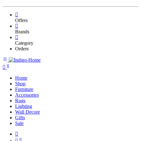
Offers
Brands
Category
Orders
0
Home
Shop
Furniture
Accessories
Rugs
Lighting
Wall Decore
Gifts
Sale
0