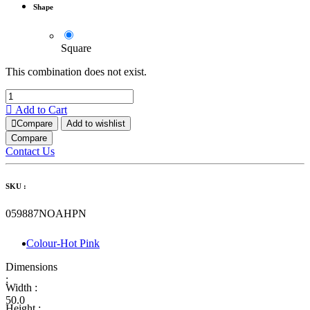
Shape
Square
This combination does not exist.
Add to Cart
Compare
Add to wishlist
Compare
Contact Us
SKU :
059887NOAHPN
Colour-Hot Pink
Dimensions
:
Width :
50.0
Height :