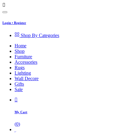
Login
•
Register
Shop By Categories
Home
Shop
Furniture
Accessories
Rugs
Lighting
Wall Decore
Gifts
Sale
My Cart
(
0
)