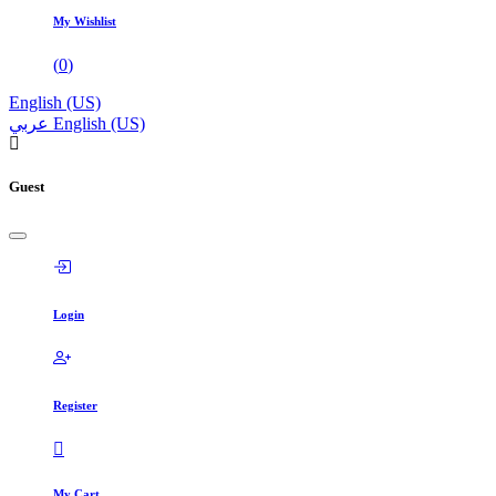
My Wishlist
(
0
)
English (US)
عربي
English (US)
Guest
Login
Register
My Cart