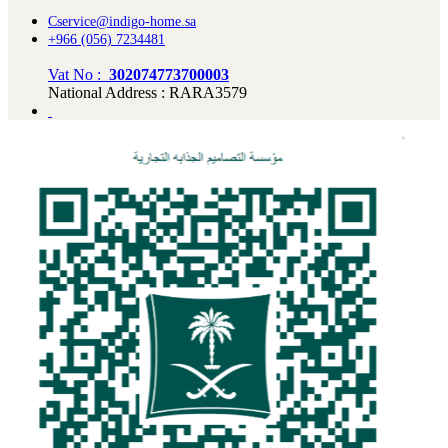
Cservice@indigo-home.sa
+966 (056) 7234481
Vat No :
302074773700003
National Address : RARA3579