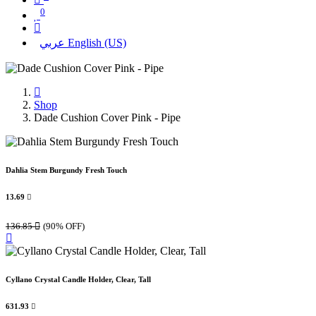
0
عربي
English (US)
Shop
Dade Cushion Cover Pink - Pipe
Dahlia Stem Burgundy Fresh Touch
13.69

136.85

(90% OFF)
Cyllano Crystal Candle Holder, Clear, Tall
631.93
