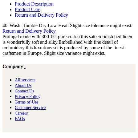
Product Description
Product Care
Return and Delivery Policy
40' Wash. Tumble Dry Low Heat. Slight size tolerance might exist.
Return and Delivery Policy
Portugal made with 300 TC pure cotton this sateen finish bed linen
is wonderfully soft and silky.Embellished with fine detail of
embroidery this luxurious set is produced by some of the finest
craftsmen in Europe. Slight size variance might exist.
Company
All services
About Us
Contact Us
Privacy Policy
Terms of Use
Customer Service
Careers
FAQs