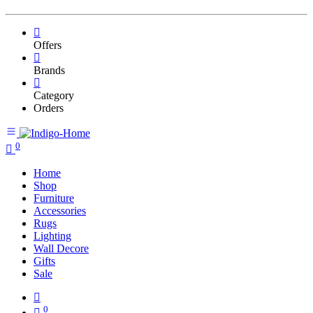
Offers
Brands
Category
Orders
0
Home
Shop
Furniture
Accessories
Rugs
Lighting
Wall Decore
Gifts
Sale
0