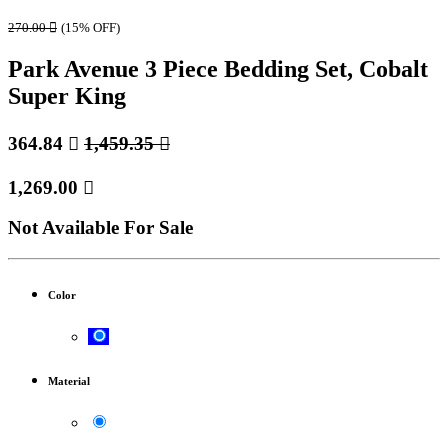
270.00

(15% OFF)
Park Avenue 3 Piece Bedding Set, Cobalt
Super King
364.84

1,459.35

1,269.00

Not Available For Sale
Color
Material