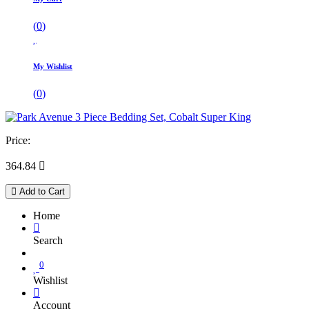
(
0
)
My Wishlist
(
0
)
Price:
364.84

Add to Cart
Home
Search
0
Wishlist
Account