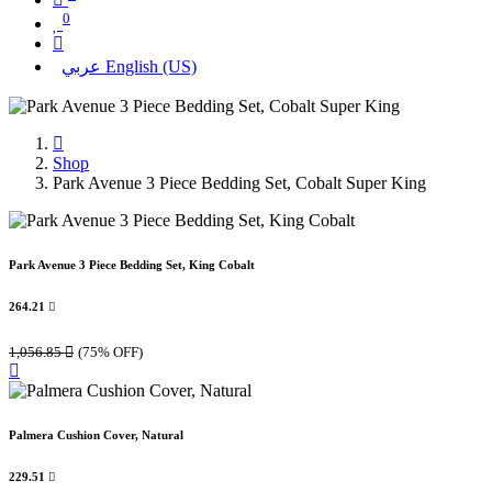
0
عربي
English (US)
Shop
Park Avenue 3 Piece Bedding Set, Cobalt Super King
Park Avenue 3 Piece Bedding Set, King Cobalt
264.21

1,056.85

(75% OFF)
Palmera Cushion Cover, Natural
229.51
