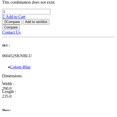
This combination does not exist.
Add to Cart
Compare
Add to wishlist
Compare
Contact Us
SKU :
060452SKNBLU
Colour-Blue
Dimensions
:
Width :
290.0
Length :
235.0
Share :