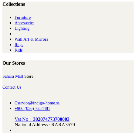
Collections
Furniture
Ac​cessories
Lighting
Wall Art & Mirrors
Rugs
Kids
Our Stores
Sahara Mall
Store
Contact Us
Cservice@indigo-home.sa
+966 (056) 7234481
Vat No :
302074773700003
National Address : RARA3579