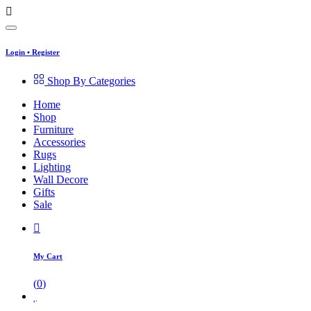
Login
•
Register
Shop By Categories
Home
Shop
Furniture
Accessories
Rugs
Lighting
Wall Decore
Gifts
Sale
My Cart
(
0
)