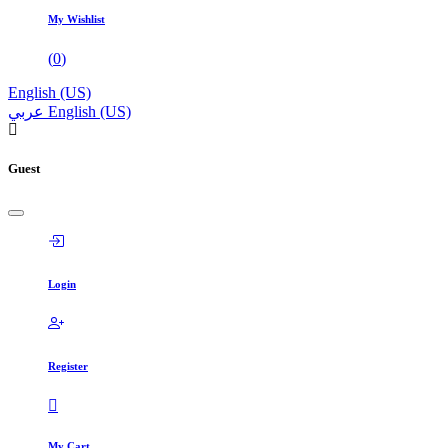
My Wishlist
(
0
)
English (US)
عربي
English (US)
Guest
Login
Register
My Cart