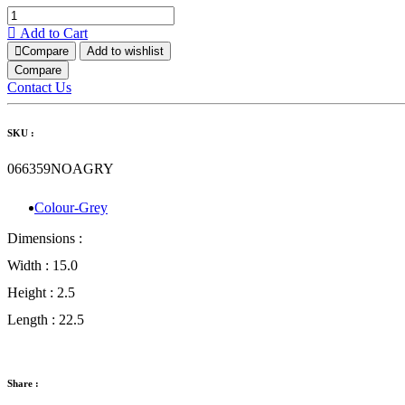
Add to Cart
Compare
Add to wishlist
Compare
Contact Us
SKU :
066359NOAGRY
Colour-Grey
Dimensions :
Width :
15.0
Height :
2.5
Length :
22.5
Share :