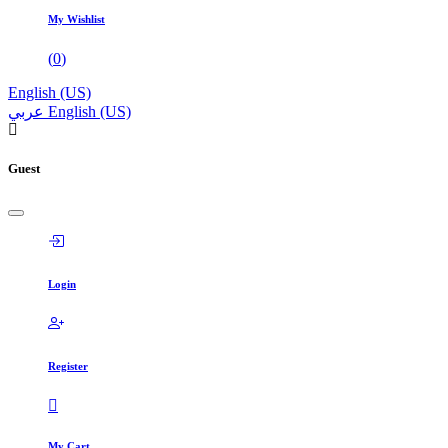
My Wishlist
(
0
)
English (US)
عربي
English (US)
Guest
Login
Register
My Cart