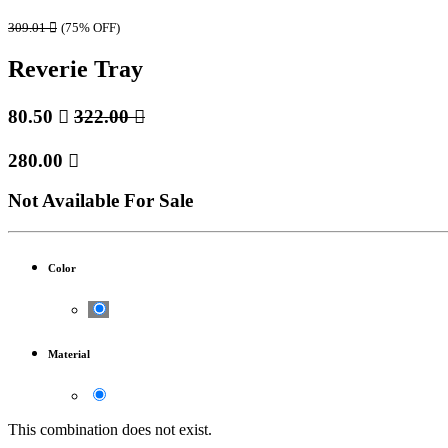
309.01

(75% OFF)
Reverie Tray
80.50

322.00

280.00

Not Available For Sale
Color
Material
This combination does not exist.