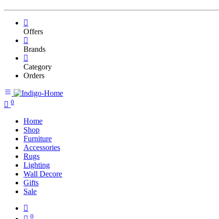
Offers
Brands
Category
Orders
0
Home
Shop
Furniture
Accessories
Rugs
Lighting
Wall Decore
Gifts
Sale
0