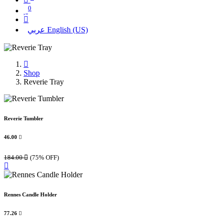
0
عربي
English (US)
Shop
Reverie Tray
Reverie Tumbler
46.00

184.00

(75% OFF)
Rennes Candle Holder
77.26
