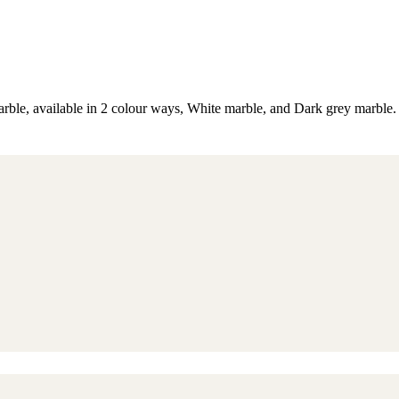
ble, available in 2 colour ways, White marble, and Dark grey marble. Th