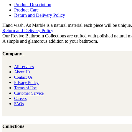
Product Description
Product Care
Return and Delivery Policy
Hand wash. As Marble is a natural material each piece will be unique.
Return and Delivery Policy
Our Revive Bathroom Collections are crafted with polished natural mar
A simple and glamorous addition to your bathroom.
Company
All services
About Us
Contact Us
Privacy Policy
Terms of Use
Customer Service
Careers
FAQs
Collections