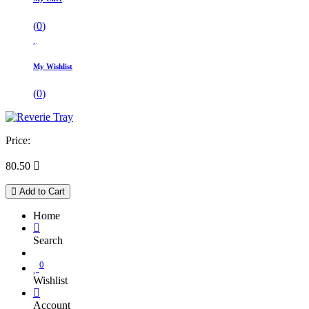
(
0
)
My Wishlist
(
0
)
Price:
80.50

Add to Cart
Home
Search
0
Wishlist
Account