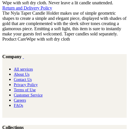
Wipe with soft dry cloth. Never leave a lit candle unattended.
Return and Delivery Policy
The Nyla Taper Candle Holder makes use of simple geometric
shapes to create a simple and elegant piece, displayed with shades of
gold that are complemented with the sleek silver tones creating a
glamorous piece. Emitting a soft light, this item is sure to instantly
make your guests feel welcomed. Taper candles sold separately.
Product CareWipe with soft dry cloth
Company
All services
About Us
Contact Us
Privacy Policy
Terms of Use
Customer Service
Careers
FAQs
Collections