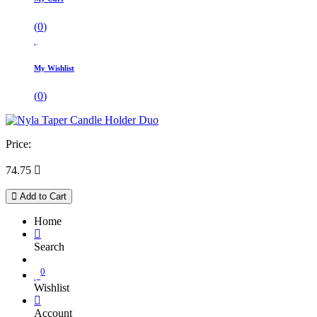
(
0
)
My Wishlist
(
0
)
Price:
74.75

Add to Cart
Home
Search
0
Wishlist
Account