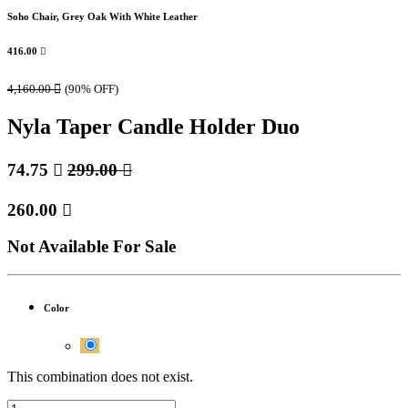
Soho Chair, Grey Oak With White Leather
416.00

4,160.00

(90% OFF)
Nyla Taper Candle Holder Duo
74.75

299.00

260.00

Not Available For Sale
Color
This combination does not exist.