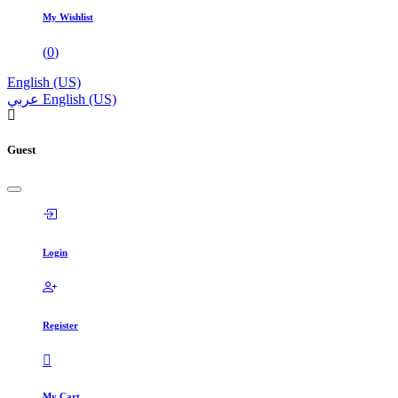
My Wishlist
(
0
)
English (US)
عربي
English (US)
Guest
Login
Register
My Cart