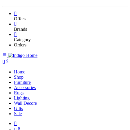
Offers
Brands
Category
Orders
0
Home
Shop
Furniture
Accessories
Rugs
Lighting
Wall Decore
Gifts
Sale
0