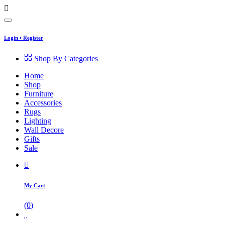
Login
•
Register
Shop By Categories
Home
Shop
Furniture
Accessories
Rugs
Lighting
Wall Decore
Gifts
Sale
My Cart
(
0
)