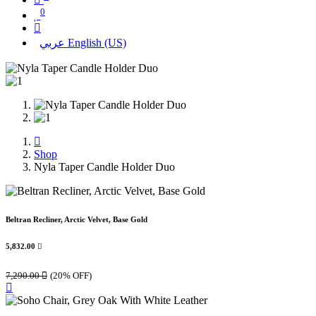
0
عربي
English (US)
Shop
Nyla Taper Candle Holder Duo
Beltran Recliner, Arctic Velvet, Base Gold
5,832.00

7,290.00

(20% OFF)