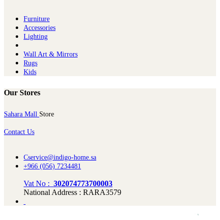
Furniture
Ac​cessories
Lighting
Wall Art & Mirrors
Rugs
Kids
Our Stores
Sahara Mall
Store
Contact Us
Cservice@indigo-home.sa
+966 (056) 7234481
Vat No :
302074773700003
National Address : RARA3579