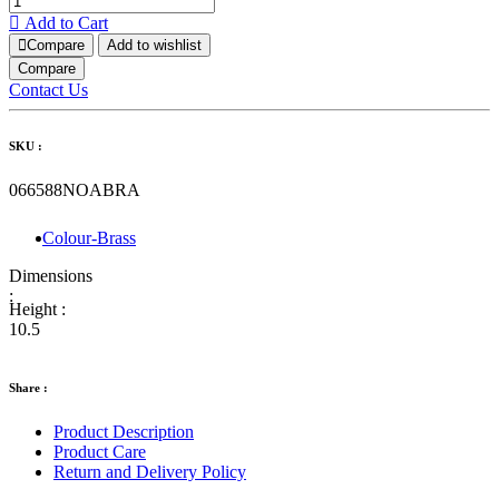
Add to Cart
Compare
Add to wishlist
Compare
Contact Us
SKU :
066588NOABRA
Colour-Brass
Dimensions
:
Height :
10.5
Share :
Product Description
Product Care
Return and Delivery Policy