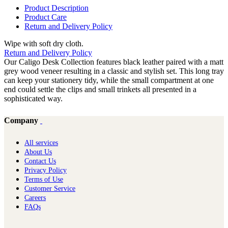
Product Description
Product Care
Return and Delivery Policy
Wipe with soft dry cloth.
Return and Delivery Policy
Our Caligo Desk Collection features black leather paired with a matt
grey wood veneer resulting in a classic and stylish set. This long tray
can keep your stationery tidy, while the small compartment at one
end could settle the clips and small trinkets all presented in a
sophisticated way.
Company
All services
About Us
Contact Us
Privacy Policy
Terms of Use
Customer Service
Careers
FAQs