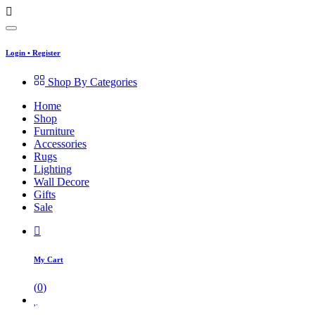
Login
•
Register
Shop By Categories
Home
Shop
Furniture
Accessories
Rugs
Lighting
Wall Decore
Gifts
Sale
My Cart
(
0
)