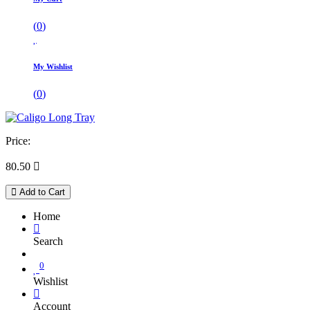
(
0
)
My Wishlist
(
0
)
Price:
80.50

Add to Cart
Home
Search
0
Wishlist
Account