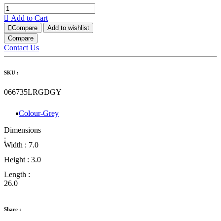
Add to Cart
Compare
Add to wishlist
Compare
Contact Us
SKU :
066735LRGDGY
Colour-Grey
Dimensions
:
Width :
7.0
Height :
3.0
Length :
26.0
Share :