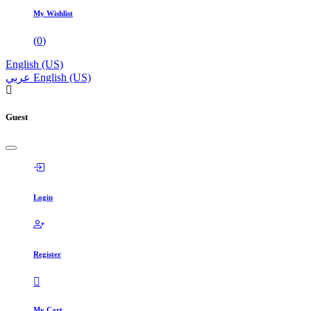
My Wishlist
(
0
)
English (US)
عربي
English (US)
Guest
Login
Register
My Cart