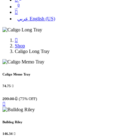
0
عربي
English (US)
Shop
Caligo Long Tray
Caligo Memo Tray
74.75

299.00

(75% OFF)
Bulldog Riley
146.34
