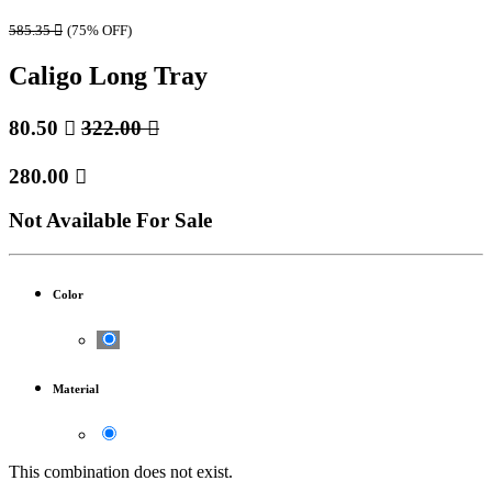
585.35

(75% OFF)
Caligo Long Tray
80.50

322.00

280.00

Not Available For Sale
Color
Material
This combination does not exist.