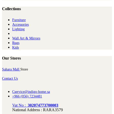
Collections
Furniture
Ac​cessories
Lighting
Wall Art & Mirrors
Rugs
Kids
Our Stores
Sahara Mall
Store
Contact Us
Cservice@indigo-home.sa
+966 (056) 7234481
Vat No :
302074773700003
National Address : RARA3579