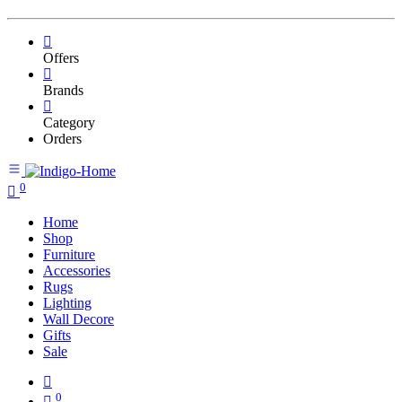
Offers
Brands
Category
Orders
0
Home
Shop
Furniture
Accessories
Rugs
Lighting
Wall Decore
Gifts
Sale
0