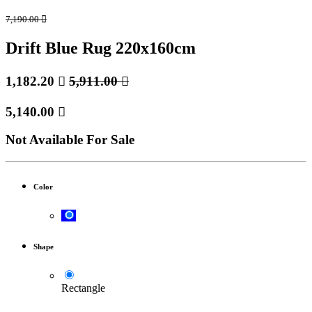
7,190.00

Drift Blue Rug 220x160cm
1,182.20

5,911.00

5,140.00

Not Available For Sale
Color
Shape
Rectangle