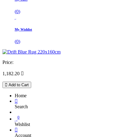
(
0
)
My Wishlist
(
0
)
Price:
1,182.20

Add to Cart
Home
Search
0
Wishlist
Account