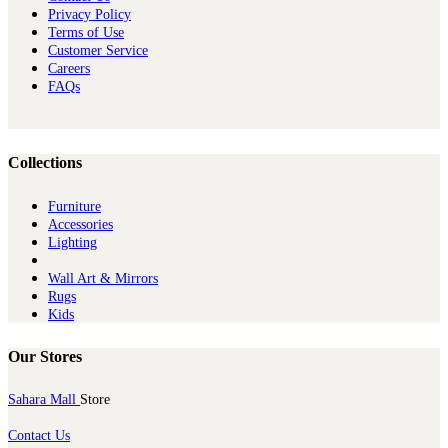
Privacy Policy
Terms of Use
Customer Service
Careers
FAQs
Collections
Furniture
Ac​cessories
Lighting
Wall Art & Mirrors
Rugs
Kids
Our Stores
Sahara Mall
Store
Contact Us