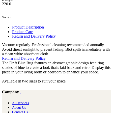
220.0
Share :
Product Description
Product Care
Return and Delivery Policy
Vacuum regularly. Professional cleaning recommended annually.
Avoid direct sunlight to prevent fading. Blot spills immediately with
a clean white absorbent cloth.
Return and Delivery Policy
The Drift Blue Rug features an abstract graphic design featuring
shades of blue to create a look that's laid back and retro. Display this
piece in your living room or bedroom to enhance your space.
Available in two sizes to suit your space.
Company
All services
About Us
Contact Us