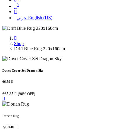
0
عربي
English (US)
Shop
Drift Blue Rug 220x160cm
Duvet Cover Set Dragon Sky
66.59

665.85

(90% OFF)
Dorian Rug
7,190.00
