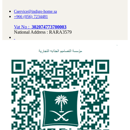
Cservice@indigo-home.sa
+966 (056) 7234481
Vat No :
302074773700003
National Address : RARA3579