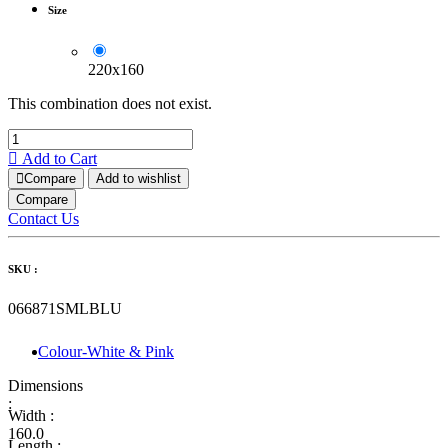
Size
220x160
This combination does not exist.
Add to Cart
Compare
Add to wishlist
Compare
Contact Us
SKU :
066871SMLBLU
Colour-White & Pink
Dimensions
:
Width :
160.0
Length :