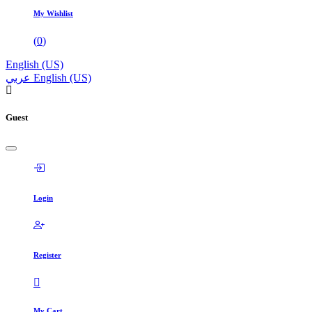
My Wishlist
(
0
)
English (US)
عربي
English (US)
Guest
Login
Register
My Cart