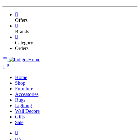
Offers
Brands
Category
Orders
0
Home
Shop
Furniture
Accessories
Rugs
Lighting
Wall Decore
Gifts
Sale
0