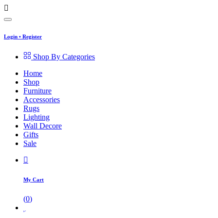
Login
•
Register
Shop By Categories
Home
Shop
Furniture
Accessories
Rugs
Lighting
Wall Decore
Gifts
Sale
My Cart
(
0
)