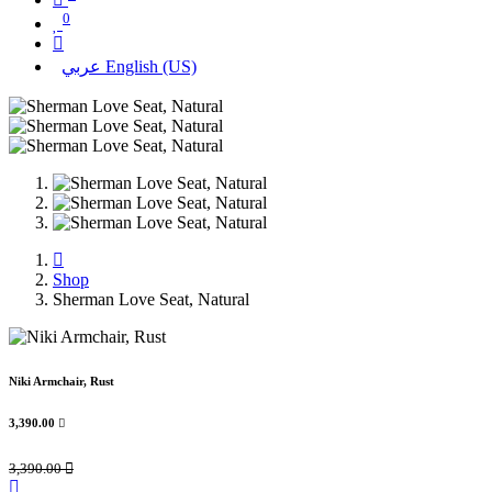
0
عربي
English (US)
Shop
Sherman Love Seat, Natural
Niki Armchair, Rust
3,390.00

3,390.00
