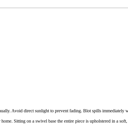
ly. Avoid direct sunlight to prevent fading. Blot spills immediately w
me. Sitting on a swivel base the entire piece is upholstered in a soft, 