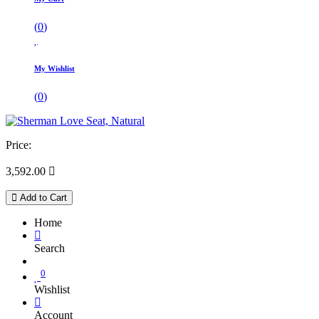
(
0
)
My Wishlist
(
0
)
Price:
3,592.00

Add to Cart
Home
Search
0
Wishlist
Account