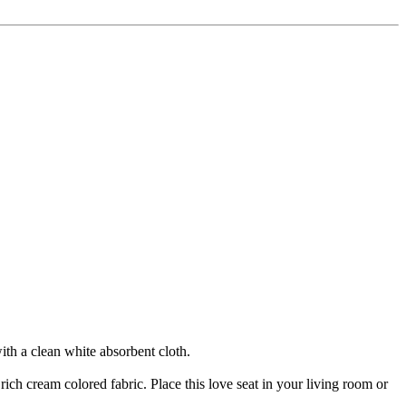
ith a clean white absorbent cloth.
rich cream colored fabric. Place this love seat in your living room or