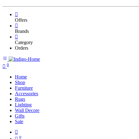
Offers
Brands
Category
Orders
0
Home
Shop
Furniture
Accessories
Rugs
Lighting
Wall Decore
Gifts
Sale
0