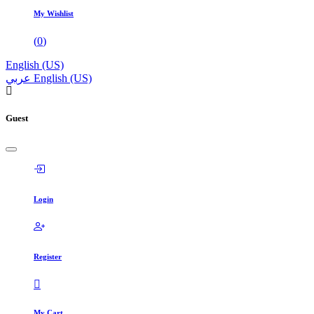
My Wishlist
(
0
)
English (US)
عربي
English (US)
Guest
Login
Register
My Cart