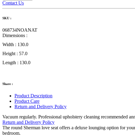
Contact Us
SKU :
068734NOANAT
Dimensions :
Width :
130.0
Height :
57.0
Length :
130.0
Share :
Product Description
Product Care
Return and Delivery Policy
Vacuum regularly. Professional upholstery cleaning recommended annual
Return and Delivery Policy
The round Sherman love seat offers a deluxe lounging option for your ho
bedroom.