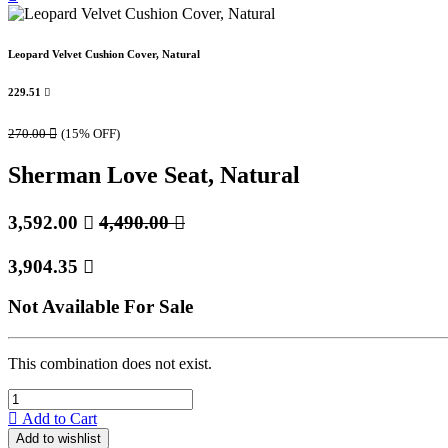
Leopard Velvet Cushion Cover, Natural
229.51

270.00

(15% OFF)
Sherman Love Seat, Natural
3,592.00

4,490.00

3,904.35

Not Available For Sale
This combination does not exist.
Add to Cart
Add to wishlist