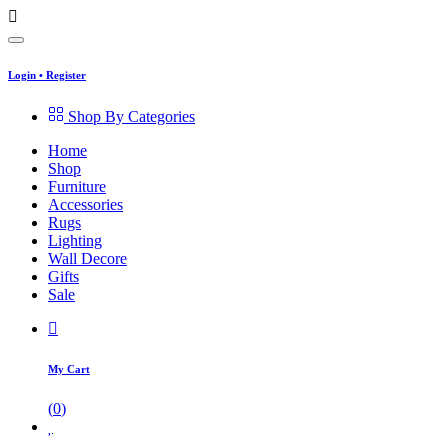
Login
•
Register
Shop By Categories
Home
Shop
Furniture
Accessories
Rugs
Lighting
Wall Decore
Gifts
Sale
My Cart
(
0
)