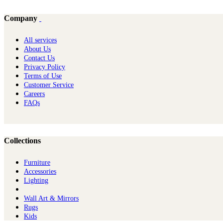
Company
All services
About Us
Contact Us
Privacy Policy
Terms of Use
Customer Service
Careers
FAQs
Collections
Furniture
Ac​cessories
Lighting
Wall Art & Mirrors
Rugs
Kids