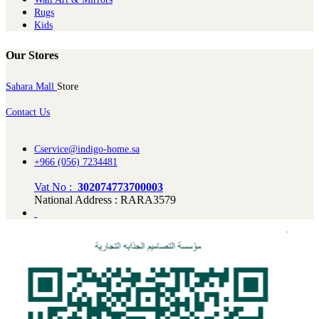
Rugs
Kids
Our Stores
Sahara Mall
Store
Contact Us
Cservice@indigo-home.sa
+966 (056) 7234481
Vat No :
302074773700003
National Address : RARA3579