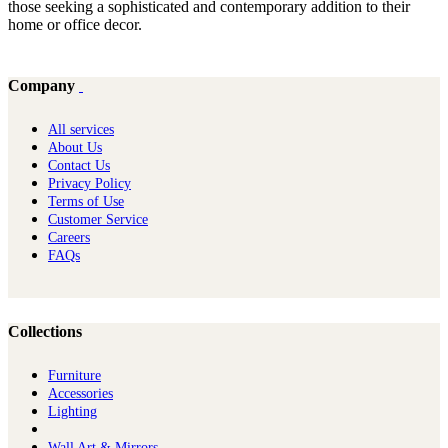
those seeking a sophisticated and contemporary addition to their
home or office decor.
Company
All services
About Us
Contact Us
Privacy Policy
Terms of Use
Customer Service
Careers
FAQs
Collections
Furniture
Ac​cessories
Lighting
Wall Art & Mirrors