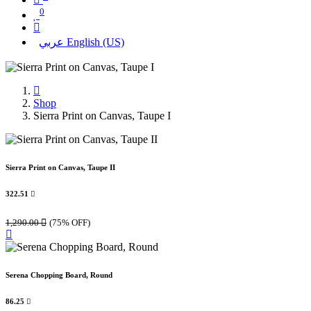
0
عربي
English (US)
Shop
Sierra Print on Canvas, Taupe I
Sierra Print on Canvas, Taupe II
322.51

1,290.00

(75% OFF)
Serena Chopping Board, Round
86.25
