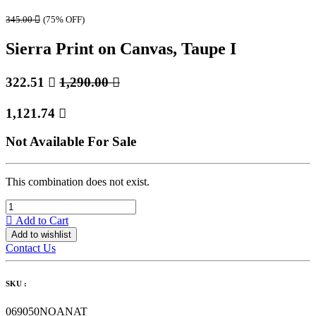
345.00

(75% OFF)
Sierra Print on Canvas, Taupe I
322.51

1,290.00

1,121.74

Not Available For Sale
This combination does not exist.
Add to Cart
Add to wishlist
Contact Us
SKU :
069050NOANAT