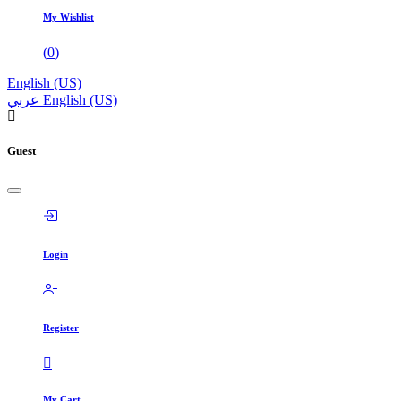
My Wishlist
(
0
)
English (US)
عربي
English (US)
Guest
Login
Register
My Cart