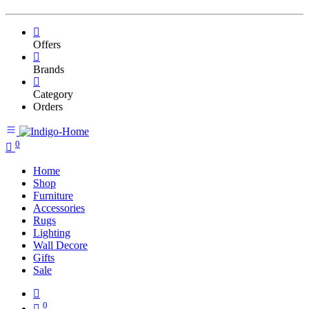
Offers
Brands
Category
Orders
0
Home
Shop
Furniture
Accessories
Rugs
Lighting
Wall Decore
Gifts
Sale
0