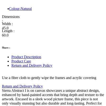
Colour-Natural
Dimensions
:
Width :
45.0
Length :
60.0
Share :
Product Description
Product Care
Return and Delivery Policy
Use a fibre cloth to gently wipe the frames and acrylic covering
Return and Delivery Policy
Sierra Abstract I is on canvas showcases a unique abstract design,
enhanced by hand-painted accents that bring depth and texture to the
artwork. Encased in a sleek wood picture frame, this piece is not
only visually stunning but also durable and long-lasting. Perfect for