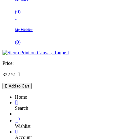
(
0
)
My Wishlist
(
0
)
Price:
322.51

Add to Cart
Home
Search
0
Wishlist
Account