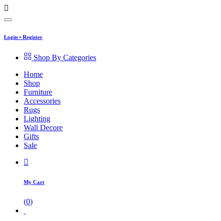
Login
•
Register
Shop By Categories
Home
Shop
Furniture
Accessories
Rugs
Lighting
Wall Decore
Gifts
Sale
My Cart
(
0
)