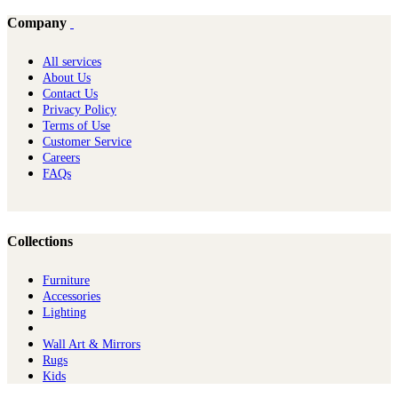
Company
All services
About Us
Contact Us
Privacy Policy
Terms of Use
Customer Service
Careers
FAQs
Collections
Furniture
Ac​cessories
Lighting
Wall Art & Mirrors
Rugs
Kids