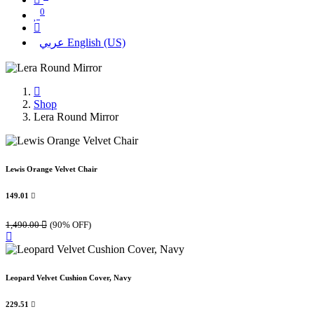
0
عربي
English (US)
Shop
Lera Round Mirror
Lewis Orange Velvet Chair
149.01

1,490.00

(90% OFF)
Leopard Velvet Cushion Cover, Navy
229.51
