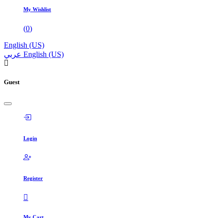
My Wishlist
(
0
)
English (US)
عربي
English (US)
Guest
Login
Register
My Cart