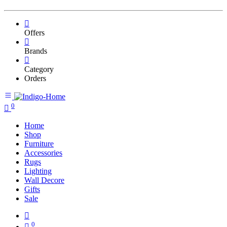
Offers
Brands
Category
Orders
0
Home
Shop
Furniture
Accessories
Rugs
Lighting
Wall Decore
Gifts
Sale
0