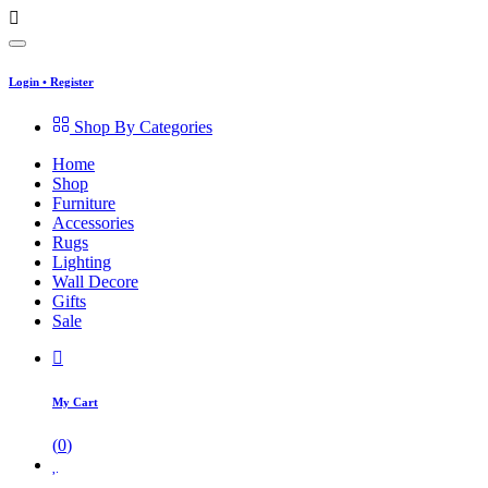
Login
•
Register
Shop By Categories
Home
Shop
Furniture
Accessories
Rugs
Lighting
Wall Decore
Gifts
Sale
My Cart
(
0
)