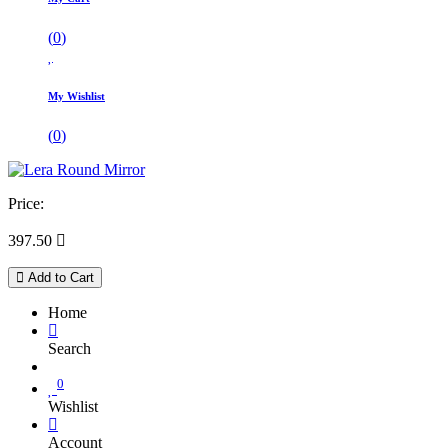
(
0
)
My Wishlist
(
0
)
Price:
397.50

Add to Cart
Home
Search
0
Wishlist
Account