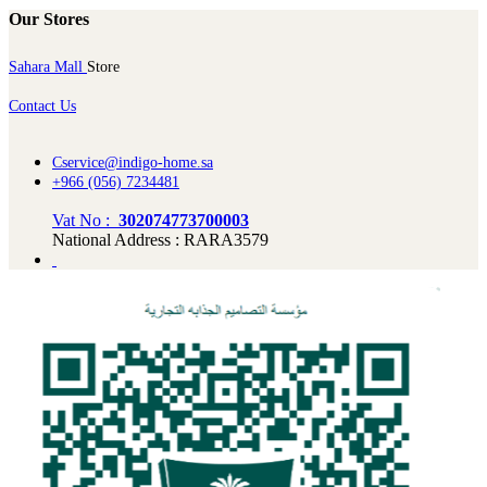
Our Stores
Sahara Mall
Store
Contact Us
Cservice@indigo-home.sa
+966 (056) 7234481
Vat No :
302074773700003
National Address : RARA3579