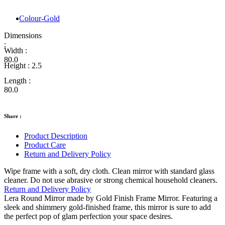
Colour-Gold
Dimensions
:
Width :
80.0
Height :
2.5
Length :
80.0
Share :
Product Description
Product Care
Return and Delivery Policy
Wipe frame with a soft, dry cloth. Clean mirror with standard glass
cleaner. Do not use abrasive or strong chemical household cleaners.
Return and Delivery Policy
Lera Round Mirror made by Gold Finish Frame Mirror. Featuring a
sleek and shimmery gold-finished frame, this mirror is sure to add
the perfect pop of glam perfection your space desires.