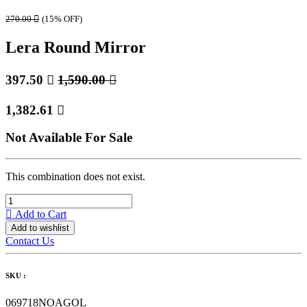
270.00

(15% OFF)
Lera Round Mirror
397.50

1,590.00

1,382.61

Not Available For Sale
This combination does not exist.
Add to Cart
Add to wishlist
Contact Us
SKU :
069718NOAGOL