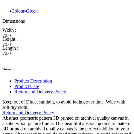
Colour-Green
Dimensions
:
Width :
70.0
Height :
70.0
Length :
70.0
Share :
Product Description
Product Care
Return and Delivery Policy
Keep out of Direct sunlight, to avoid fading over time. Wipe with
soft dry cloth.
Return and Delivery Policy
Abstract geometric pattern 3D printed on archival quality canvas in
a solid wood picture frame. This beautiful abstract geometric pattern
3D printed on archival quality canvas is the perfect addition to your