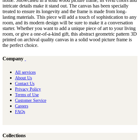
home. Showcased in a solid wood picture frame, its vivid colors and
intricate details make it stand out. The canvas has been specially
treated to ensure its longevity and the frame is made from long-
lasting materials. This piece will add a touch of sophistication to any
room, and its modern design will be sure to make it a conversation
starter. Whether you want to add a unique piece of art to your living
room, or give a one-of-a-kind gift, this abstract geometric pattern 3D
printed on archival quality canvas in a solid wood picture frame is
the perfect choice.
Company
All services
About Us
Contact Us
Privacy Policy
Terms of Use
Customer Service
Careers
FAQs
Collections