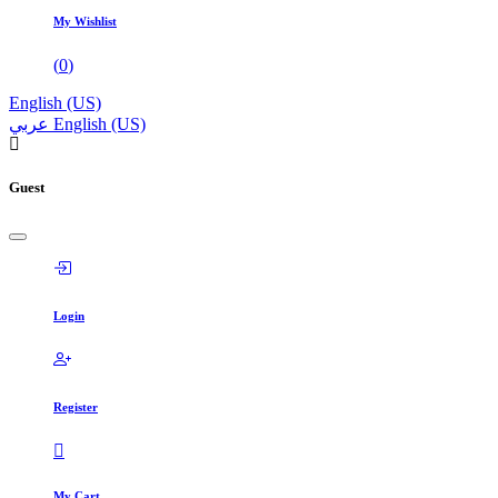
My Wishlist
(
0
)
English (US)
عربي
English (US)
Guest
Login
Register
My Cart