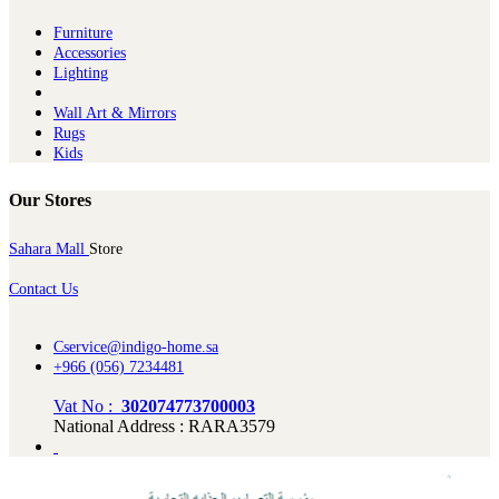
Furniture
Ac​cessories
Lighting
Wall Art & Mirrors
Rugs
Kids
Our Stores
Sahara Mall
Store
Contact Us
Cservice@indigo-home.sa
+966 (056) 7234481
Vat No :
302074773700003
National Address : RARA3579