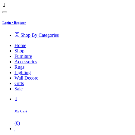
Login
•
Register
Shop By Categories
Home
Shop
Furniture
Accessories
Rugs
Lighting
Wall Decore
Gifts
Sale
My Cart
(
0
)