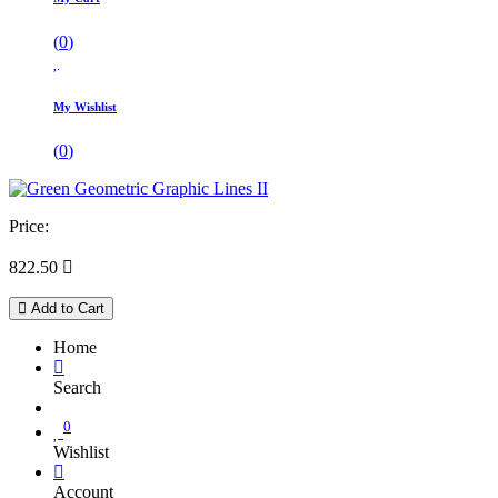
(
0
)
My Wishlist
(
0
)
Price:
822.50

Add to Cart
Home
Search
0
Wishlist
Account