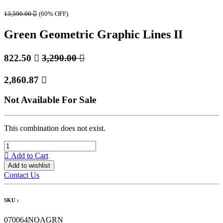
13,590.00

(60% OFF)
Green Geometric Graphic Lines II
822.50

3,290.00

2,860.87

Not Available For Sale
This combination does not exist.
Add to Cart
Add to wishlist
Contact Us
SKU :
070064NOAGRN