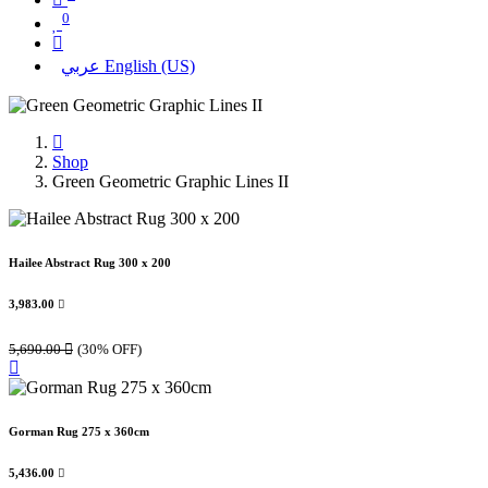
0
عربي
English (US)
Shop
Green Geometric Graphic Lines II
Hailee Abstract Rug 300 x 200
3,983.00

5,690.00

(30% OFF)
Gorman Rug 275 x 360cm
5,436.00
