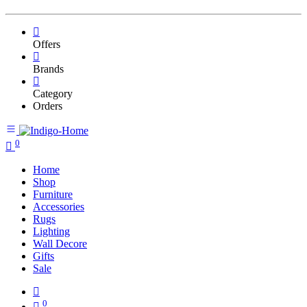
Offers
Brands
Category
Orders
0
Home
Shop
Furniture
Accessories
Rugs
Lighting
Wall Decore
Gifts
Sale
0