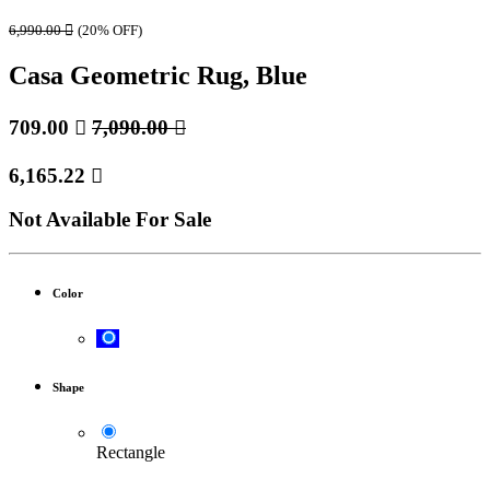
6,990.00

(20% OFF)
Casa Geometric Rug, Blue
709.00

7,090.00

6,165.22

Not Available For Sale
Color
Shape
Rectangle