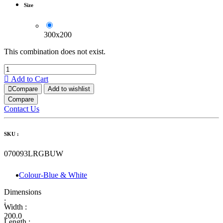
Size
300x200
This combination does not exist.
Add to Cart
Compare
Add to wishlist
Compare
Contact Us
SKU :
070093LRGBUW
Colour-Blue & White
Dimensions
:
Width :
200.0
Length :