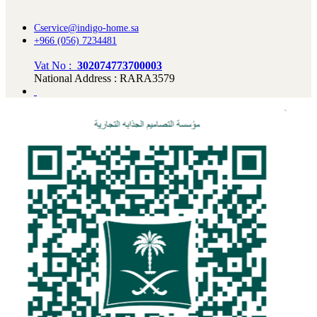
Cservice@indigo-home.sa
+966 (056) 7234481
Vat No :
302074773700003
National Address : RARA3579