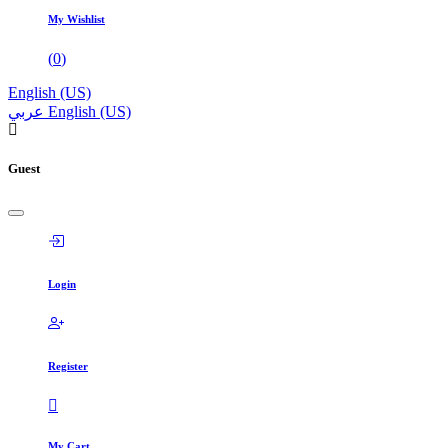
My Wishlist
(
0
)
English (US)
عربي
English (US)
Guest
Login
Register
My Cart