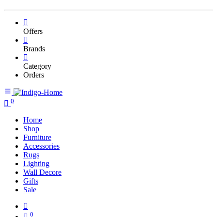
Offers
Brands
Category
Orders
0
Home
Shop
Furniture
Accessories
Rugs
Lighting
Wall Decore
Gifts
Sale
0