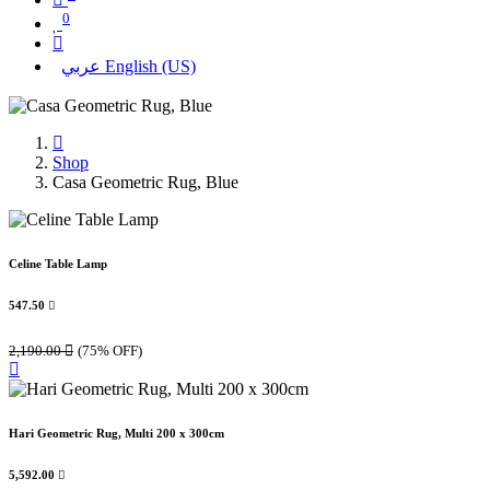
0
عربي
English (US)
Shop
Casa Geometric Rug, Blue
Celine Table Lamp
547.50

2,190.00

(75% OFF)
Hari Geometric Rug, Multi 200 x 300cm
5,592.00
