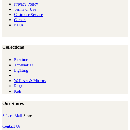
Privacy Policy
Terms of Use
Customer Service
Careers
FAQs
Collections
Furniture
Ac​cessories
Lighting
Wall Art & Mirrors
Rugs
Kids
Our Stores
Sahara Mall
Store
Contact Us