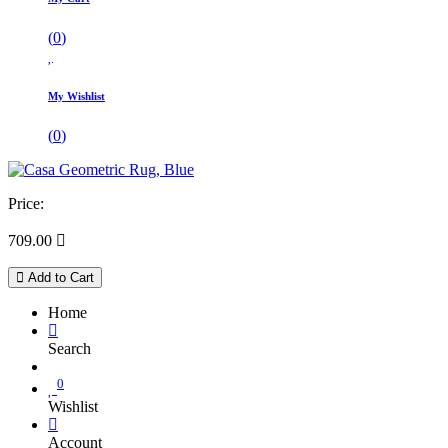
(
0
)
My Wishlist
(
0
)
Price:
709.00

Add to Cart
Home
Search
0
Wishlist
Account