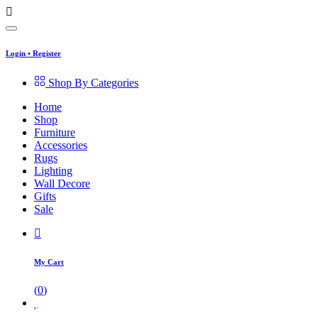
Login
•
Register
Shop By Categories
Home
Shop
Furniture
Accessories
Rugs
Lighting
Wall Decore
Gifts
Sale
My Cart
(
0
)