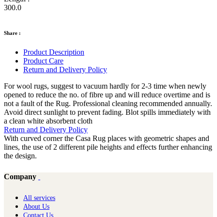
300.0
Share :
Product Description
Product Care
Return and Delivery Policy
For wool rugs, suggest to vacuum hardly for 2-3 time when newly
opened to reduce the no. of fibre up and will reduce overtime and is
not a fault of the Rug. Professional cleaning recommended annually.
Avoid direct sunlight to prevent fading. Blot spills immediately with
a clean white absorbent cloth
Return and Delivery Policy
With curved corner the Casa Rug places with geometric shapes and
lines, the use of 2 different pile heights and effects further enhancing
the design.
Company
All services
About Us
Contact Us