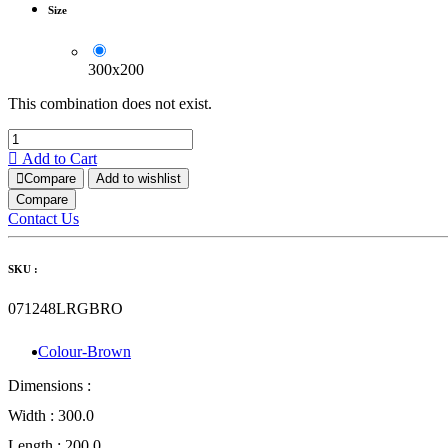
Size
300x200
This combination does not exist.
Add to Cart
Compare
Add to wishlist
Compare
Contact Us
SKU :
071248LRGBRO
Colour-Brown
Dimensions :
Width :
300.0
Length :
200.0