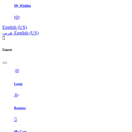
My Wishlist
(
0
)
English (US)
عربي
English (US)
Guest
Login
Register
My Cart