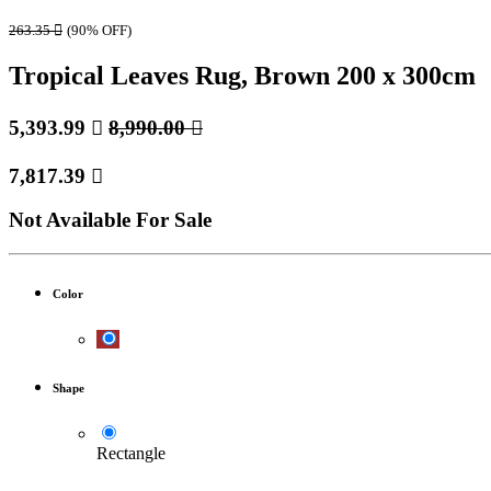
263.35

(90% OFF)
Tropical Leaves Rug, Brown 200 x 300cm
5,393.99

8,990.00

7,817.39

Not Available For Sale
Color
Shape
Rectangle