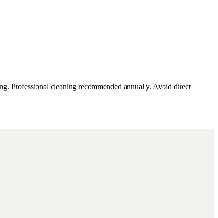
ding. Professional cleaning recommended annually. Avoid direct