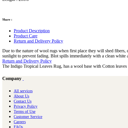
Share :
Product Description
Product Care
Return and Delivery Policy
Due to the nature of wool rugs when first place they will shed fiber
sunlight to prevent fading. Blot spills immediately with a clean white 
Return and Delivery Policy
The Indigo Tropical Leaves Rug, has a wool base with Cotton leaves in
Company
All services
About Us
Contact Us
Privacy Policy
Terms of Use
Customer Service
Careers
FAQs