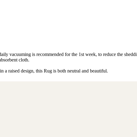
s, daily vacuuming is recommended for the 1st week, to reduce the shed
absorbent cloth.
 a raised design, this Rug is both neutral and beautiful.