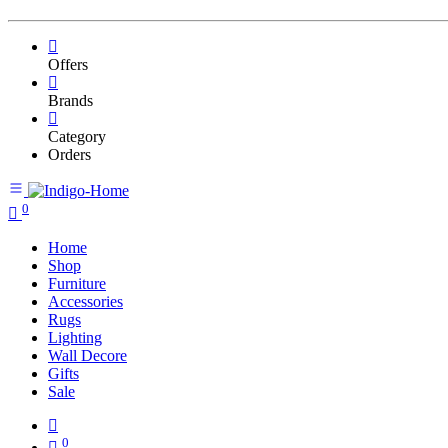
Offers
Brands
Category
Orders
0
Home
Shop
Furniture
Accessories
Rugs
Lighting
Wall Decore
Gifts
Sale
0