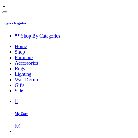
Login
•
Register
Shop By Categories
Home
Shop
Furniture
Accessories
Rugs
Lighting
Wall Decore
Gifts
Sale
My Cart
(
0
)