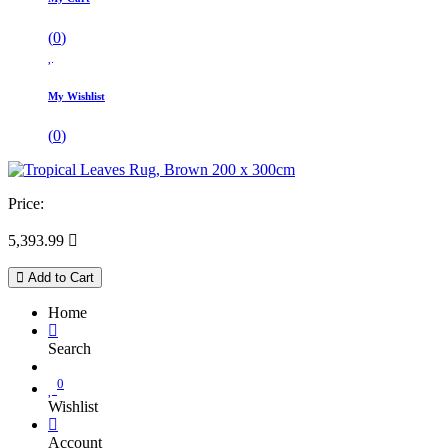
(
0
)
My Wishlist
(
0
)
Price:
5,393.99

Add to Cart
Home
Search
0
Wishlist
Account