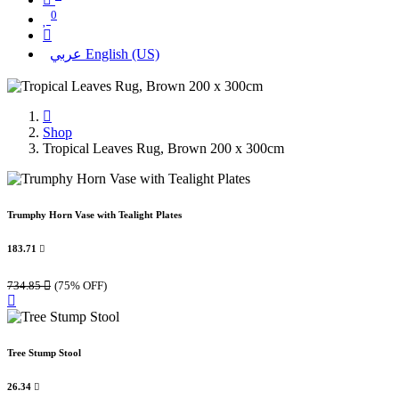
0
عربي
English (US)
Shop
Tropical Leaves Rug, Brown 200 x 300cm
Trumphy Horn Vase with Tealight Plates
183.71

734.85

(75% OFF)
Tree Stump Stool
26.34
