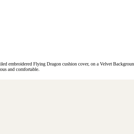
tailed embroidered Flying Dragon cushion cover, on a Velvet Backgrou
rous and comfortable.