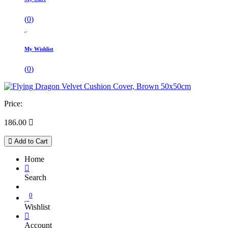
(
0
)
My Wishlist
(
0
)
Price:
186.00

Add to Cart
Home
Search
0
Wishlist
Account