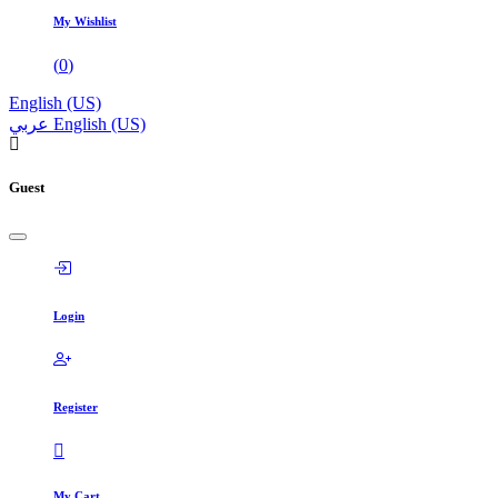
My Wishlist
(
0
)
English (US)
عربي
English (US)
Guest
Login
Register
My Cart