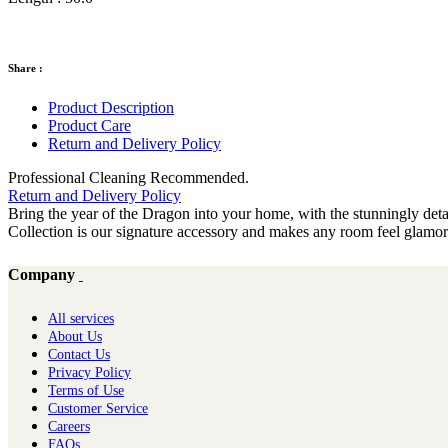
Share :
Product Description
Product Care
Return and Delivery Policy
Professional Cleaning Recommended.
Return and Delivery Policy
Bring the year of the Dragon into your home, with the stunningly de
Collection is our signature accessory and makes any room feel glamo
Company
All services
About Us
Contact Us
Privacy Policy
Terms of Use
Customer Service
Careers
FAQs