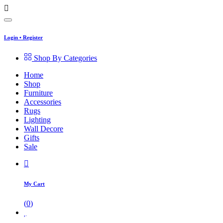
Login
•
Register
Shop By Categories
Home
Shop
Furniture
Accessories
Rugs
Lighting
Wall Decore
Gifts
Sale
My Cart
(
0
)