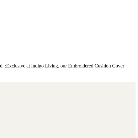
nd. ;Exclusive at Indigo Living, our Embroidered Cushion Cover