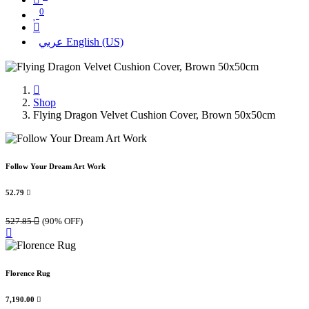
0
عربي
English (US)
Shop
Flying Dragon Velvet Cushion Cover, Brown 50x50cm
Follow Your Dream Art Work
52.79

527.85

(90% OFF)
Florence Rug
7,190.00
