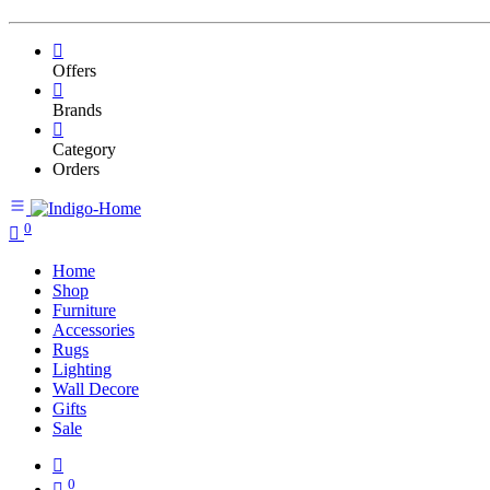
Offers
Brands
Category
Orders
0
Home
Shop
Furniture
Accessories
Rugs
Lighting
Wall Decore
Gifts
Sale
0