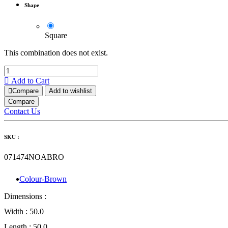
Shape
Square
This combination does not exist.
Add to Cart
Compare
Add to wishlist
Compare
Contact Us
SKU :
071474NOABRO
Colour-Brown
Dimensions :
Width :
50.0
Length :
50.0