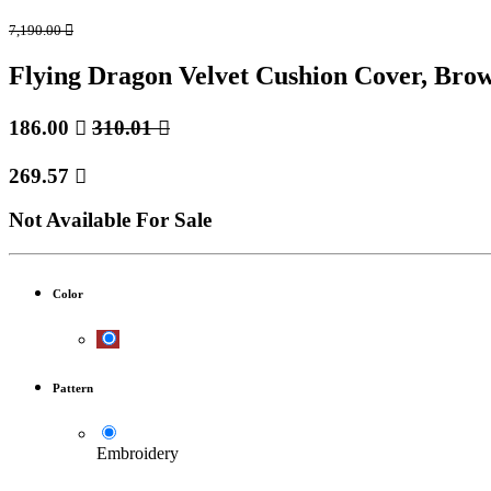
7,190.00

Flying Dragon Velvet Cushion Cover, Br
186.00

310.01

269.57

Not Available For Sale
Color
Pattern
Embroidery