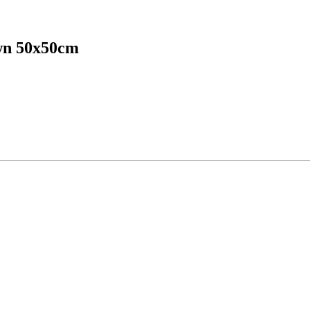
own 50x50cm