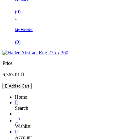
(
0
)
My Wishlist
(
0
)
Price:
6,363.01

Add to Cart
Home
Search
0
Wishlist
Account