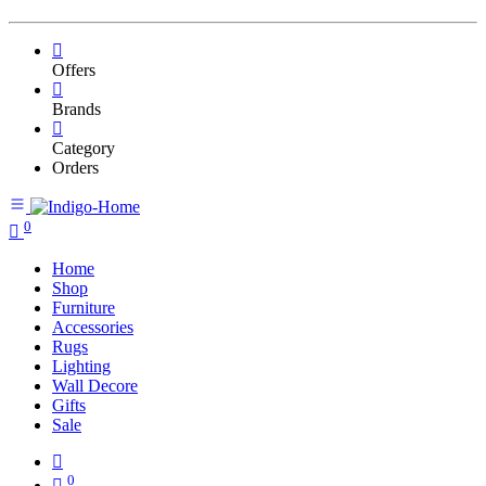
Offers
Brands
Category
Orders
0
Home
Shop
Furniture
Accessories
Rugs
Lighting
Wall Decore
Gifts
Sale
0