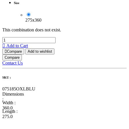
Size
275x360
This combination does not exist.
Add to Cart
Compare
Add to wishlist
Compare
Contact Us
SKU :
075185OXLBLU
Dimensions
:
Width :
360.0
Length :
275.0