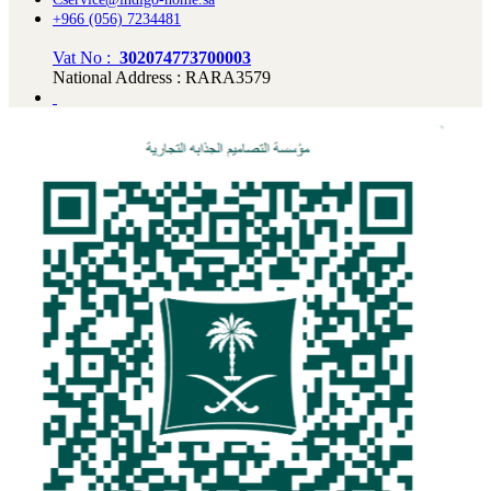
+966 (056) 7234481
Vat No :
302074773700003
National Address : RARA3579