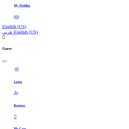
My Wishlist
(
0
)
English (US)
عربي
English (US)
Guest
Login
Register
My Cart