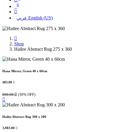
0
عربي
English (US)
Shop
Hailee Abstract Rug 275 x 360
Hana Mirror, Green 40 x 60cm
483.00

690.00

(30% OFF)
Hailee Abstract Rug 300 x 200
3,983.00
