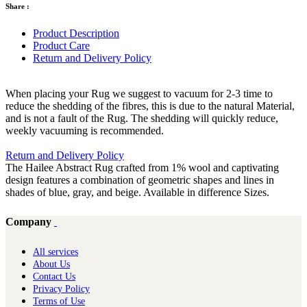
Share :
Product Description
Product Care
Return and Delivery Policy
When placing your Rug we suggest to vacuum for 2-3 time to
reduce the shedding of the fibres, this is due to the natural Material,
and is not a fault of the Rug. The shedding will quickly reduce,
weekly vacuuming is recommended.
Return and Delivery Policy
The Hailee Abstract Rug crafted from 1% wool and captivating
design features a combination of geometric shapes and lines in
shades of blue, gray, and beige. Available in difference Sizes.
Company
All services
About Us
Contact Us
Privacy Policy
Terms of Use