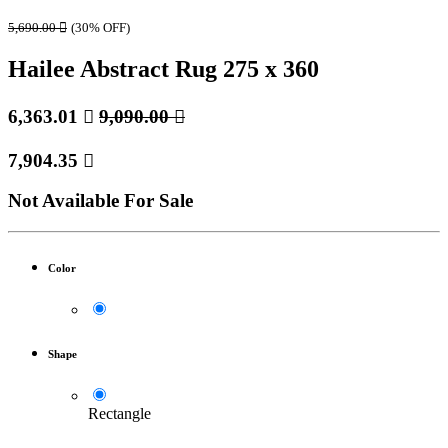
5,690.00

(30% OFF)
Hailee Abstract Rug 275 x 360
6,363.01

9,090.00

7,904.35

Not Available For Sale
Color
Shape
Rectangle