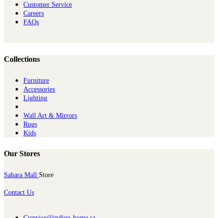
Customer Service
Careers
FAQs
Collections
Furniture
Ac​cessories
Lighting
Wall Art & Mirrors
Rugs
Kids
Our Stores
Sahara Mall
Store
Contact Us
Cservice@indigo-home.sa