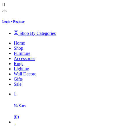
Login
•
Register
Shop By Categories
Home
Shop
Furniture
Accessories
Rugs
Lighting
Wall Decore
Gifts
Sale
My Cart
(
0
)