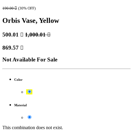
190.00

(30% OFF)
Orbis Vase, Yellow
500.01

1,000.01

869.57

Not Available For Sale
Color
Material
This combination does not exist.