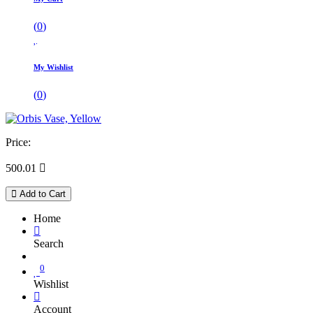
(
0
)
My Wishlist
(
0
)
Price:
500.01

Add to Cart
Home
Search
0
Wishlist
Account