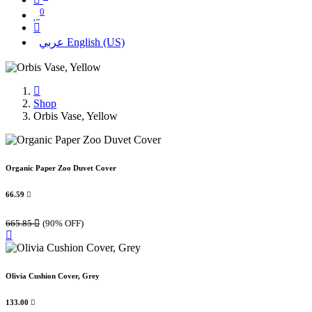
0
عربي
English (US)
Shop
Orbis Vase, Yellow
Organic Paper Zoo Duvet Cover
66.59

665.85

(90% OFF)
Olivia Cushion Cover, Grey
133.00
