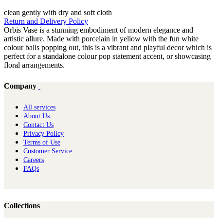
clean gently with dry and soft cloth
Return and Delivery Policy
Orbis Vase is a stunning embodiment of modern elegance and
artistic allure. Made with porcelain in yellow with the fun white
colour balls popping out, this is a vibrant and playful decor which is
perfect for a standalone colour pop statement accent, or showcasing
floral arrangements.
Company
All services
About Us
Contact Us
Privacy Policy
Terms of Use
Customer Service
Careers
FAQs
Collections