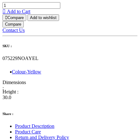
Add to Cart
Compare
Add to wishlist
Compare
Contact Us
SKU :
075229NOAYEL
Colour-Yellow
Dimensions
:
Height :
30.0
Share :
Product Description
Product Care
Return and Delivery Policy