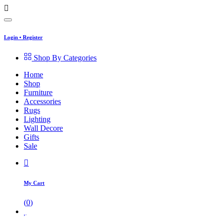
Login
•
Register
Shop By Categories
Home
Shop
Furniture
Accessories
Rugs
Lighting
Wall Decore
Gifts
Sale
My Cart
(
0
)