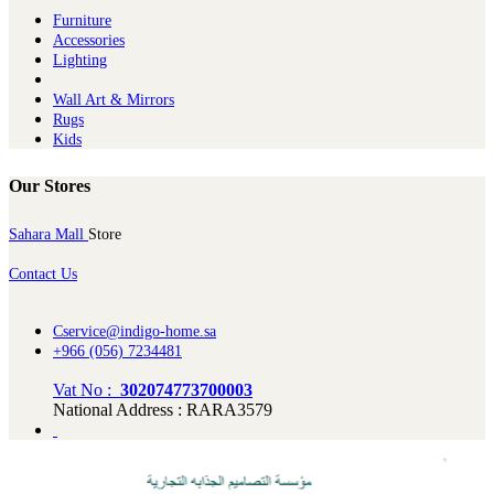
Furniture
Ac​cessories
Lighting
Wall Art & Mirrors
Rugs
Kids
Our Stores
Sahara Mall
Store
Contact Us
Cservice@indigo-home.sa
+966 (056) 7234481
Vat No :
302074773700003
National Address : RARA3579