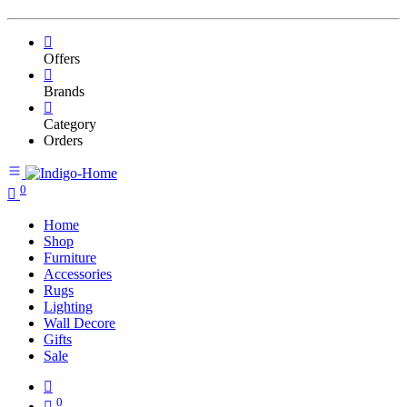
Offers
Brands
Category
Orders
0
Home
Shop
Furniture
Accessories
Rugs
Lighting
Wall Decore
Gifts
Sale
0