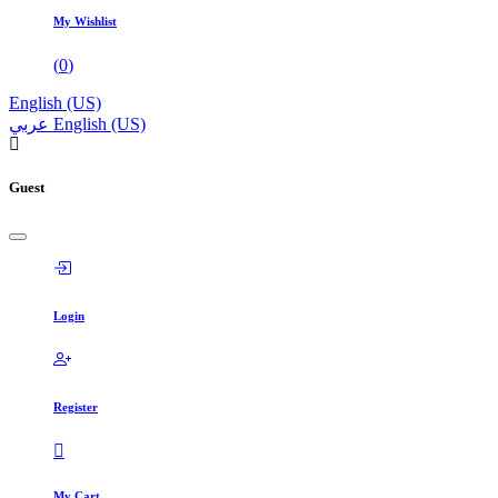
My Wishlist
(
0
)
English (US)
عربي
English (US)
Guest
Login
Register
My Cart