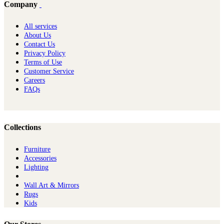
Company
All services
About Us
Contact Us
Privacy Policy
Terms of Use
Customer Service
Careers
FAQs
Collections
Furniture
Ac​cessories
Lighting
Wall Art & Mirrors
Rugs
Kids