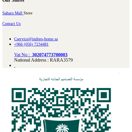
Our Stores
Sahara Mall
Store
Contact Us
Cservice@indigo-home.sa
+966 (056) 7234481
Vat No :
302074773700003
National Address : RARA3579