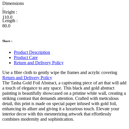
Dimensions
:
Height :
110.0
Length :
80.0
Share :
Product Description
Product Care
Return and Delivery Policy
Use a fibre cloth to gently wipe the frames and acrylic covering
Return and Delivery Policy
The Tasha Gold Foil Abstract, a captivating piece of art that will add
a touch of elegance to any space. This black and gold abstract
painting is beautifully showcased on a pristine white wall, creating a
striking contrast that demands attention. Crafted with meticulous
detail, this print is made on special paper infused with gold foil,
enhancing its allure and giving it a luxurious touch. Elevate your
interior decor with this mesmerizing artwork that effortlessly
combines modernity and sophistication.