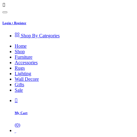
Login
•
Register
Shop By Categories
Home
Shop
Furniture
Accessories
Rugs
Lighting
Wall Decore
Gifts
Sale
My Cart
(
0
)