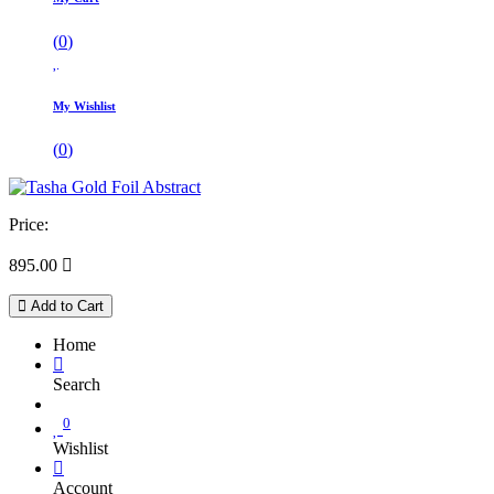
(
0
)
My Wishlist
(
0
)
Price:
895.00

Add to Cart
Home
Search
0
Wishlist
Account