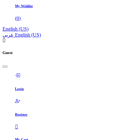
My Wishlist
(
0
)
English (US)
عربي
English (US)
Guest
Login
Register
My Cart