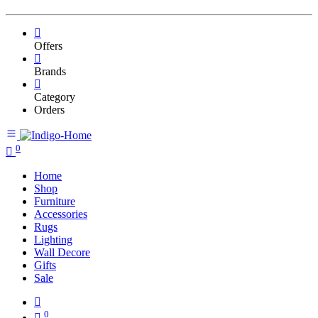
Offers
Brands
Category
Orders
0
Home
Shop
Furniture
Accessories
Rugs
Lighting
Wall Decore
Gifts
Sale
0