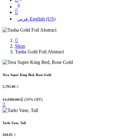
0
عربي
English (US)
Shop
Tasha Gold Foil Abstract
Tera Super King Bed, Rose Gold
5,795.00

11,590.00

(50% OFF)
Tarlo Vase, Tall
264.01
