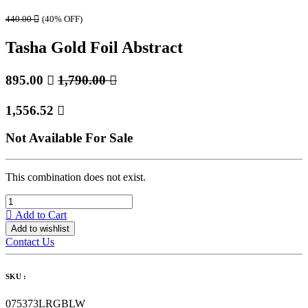
440.00

(40% OFF)
Tasha Gold Foil Abstract
895.00

1,790.00

1,556.52

Not Available For Sale
This combination does not exist.
Add to Cart
Add to wishlist
Contact Us
SKU :
075373LRGBLW