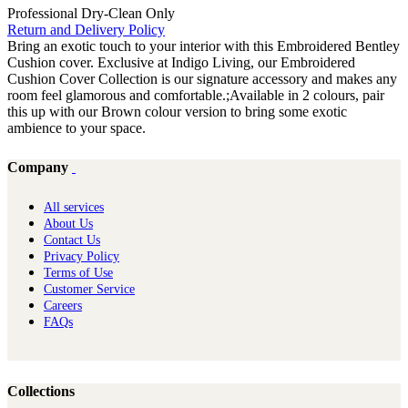
Professional Dry-Clean Only
Return and Delivery Policy
Bring an exotic touch to your interior with this Embroidered Bentley
Cushion cover. Exclusive at Indigo Living, our Embroidered
Cushion Cover Collection is our signature accessory and makes any
room feel glamorous and comfortable.;Available in 2 colours, pair
this up with our Brown colour version to bring some exotic
ambience to your space.
Company
All services
About Us
Contact Us
Privacy Policy
Terms of Use
Customer Service
Careers
FAQs
Collections