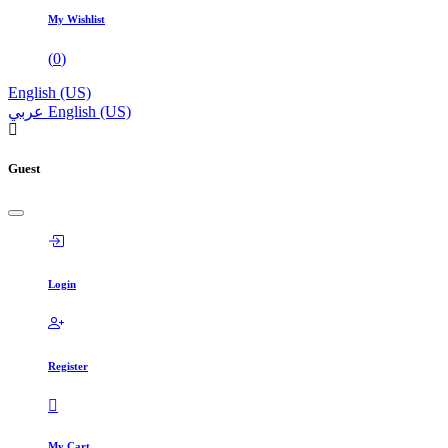
My Wishlist
(
0
)
English (US)
عربي
English (US)
Guest
Login
Register
My Cart