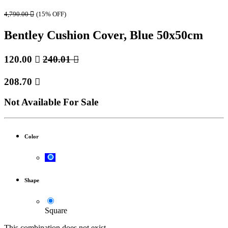
4,790.00

(15% OFF)
Bentley Cushion Cover, Blue 50x50cm
120.00

240.01

208.70

Not Available For Sale
Color
Shape
Square
This combination does not exist.