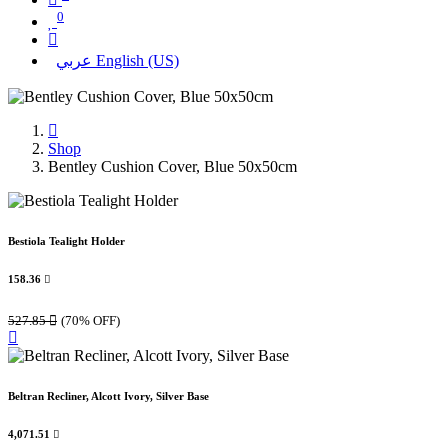
0
عربي
English (US)
Shop
Bentley Cushion Cover, Blue 50x50cm
Bestiola Tealight Holder
158.36

527.85

(70% OFF)
Beltran Recliner, Alcott Ivory, Silver Base
4,071.51
