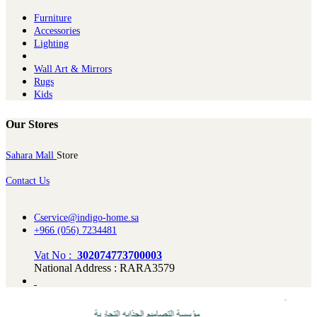
Furniture
Ac​cessories
Lighting
Wall Art & Mirrors
Rugs
Kids
Our Stores
Sahara Mall
Store
Contact Us
Cservice@indigo-home.sa
+966 (056) 7234481
Vat No :
302074773700003
National Address : RARA3579