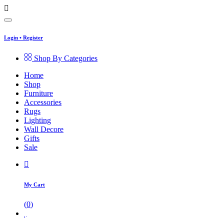
Login
•
Register
Shop By Categories
Home
Shop
Furniture
Accessories
Rugs
Lighting
Wall Decore
Gifts
Sale
My Cart
(
0
)