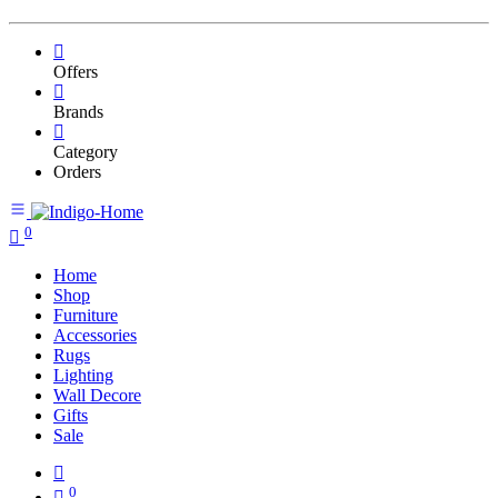
Offers
Brands
Category
Orders
0
Home
Shop
Furniture
Accessories
Rugs
Lighting
Wall Decore
Gifts
Sale
0