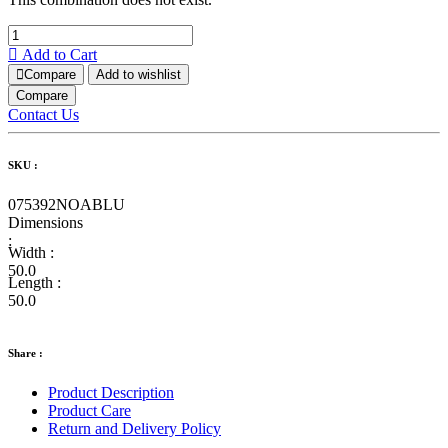
Add to Cart
Compare
Add to wishlist
Compare
Contact Us
SKU :
075392NOABLU
Dimensions
:
Width :
50.0
Length :
50.0
Share :
Product Description
Product Care
Return and Delivery Policy