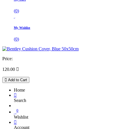
(
0
)
My Wishlist
(
0
)
Price:
120.00

Add to Cart
Home
Search
0
Wishlist
Account