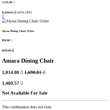
3,316.00

8,290.01

(60% OFF)
Alyssa Dining Chair, Ochre
890.00

890.00

Amara Dining Chair
1,014.00

1,690.01

1,469.57

Not Available For Sale
This combination does not exist.