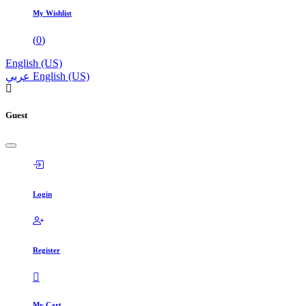
My Wishlist
(
0
)
English (US)
عربي
English (US)
Guest
Login
Register
My Cart