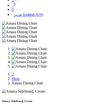
0
عربي
English (US)
Shop
Amara Dining Chair
Amaya Sideboard, Cream