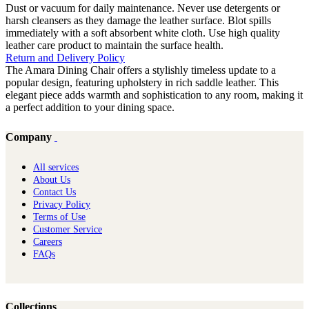
Dust or vacuum for daily maintenance. Never use detergents or
harsh cleansers as they damage the leather surface. Blot spills
immediately with a soft absorbent white cloth. Use high quality
leather care product to maintain the surface health.
Return and Delivery Policy
The Amara Dining Chair offers a stylishly timeless update to a
popular design, featuring upholstery in rich saddle leather. This
elegant piece adds warmth and sophistication to any room, making it
a perfect addition to your dining space.
Company
All services
About Us
Contact Us
Privacy Policy
Terms of Use
Customer Service
Careers
FAQs
Collections