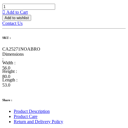
Add to Cart
Add to wishlist
Contact Us
SKU :
CA25271NOABRO
Dimensions
:
Width :
56.0
Height :
80.0
Length :
53.0
Share :
Product Description
Product Care
Return and Delivery Policy