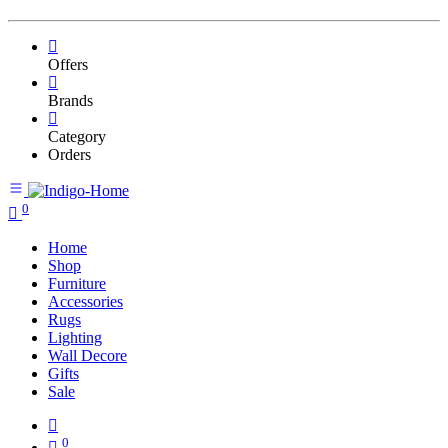
Offers
Brands
Category
Orders
0
Home
Shop
Furniture
Accessories
Rugs
Lighting
Wall Decore
Gifts
Sale
0