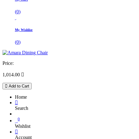
(
0
)
My Wishlist
(
0
)
Price:
1,014.00

Add to Cart
Home
Search
0
Wishlist
Account