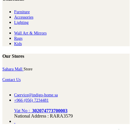
Furniture
Ac​cessories
Lighting
Wall Art & Mirrors
Rugs
Kids
Our Stores
Sahara Mall
Store
Contact Us
Cservice@indigo-home.sa
+966 (056) 7234481
Vat No :
302074773700003
National Address : RARA3579