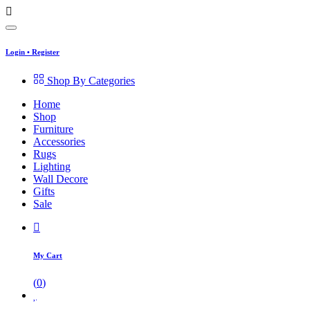
Login
•
Register
Shop By Categories
Home
Shop
Furniture
Accessories
Rugs
Lighting
Wall Decore
Gifts
Sale
My Cart
(
0
)