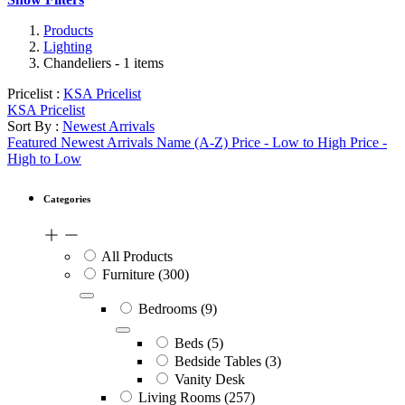
Products
Lighting
Chandeliers
- 1 items
Pricelist :
KSA Pricelist
KSA Pricelist
Sort By :
Newest Arrivals
Featured
Newest Arrivals
Name (A-Z)
Price - Low to High
Price -
High to Low
Categories
All Products
Furniture
(300)
Bedrooms
(9)
Beds
(5)
Bedside Tables
(3)
Vanity Desk
Living Rooms
(257)