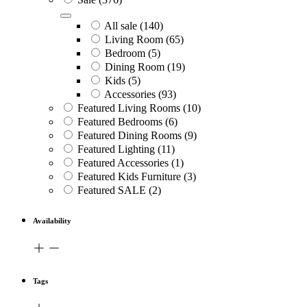
All sale
(140)
Living Room
(65)
Bedroom
(5)
Dining Room
(19)
Kids
(5)
Accessories
(93)
Featured Living Rooms
(10)
Featured Bedrooms
(6)
Featured Dining Rooms
(9)
Featured Lighting
(11)
Featured Accessories
(1)
Featured Kids Furniture
(3)
Featured SALE
(2)
Availability
Tags