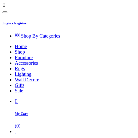
Login
•
Register
Shop By Categories
Home
Shop
Furniture
Accessories
Rugs
Lighting
Wall Decore
Gifts
Sale
My Cart
(
0
)