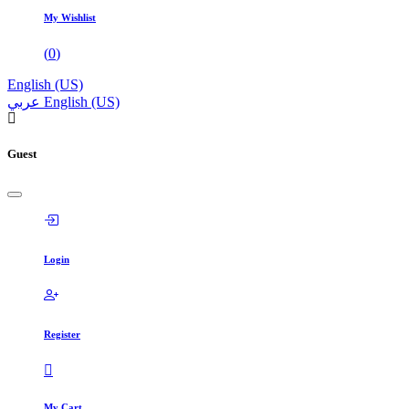
My Wishlist
(
0
)
English (US)
عربي
English (US)
Guest
Login
Register
My Cart