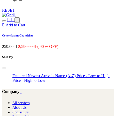
RESET
Add to Cart
Constellation Chandelier
259.00

2,590.00

( 90 % OFF)
Sort By
Featured
Newest Arrivals
Name (A-Z)
Price - Low to High
Price - High to Low
Company
All services
About Us
Contact Us