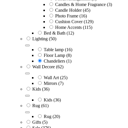
Candles & Home Fragrance
(3)
Candle Holder
(45)
Photo Frame
(16)
Cushion Cover
(129)
Home Accents
(115)
Bed & Bath
(12)
Lighting
(50)
Table lamp
(16)
Floor Lamp
(8)
Chandeliers
(1)
Wall Decore
(62)
Wall Art
(25)
Mirrors
(7)
Kids
(36)
Kids
(36)
Rug
(61)
Rug
(20)
Gifts
(5)
Sale
(376)