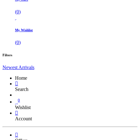
(
0
)
My Wishlist
(
0
)
Filters
Newest Arrivals
Home
Search
0
Wishlist
Account