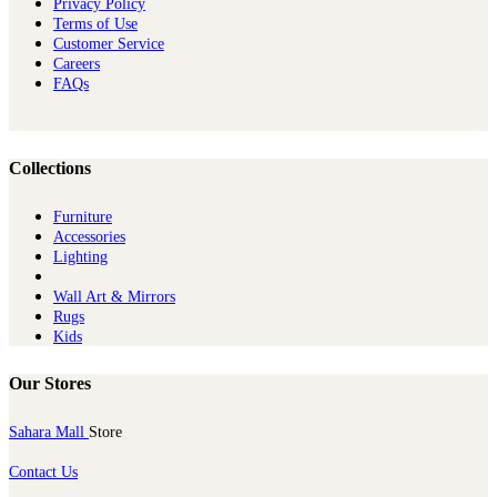
Privacy Policy
Terms of Use
Customer Service
Careers
FAQs
Collections
Furniture
Ac​cessories
Lighting
Wall Art & Mirrors
Rugs
Kids
Our Stores
Sahara Mall
Store
Contact Us