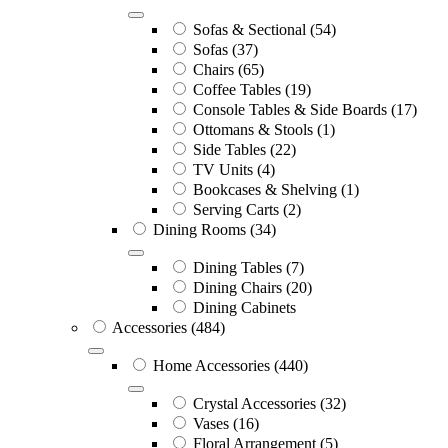
Sofas & Sectional
(54)
Sofas
(37)
Chairs
(65)
Coffee Tables
(19)
Console Tables & Side Boards
(17)
Ottomans & Stools
(1)
Side Tables
(22)
TV Units
(4)
Bookcases & Shelving
(1)
Serving Carts
(2)
Dining Rooms
(34)
Dining Tables
(7)
Dining Chairs
(20)
Dining Cabinets
Accessories
(484)
Home Accessories
(440)
Crystal Accessories
(32)
Vases
(16)
Floral Arrangement
(5)