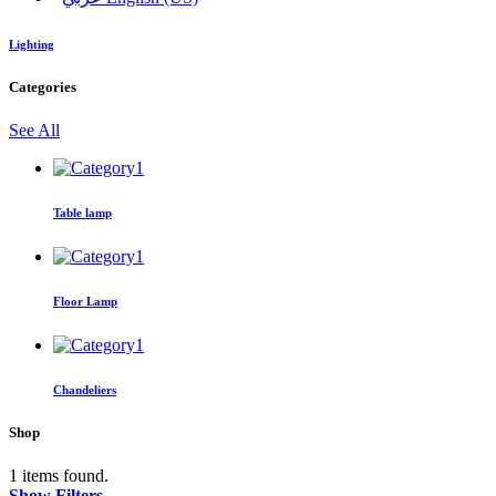
Lighting
Categories
See All
Table lamp
Floor Lamp
Chandeliers
Shop
1 items found.
Show Filters