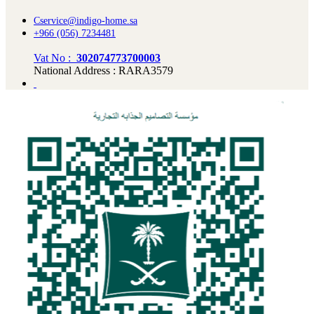
Cservice@indigo-home.sa
+966 (056) 7234481
Vat No :
302074773700003
National Address : RARA3579