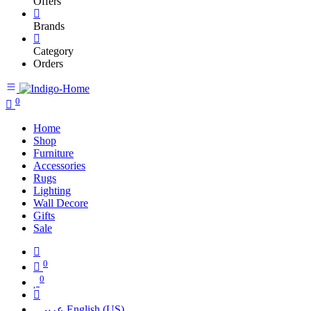
Offers
Brands
Category
Orders
0
Home
Shop
Furniture
Accessories
Rugs
Lighting
Wall Decore
Gifts
Sale
0
0
عربي
English (US)