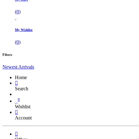
(
0
)
My Wishlist
(
0
)
Filters
Newest Arrivals
Home
Search
0
Wishlist
Account