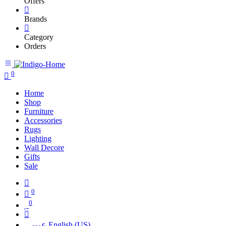
Offers
Brands
Category
Orders
0
Home
Shop
Furniture
Accessories
Rugs
Lighting
Wall Decore
Gifts
Sale
0
0
عربي
English (US)