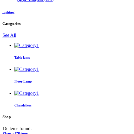
Lighting
Categories
See All
Table lamp
Floor Lamp
Chandeliers
Shop
16 items found.
Show Filters