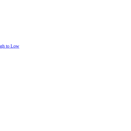
igh to Low