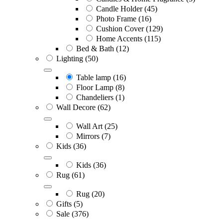
Candle Holder
(45)
Photo Frame
(16)
Cushion Cover
(129)
Home Accents
(115)
Bed & Bath
(12)
Lighting
(50)
Table lamp
(16)
Floor Lamp
(8)
Chandeliers
(1)
Wall Decore
(62)
Wall Art
(25)
Mirrors
(7)
Kids
(36)
Kids
(36)
Rug
(61)
Rug
(20)
Gifts
(5)
Sale
(376)