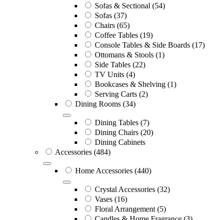
Sofas & Sectional
(54)
Sofas
(37)
Chairs
(65)
Coffee Tables
(19)
Console Tables & Side Boards
(17)
Ottomans & Stools
(1)
Side Tables
(22)
TV Units
(4)
Bookcases & Shelving
(1)
Serving Carts
(2)
Dining Rooms
(34)
Dining Tables
(7)
Dining Chairs
(20)
Dining Cabinets
Accessories
(484)
Home Accessories
(440)
Crystal Accessories
(32)
Vases
(16)
Floral Arrangement
(5)
Candles & Home Fragrance
(3)