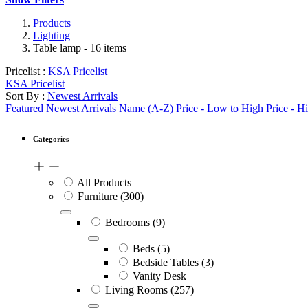
Products
Lighting
Table lamp
- 16 items
Pricelist :
KSA Pricelist
KSA Pricelist
Sort By :
Newest Arrivals
Featured
Newest Arrivals
Name (A-Z)
Price - Low to High
Price - H
Categories
All Products
Furniture
(300)
Bedrooms
(9)
Beds
(5)
Bedside Tables
(3)
Vanity Desk
Living Rooms
(257)