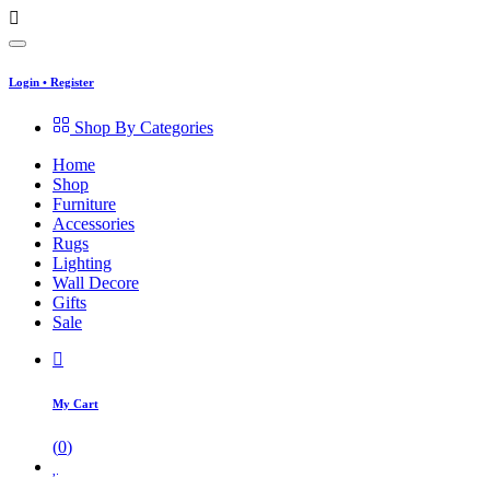
Login
•
Register
Shop By Categories
Home
Shop
Furniture
Accessories
Rugs
Lighting
Wall Decore
Gifts
Sale
My Cart
(
0
)