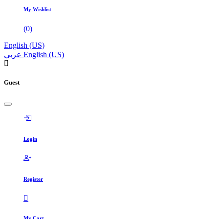
My Wishlist
(
0
)
English (US)
عربي
English (US)
Guest
Login
Register
My Cart