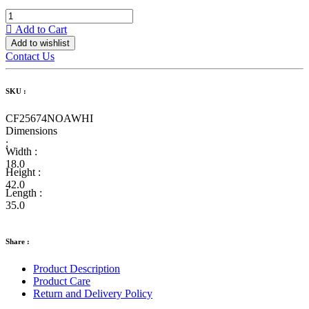
Add to Cart
Add to wishlist
Contact Us
SKU :
CF25674NOAWHI
Dimensions
:
Width :
18.0
Height :
42.0
Length :
35.0
Share :
Product Description
Product Care
Return and Delivery Policy