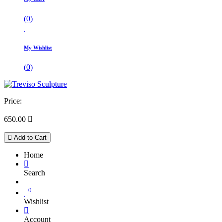
(
0
)
My Wishlist
(
0
)
Price:
650.00

Add to Cart
Home
Search
0
Wishlist
Account