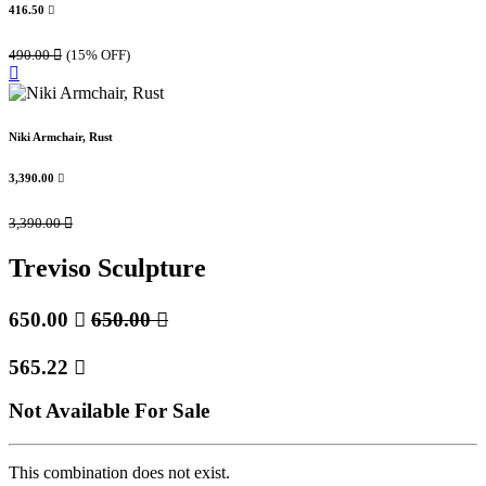
416.50

490.00

(15% OFF)
Niki Armchair, Rust
3,390.00

3,390.00

Treviso Sculpture
650.00

650.00

565.22

Not Available For Sale
This combination does not exist.