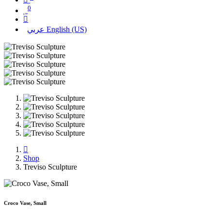
0
عربي
English (US)
Shop
Treviso Sculpture
Croco Vase, Small