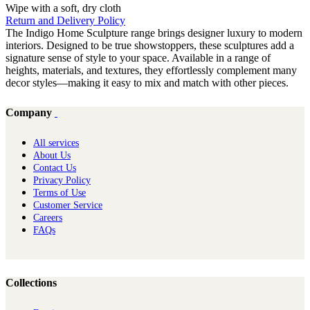
Wipe with a soft, dry cloth
Return and Delivery Policy
The Indigo Home Sculpture range brings designer luxury to modern
interiors. Designed to be true showstoppers, these sculptures add a
signature sense of style to your space. Available in a range of
heights, materials, and textures, they effortlessly complement many
decor styles—making it easy to mix and match with other pieces.
Company
All services
About Us
Contact Us
Privacy Policy
Terms of Use
Customer Service
Careers
FAQs
Collections