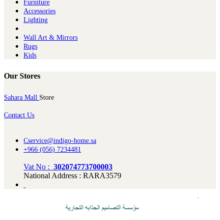
Furniture
Ac​cessories
Lighting
Wall Art & Mirrors
Rugs
Kids
Our Stores
Sahara Mall
Store
Contact Us
Cservice@indigo-home.sa
+966 (056) 7234481
Vat No :
302074773700003
National Address : RARA3579