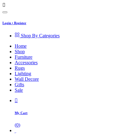
Login
•
Register
Shop By Categories
Home
Shop
Furniture
Accessories
Rugs
Lighting
Wall Decore
Gifts
Sale
My Cart
(
0
)