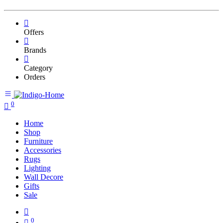
Offers
Brands
Category
Orders
0
Home
Shop
Furniture
Accessories
Rugs
Lighting
Wall Decore
Gifts
Sale
0