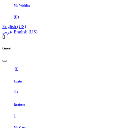
My Wishlist
(
0
)
English (US)
عربي
English (US)
Guest
Login
Register
My Cart