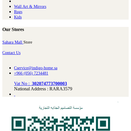
Wall Art & Mirrors
Rugs
Kids
Our Stores
Sahara Mall
Store
Contact Us
Cservice@indigo-home.sa
+966 (056) 7234481
Vat No :
302074773700003
National Address : RARA3579