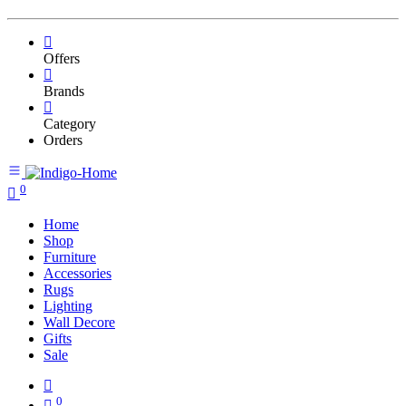
Offers
Brands
Category
Orders
0
Home
Shop
Furniture
Accessories
Rugs
Lighting
Wall Decore
Gifts
Sale
0