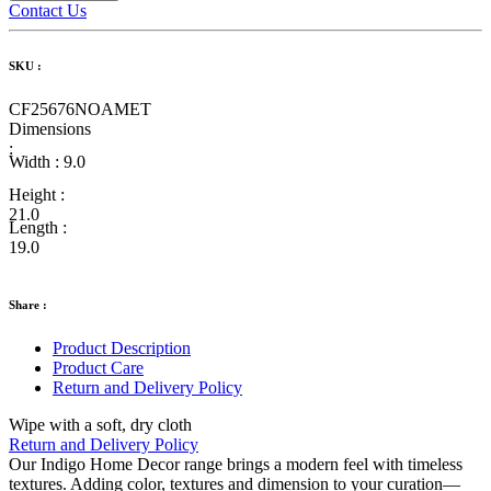
Contact Us
SKU :
CF25676NOAMET
Dimensions
:
Width :
9.0
Height :
21.0
Length :
19.0
Share :
Product Description
Product Care
Return and Delivery Policy
Wipe with a soft, dry cloth
Return and Delivery Policy
Our Indigo Home Decor range brings a modern feel with timeless
textures. Adding color, textures and dimension to your curation—