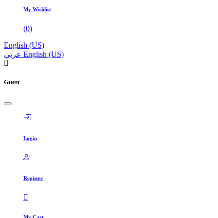
My Wishlist
(
0
)
English (US)
عربي
English (US)
Guest
Login
Register
My Cart