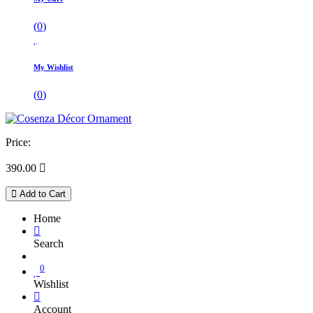
(
0
)
My Wishlist
(
0
)
Price:
390.00

Add to Cart
Home
Search
0
Wishlist
Account