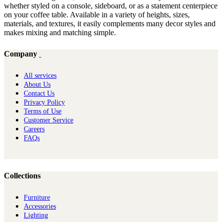
whether styled on a console, sideboard, or as a statement centerpiece
on your coffee table. Available in a variety of heights, sizes,
materials, and textures, it easily complements many decor styles and
makes mixing and matching simple.
Company
All services
About Us
Contact Us
Privacy Policy
Terms of Use
Customer Service
Careers
FAQs
Collections
Furniture
Ac​cessories
Lighting