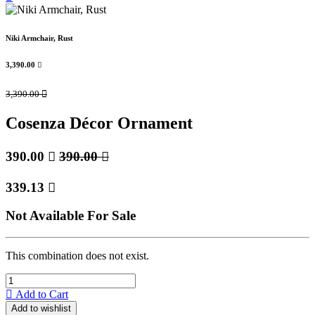
Niki Armchair, Rust
3,390.00

3,390.00

Cosenza Décor Ornament
390.00

390.00

339.13

Not Available For Sale
This combination does not exist.
Add to Cart
Add to wishlist