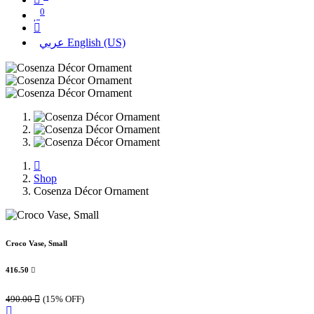
0
عربي
English (US)
Shop
Cosenza Décor Ornament
Croco Vase, Small
416.50

490.00

(15% OFF)