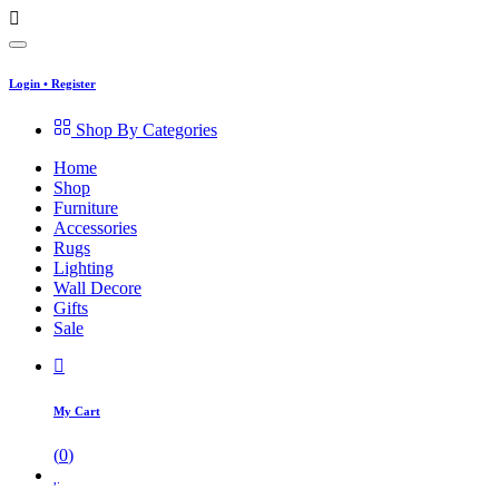
Login
•
Register
Shop By Categories
Home
Shop
Furniture
Accessories
Rugs
Lighting
Wall Decore
Gifts
Sale
My Cart
(
0
)