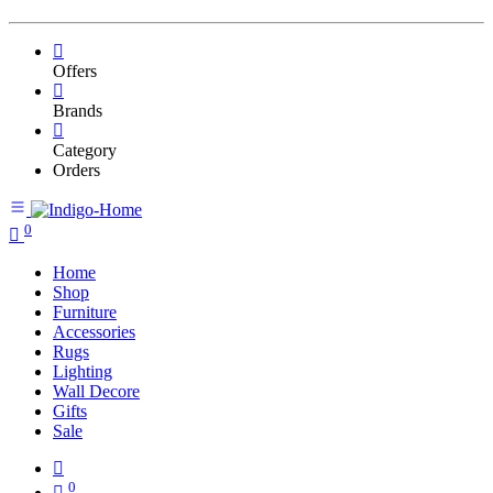
Offers
Brands
Category
Orders
0
Home
Shop
Furniture
Accessories
Rugs
Lighting
Wall Decore
Gifts
Sale
0