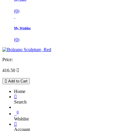
(
0
)
My Wishlist
(
0
)
Price:
416.50

Add to Cart
Home
Search
0
Wishlist
Account