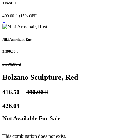
416.50

490.00

(15% OFF)
Niki Armchair, Rust
3,390.00

3,390.00

Bolzano Sculpture, Red
416.50

490.00

426.09

Not Available For Sale
This combination does not exist.