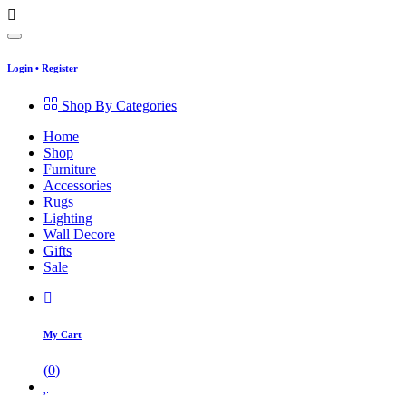
Login
•
Register
Shop By Categories
Home
Shop
Furniture
Accessories
Rugs
Lighting
Wall Decore
Gifts
Sale
My Cart
(
0
)