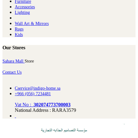
Furniture
Ac​cessories
Lighting
Wall Art & Mirrors
Rugs
Kids
Our Stores
Sahara Mall
Store
Contact Us
Cservice@indigo-home.sa
+966 (056) 7234481
Vat No :
302074773700003
National Address : RARA3579