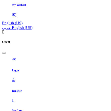
My Wishlist
(
0
)
English (US)
عربي
English (US)
Guest
Login
Register
My Cart