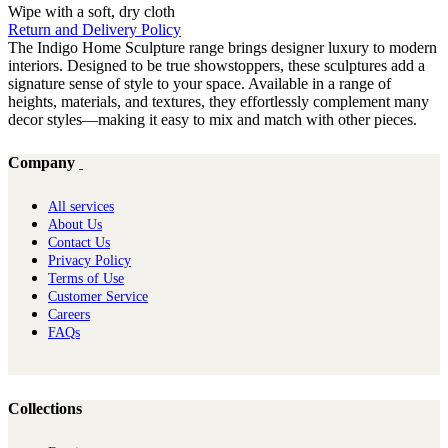
Wipe with a soft, dry cloth
Return and Delivery Policy
The Indigo Home Sculpture range brings designer luxury to modern
interiors. Designed to be true showstoppers, these sculptures add a
signature sense of style to your space. Available in a range of
heights, materials, and textures, they effortlessly complement many
decor styles—making it easy to mix and match with other pieces.
Company
All services
About Us
Contact Us
Privacy Policy
Terms of Use
Customer Service
Careers
FAQs
Collections