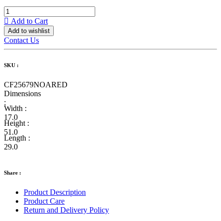
Add to Cart
Add to wishlist
Contact Us
SKU :
CF25679NOARED
Dimensions
:
Width :
17.0
Height :
51.0
Length :
29.0
Share :
Product Description
Product Care
Return and Delivery Policy