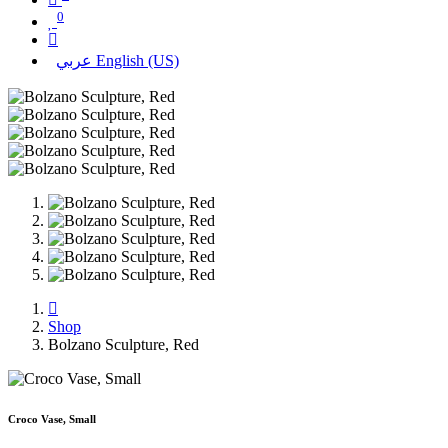
0
عربي
English (US)
Shop
Bolzano Sculpture, Red
Croco Vase, Small