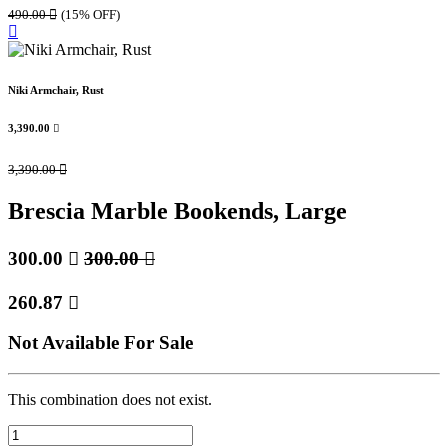
490.00

(15% OFF)
Niki Armchair, Rust
3,390.00

3,390.00

Brescia Marble Bookends, Large
300.00

300.00

260.87

Not Available For Sale
This combination does not exist.