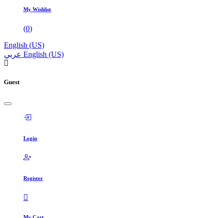
My Wishlist
(
0
)
English (US)
عربي
English (US)
Guest
Login
Register
My Cart