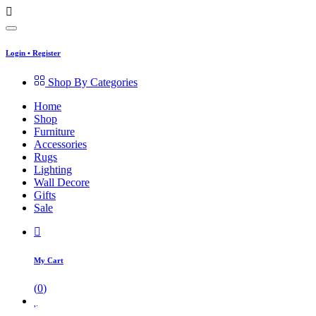
Login
•
Register
Shop By Categories
Home
Shop
Furniture
Accessories
Rugs
Lighting
Wall Decore
Gifts
Sale
My Cart
(
0
)