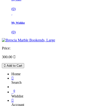
(
0
)
My Wishlist
(
0
)
Price:
300.00

Add to Cart
Home
Search
0
Wishlist
Account