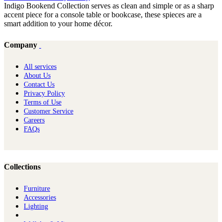
Indigo Bookend Collection serves as clean and simple or as a sharp
accent piece for a console table or bookcase, these spieces are a
smart addition to your home décor.
Company
All services
About Us
Contact Us
Privacy Policy
Terms of Use
Customer Service
Careers
FAQs
Collections
Furniture
Ac​cessories
Lighting