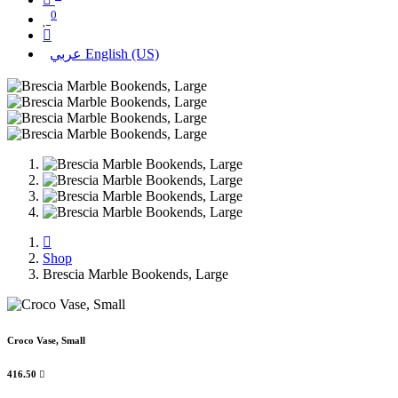
0
عربي
English (US)
Shop
Brescia Marble Bookends, Large
Croco Vase, Small
416.50
