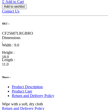
Add to Cart
Add to wishlist
Contact Us
SKU :
CF25687LRGBRO
Dimensions
:
Width :
9.0
Height :
18.0
Length :
11.0
Share :
Product Description
Product Care
Return and Delivery Policy
Wipe with a soft, dry cloth
Return and Delivery Policy