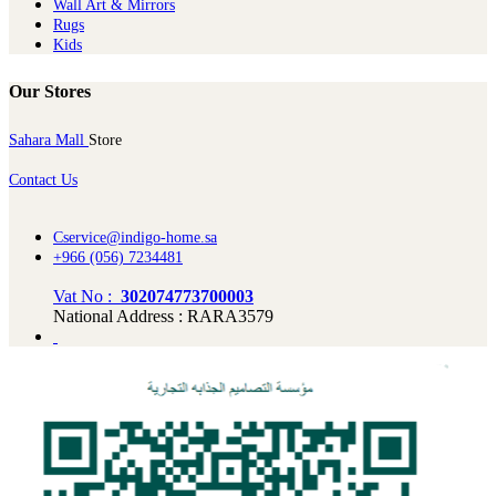
Wall Art & Mirrors
Rugs
Kids
Our Stores
Sahara Mall
Store
Contact Us
Cservice@indigo-home.sa
+966 (056) 7234481
Vat No :
302074773700003
National Address : RARA3579