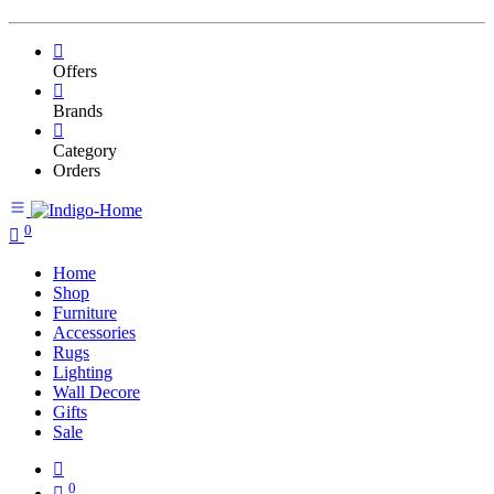
Offers
Brands
Category
Orders
0
Home
Shop
Furniture
Accessories
Rugs
Lighting
Wall Decore
Gifts
Sale
0