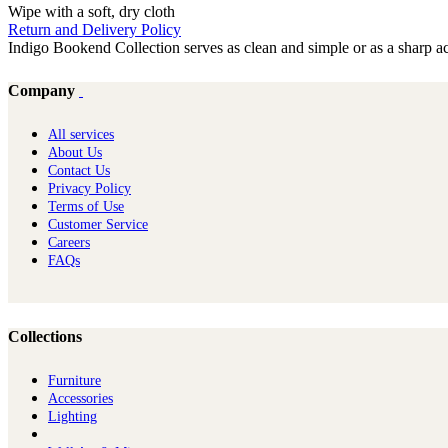
Wipe with a soft, dry cloth
Return and Delivery Policy
Indigo Bookend Collection serves as clean and simple or as a sharp ac
Company
All services
About Us
Contact Us
Privacy Policy
Terms of Use
Customer Service
Careers
FAQs
Collections
Furniture
Ac​cessories
Lighting