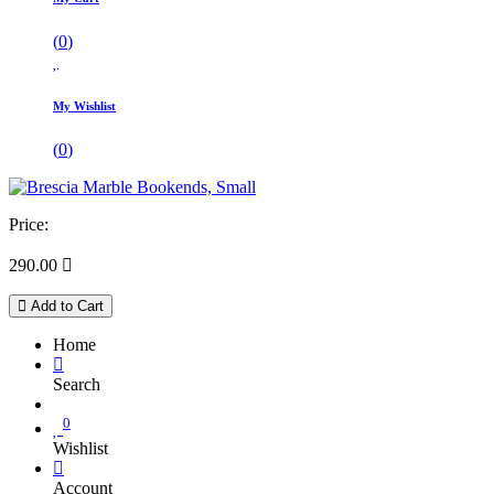
(
0
)
My Wishlist
(
0
)
Price:
290.00

Add to Cart
Home
Search
0
Wishlist
Account