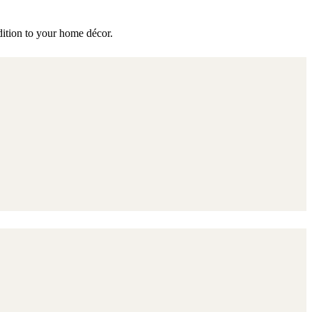
ddition to your home décor.