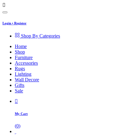
Login
•
Register
Shop By Categories
Home
Shop
Furniture
Accessories
Rugs
Lighting
Wall Decore
Gifts
Sale
My Cart
(
0
)