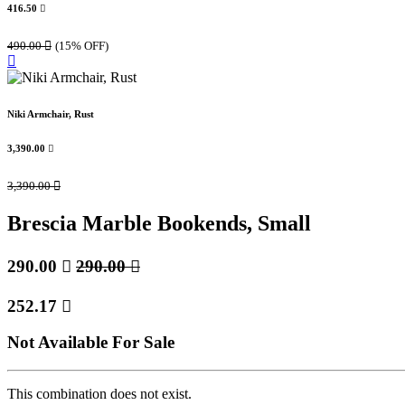
416.50

490.00

(15% OFF)
Niki Armchair, Rust
3,390.00

3,390.00

Brescia Marble Bookends, Small
290.00

290.00

252.17

Not Available For Sale
This combination does not exist.