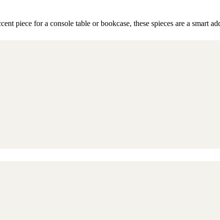
cent piece for a console table or bookcase, these spieces are a smart a