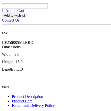
Add to Cart
Add to wishlist
Contact Us
SKU :
CF25688SMLBRO
Dimensions :
Width :
9.0
Height :
15.0
Length :
11.0
Share :
Product Description
Product Care
Return and Delivery Policy