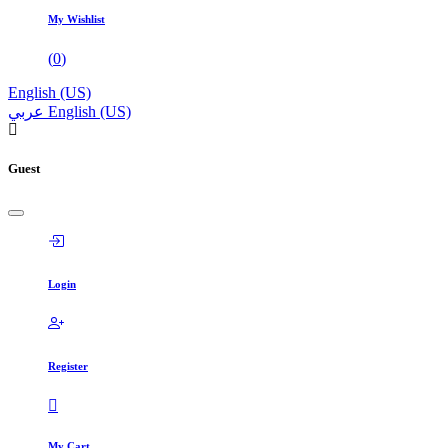
My Wishlist
(
0
)
English (US)
عربي
English (US)
Guest
Login
Register
My Cart