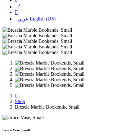
0
عربي
English (US)
Shop
Brescia Marble Bookends, Small
Croco Vase, Small