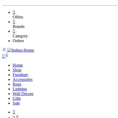
Offers
Brands
Category
Orders
0
Home
Shop
Furniture
Accessories
Rugs
Lighting
Wall Decore
Gifts
Sale
0