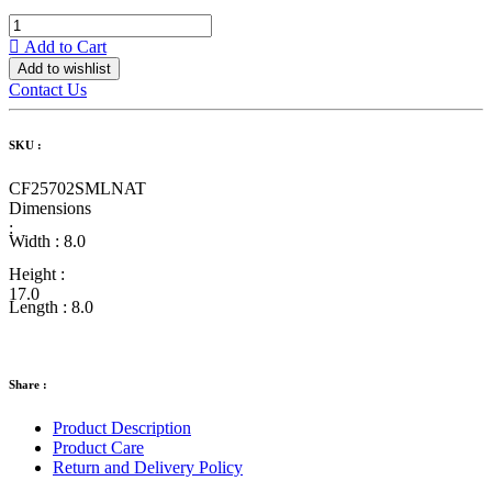
Add to Cart
Add to wishlist
Contact Us
SKU :
CF25702SMLNAT
Dimensions
:
Width :
8.0
Height :
17.0
Length :
8.0
Share :
Product Description
Product Care
Return and Delivery Policy