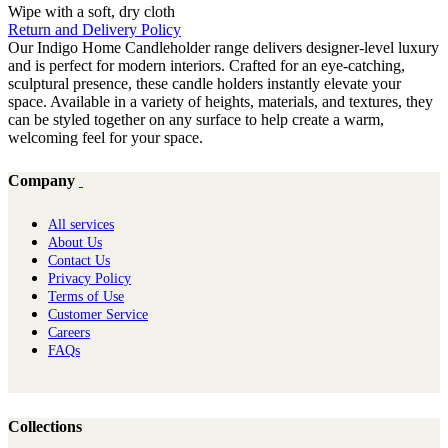
Wipe with a soft, dry cloth
Return and Delivery Policy
Our Indigo Home Candleholder range delivers designer-level luxury
and is perfect for modern interiors. Crafted for an eye-catching,
sculptural presence, these candle holders instantly elevate your
space. Available in a variety of heights, materials, and textures, they
can be styled together on any surface to help create a warm,
welcoming feel for your space.
Company
All services
About Us
Contact Us
Privacy Policy
Terms of Use
Customer Service
Careers
FAQs
Collections