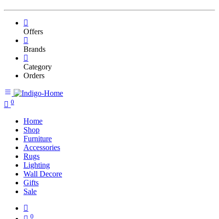
Offers
Brands
Category
Orders
0
Home
Shop
Furniture
Accessories
Rugs
Lighting
Wall Decore
Gifts
Sale
0