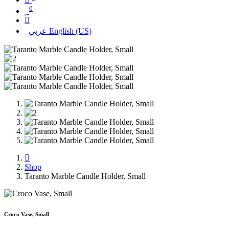
0
عربي
English (US)
Shop
Taranto Marble Candle Holder, Small
Croco Vase, Small