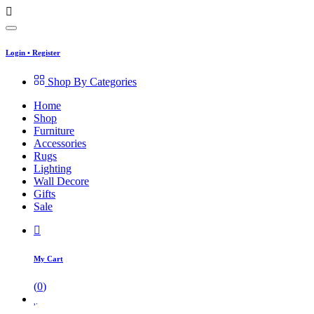
Login
•
Register
Shop By Categories
Home
Shop
Furniture
Accessories
Rugs
Lighting
Wall Decore
Gifts
Sale
My Cart
(
0
)