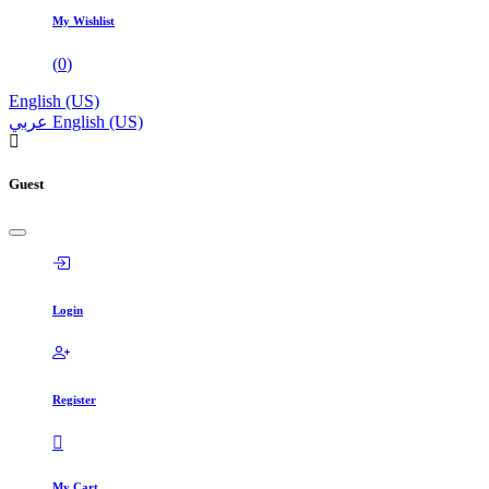
My Wishlist
(
0
)
English (US)
عربي
English (US)
Guest
Login
Register
My Cart