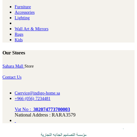
Furniture
Ac​cessories
Lighting
Wall Art & Mirrors
Rugs
Kids
Our Stores
Sahara Mall
Store
Contact Us
Cservice@indigo-home.sa
+966 (056) 7234481
Vat No :
302074773700003
National Address : RARA3579