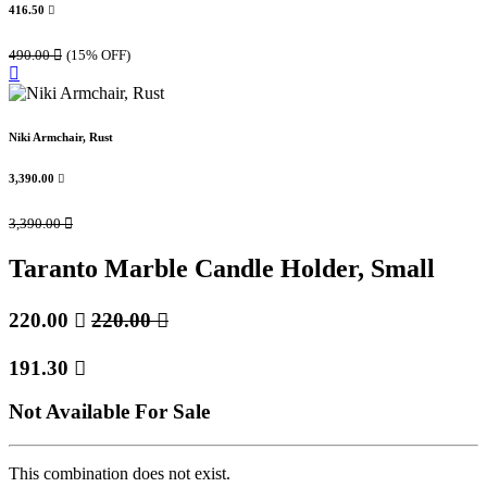
416.50

490.00

(15% OFF)
Niki Armchair, Rust
3,390.00

3,390.00

Taranto Marble Candle Holder, Small
220.00

220.00

191.30

Not Available For Sale
This combination does not exist.