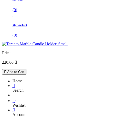
(
0
)
My Wishlist
(
0
)
Price:
220.00

Add to Cart
Home
Search
0
Wishlist
Account