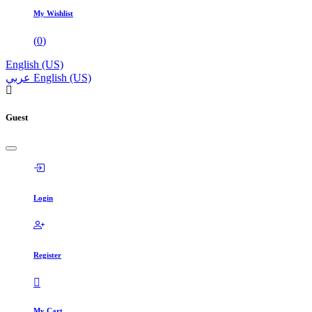
My Wishlist
(
0
)
English (US)
عربي
English (US)
Guest
Login
Register
My Cart