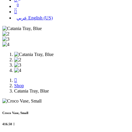
0
عربي
English (US)
Shop
Catania Tray, Blue
Croco Vase, Small
416.50
