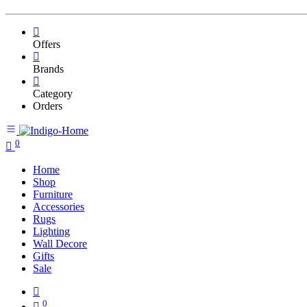
Offers
Brands
Category
Orders
0
Home
Shop
Furniture
Accessories
Rugs
Lighting
Wall Decore
Gifts
Sale
0