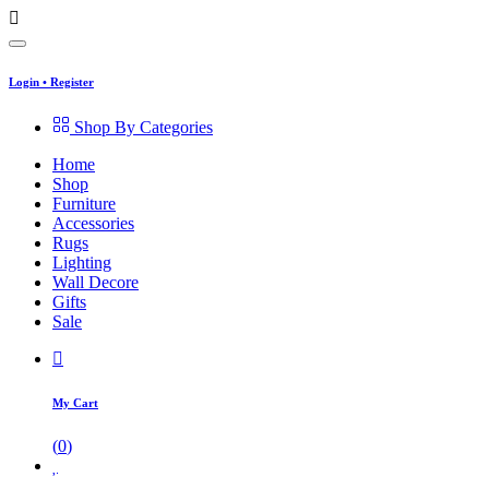
Login
•
Register
Shop By Categories
Home
Shop
Furniture
Accessories
Rugs
Lighting
Wall Decore
Gifts
Sale
My Cart
(
0
)