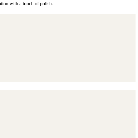
ation with a touch of polish.