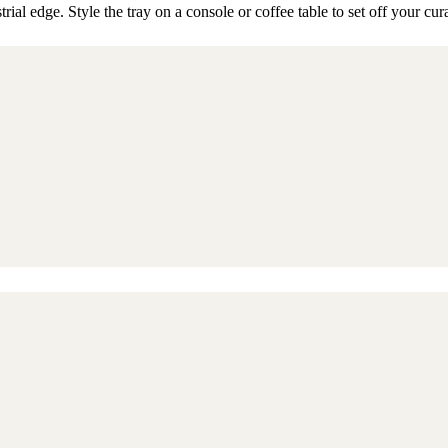
rial edge. Style the tray on a console or coffee table to set off your cur