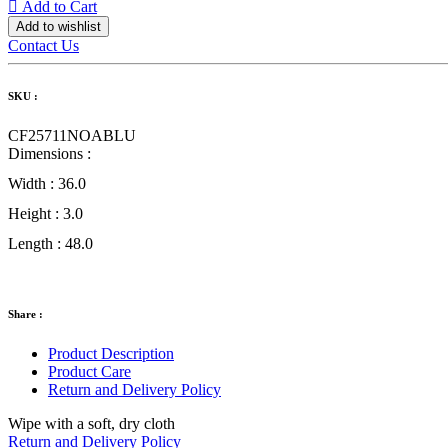
Add to Cart
Add to wishlist
Contact Us
SKU :
CF25711NOABLU
Dimensions :
Width :
36.0
Height :
3.0
Length :
48.0
Share :
Product Description
Product Care
Return and Delivery Policy
Wipe with a soft, dry cloth
Return and Delivery Policy