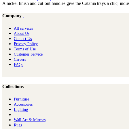
A nickel finish and cut-out handles give the Catania trays a chic, indust
Company
All services
About Us
Contact Us
Privacy Policy
Terms of Use
Customer Service
Careers
FAQs
Collections
Furniture
Ac​cessories
Lighting
Wall Art & Mirrors
Rugs