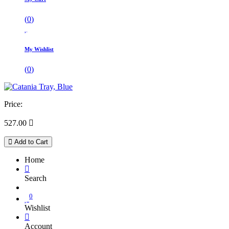
(
0
)
My Wishlist
(
0
)
Price:
527.00

Add to Cart
Home
Search
0
Wishlist
Account