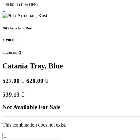
490.00

(15% OFF)
Niki Armchair, Rust
3,390.00

3,390.00

Catania Tray, Blue
527.00

620.00

539.13

Not Available For Sale
This combination does not exist.