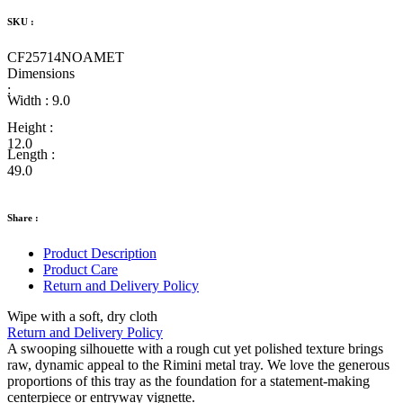
SKU :
CF25714NOAMET
Dimensions
:
Width :
9.0
Height :
12.0
Length :
49.0
Share :
Product Description
Product Care
Return and Delivery Policy
Wipe with a soft, dry cloth
Return and Delivery Policy
A swooping silhouette with a rough cut yet polished texture brings
raw, dynamic appeal to the Rimini metal tray. We love the generous
proportions of this tray as the foundation for a statement-making
centerpiece or entryway vignette.