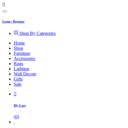
Login
•
Register
Shop By Categories
Home
Shop
Furniture
Accessories
Rugs
Lighting
Wall Decore
Gifts
Sale
My Cart
(
0
)