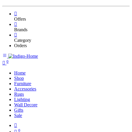
Offers
Brands
Category
Orders
0
Home
Shop
Furniture
Accessories
Rugs
Lighting
Wall Decore
Gifts
Sale
0