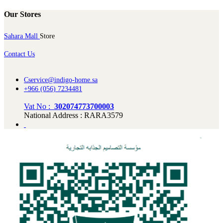
Our Stores
Sahara Mall
Store
Contact Us
Cservice@indigo-home.sa
+966 (056) 7234481
Vat No :
302074773700003
National Address : RARA3579