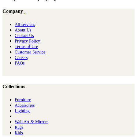
Company
All services
About Us
Contact Us
Privacy Policy
Terms of Use
Customer Service
Careers
FAQs
Collections
Furniture
Ac​cessories
Lighting
Wall Art & Mirrors
Rugs
Kids