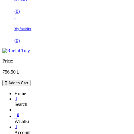
(
0
)
My Wishlist
(
0
)
Price:
756.50

Add to Cart
Home
Search
0
Wishlist
Account