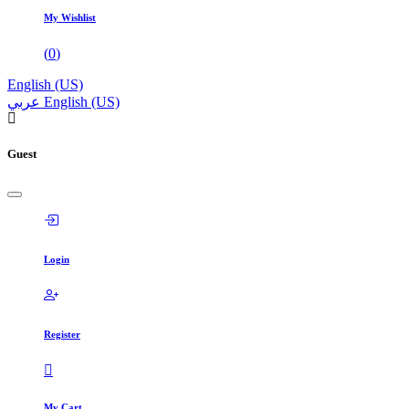
My Wishlist
(
0
)
English (US)
عربي
English (US)
Guest
Login
Register
My Cart