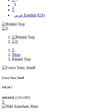
0
عربي
English (US)
Shop
Rimini Tray
Croco Vase, Small
416.50

490.00

(15% OFF)