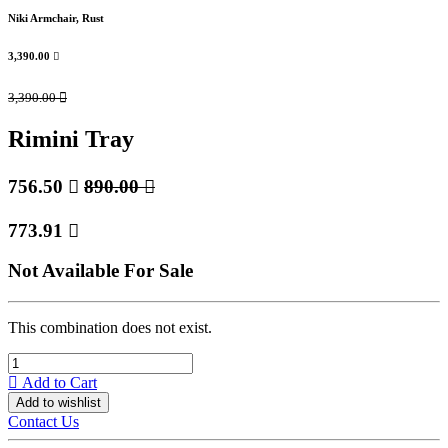
Niki Armchair, Rust
3,390.00

3,390.00

Rimini Tray
756.50

890.00

773.91

Not Available For Sale
This combination does not exist.
Add to Cart
Add to wishlist
Contact Us