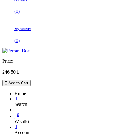
(
0
)
My Wishlist
(
0
)
Price:
246.50

Add to Cart
Home
Search
0
Wishlist
Account