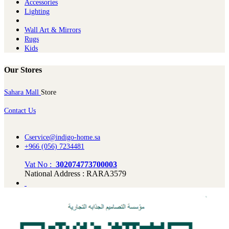
Ac​cessories
Lighting
Wall Art & Mirrors
Rugs
Kids
Our Stores
Sahara Mall
Store
Contact Us
Cservice@indigo-home.sa
+966 (056) 7234481
Vat No :
302074773700003
National Address : RARA3579