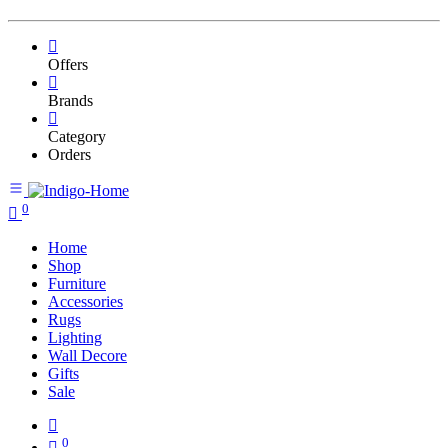
Offers
Brands
Category
Orders
0
Home
Shop
Furniture
Accessories
Rugs
Lighting
Wall Decore
Gifts
Sale
0