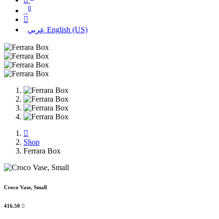
0
عربي
English (US)
Shop
Ferrara Box
Croco Vase, Small
416.50
