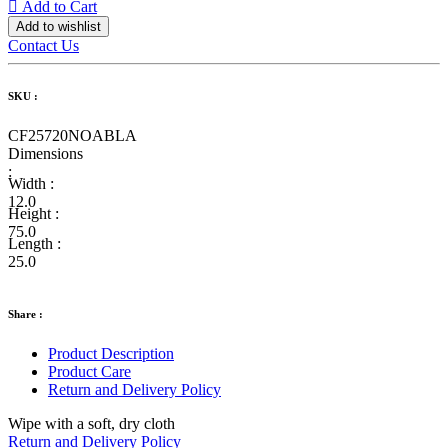
Add to Cart
Add to wishlist
Contact Us
SKU :
CF25720NOABLA
Dimensions
:
Width :
12.0
Height :
75.0
Length :
25.0
Share :
Product Description
Product Care
Return and Delivery Policy
Wipe with a soft, dry cloth
Return and Delivery Policy