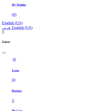
My Wishlist
(
0
)
English (US)
عربي
English (US)
Guest
Login
Register
My Cart