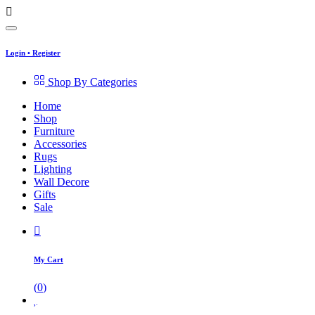
Login
•
Register
Shop By Categories
Home
Shop
Furniture
Accessories
Rugs
Lighting
Wall Decore
Gifts
Sale
My Cart
(
0
)