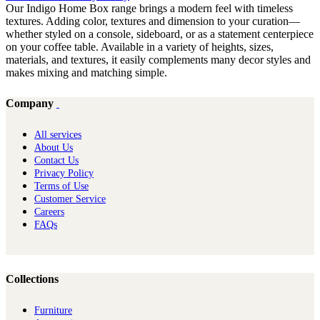
Our Indigo Home Box range brings a modern feel with timeless
textures. Adding color, textures and dimension to your curation—
whether styled on a console, sideboard, or as a statement centerpiece
on your coffee table. Available in a variety of heights, sizes,
materials, and textures, it easily complements many decor styles and
makes mixing and matching simple.
Company
All services
About Us
Contact Us
Privacy Policy
Terms of Use
Customer Service
Careers
FAQs
Collections
Furniture