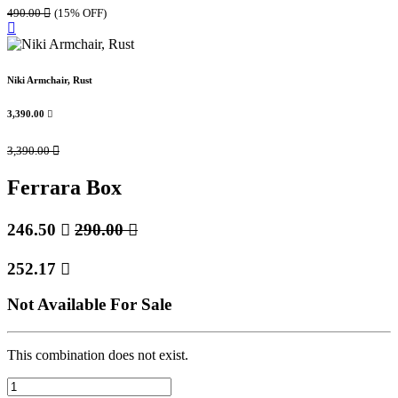
490.00

(15% OFF)
Niki Armchair, Rust
3,390.00

3,390.00

Ferrara Box
246.50

290.00

252.17

Not Available For Sale
This combination does not exist.