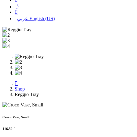
0
عربي
English (US)
Shop
Reggio Tray
Croco Vase, Small
416.50
