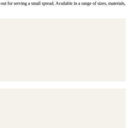
 for serving a small spread. Available in a range of sizes, materials,