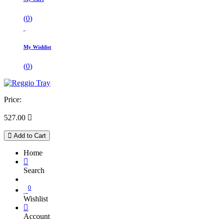
(
0
)
My Wishlist
(
0
)
Price:
527.00

Add to Cart
Home
Search
0
Wishlist
Account