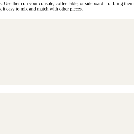
 Use them on your console, coffee table, or sideboard—or bring them out
it easy to mix and match with other pieces.