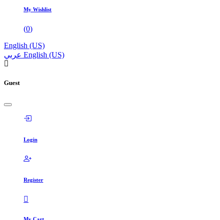
My Wishlist
(
0
)
English (US)
عربي
English (US)
Guest
Login
Register
My Cart