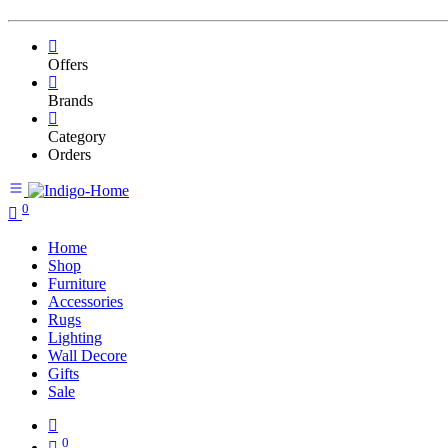
Offers
Brands
Category
Orders
0
Home
Shop
Furniture
Accessories
Rugs
Lighting
Wall Decore
Gifts
Sale
0