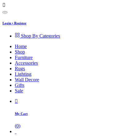
Login
•
Register
Shop By Categories
Home
Shop
Furniture
Accessories
Rugs
Lighting
Wall Decore
Gifts
Sale
My Cart
(
0
)