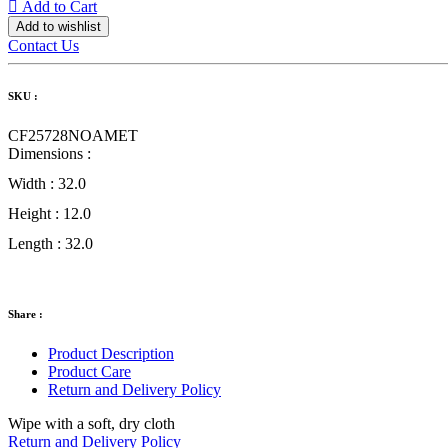
Add to Cart
Add to wishlist
Contact Us
SKU :
CF25728NOAMET
Dimensions :
Width :
32.0
Height :
12.0
Length :
32.0
Share :
Product Description
Product Care
Return and Delivery Policy
Wipe with a soft, dry cloth
Return and Delivery Policy