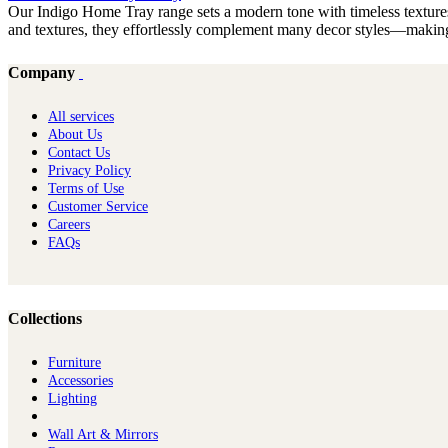
Our Indigo Home Tray range sets a modern tone with timeless textures.
and textures, they effortlessly complement many decor styles—making 
Company
All services
About Us
Contact Us
Privacy Policy
Terms of Use
Customer Service
Careers
FAQs
Collections
Furniture
Ac​cessories
Lighting
Wall Art & Mirrors