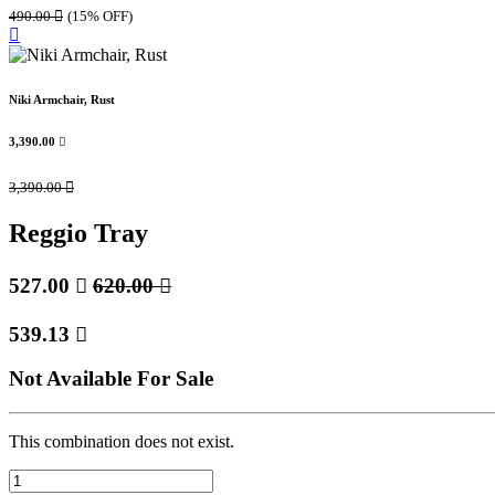
490.00

(15% OFF)
Niki Armchair, Rust
3,390.00

3,390.00

Reggio Tray
527.00

620.00

539.13

Not Available For Sale
This combination does not exist.