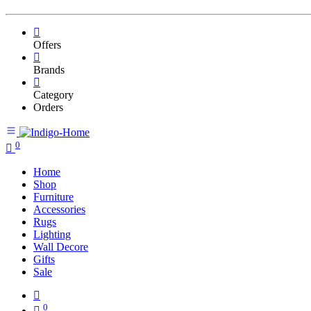
Offers
Brands
Category
Orders
0
Home
Shop
Furniture
Accessories
Rugs
Lighting
Wall Decore
Gifts
Sale
0