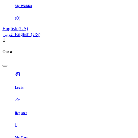
My Wishlist
(
0
)
English (US)
عربي
English (US)
Guest
Login
Register
My Cart