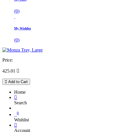
(
0
)
My Wishlist
(
0
)
Price:
425.01

Add to Cart
Home
Search
0
Wishlist
Account