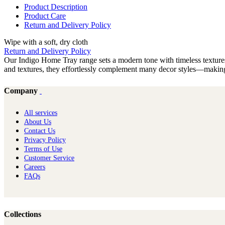
Product Description
Product Care
Return and Delivery Policy
Wipe with a soft, dry cloth
Return and Delivery Policy
Our Indigo Home Tray range sets a modern tone with timeless textures.
and textures, they effortlessly complement many decor styles—making 
Company
All services
About Us
Contact Us
Privacy Policy
Terms of Use
Customer Service
Careers
FAQs
Collections