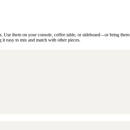
 Use them on your console, coffee table, or sideboard—or bring them out
it easy to mix and match with other pieces.