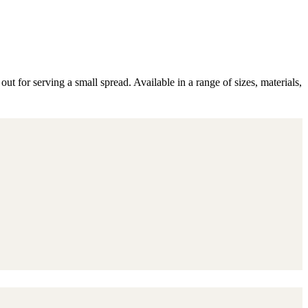
 for serving a small spread. Available in a range of sizes, materials,