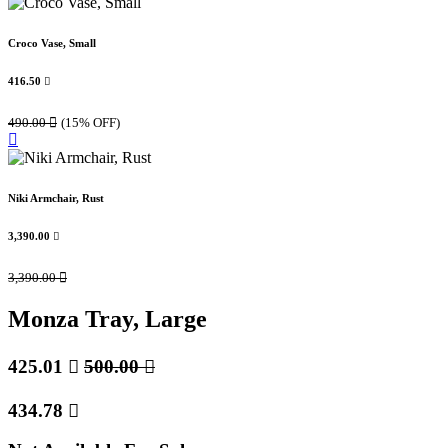
Croco Vase, Small
416.50

490.00

(15% OFF)
Niki Armchair, Rust
3,390.00

3,390.00

Monza Tray, Large
425.01

500.00

434.78
