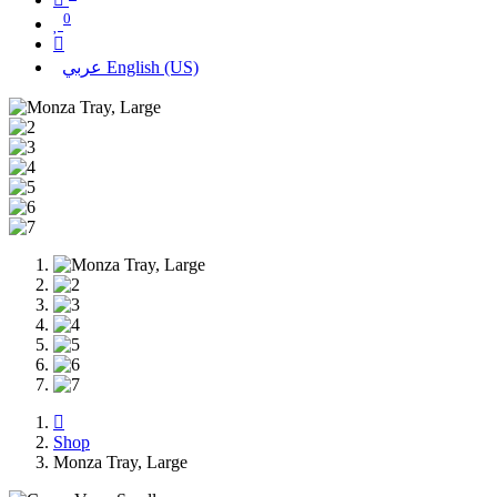
0
عربي
English (US)
Shop
Monza Tray, Large