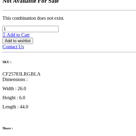
Not Available For Sale
This combination does not exist.
Add to Cart
Add to wishlist
Contact Us
SKU :
CF25783LRGBLA
Dimensions :
Width :
26.0
Height :
6.0
Length :
44.0
Share :