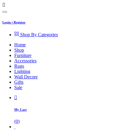
Login
•
Register
Shop By Categories
Home
Shop
Furniture
Accessories
Rugs
Lighting
Wall Decore
Gifts
Sale
My Cart
(
0
)