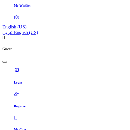
My Wishlist
(
0
)
English (US)
عربي
English (US)
Guest
Login
Register
My Cart