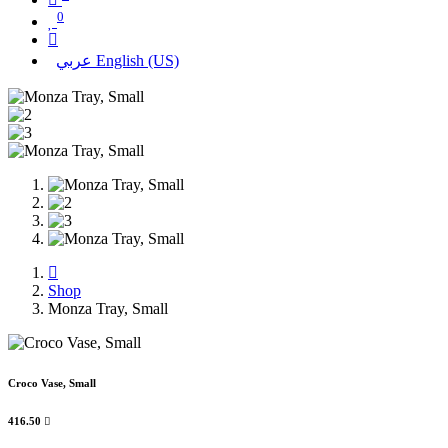
0
عربي
English (US)
Shop
Monza Tray, Small
Croco Vase, Small
416.50
