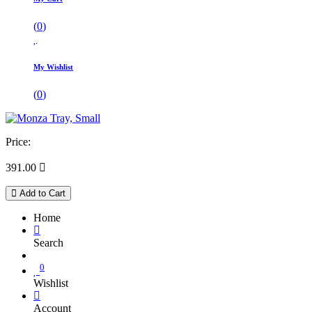
(
0
)
My Wishlist
(
0
)
Price:
391.00

Add to Cart
Home
Search
0
Wishlist
Account