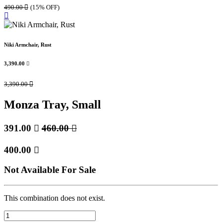
490.00

(15% OFF)
Niki Armchair, Rust
3,390.00

3,390.00

Monza Tray, Small
391.00

460.00

400.00

Not Available For Sale
This combination does not exist.