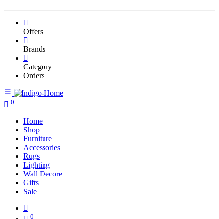
Offers
Brands
Category
Orders
0
Home
Shop
Furniture
Accessories
Rugs
Lighting
Wall Decore
Gifts
Sale
0