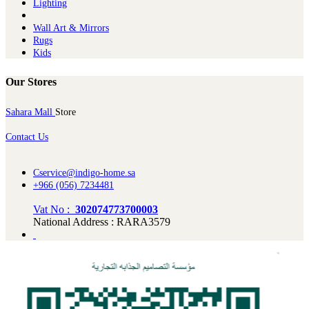
Lighting
Wall Art & Mirrors
Rugs
Kids
Our Stores
Sahara Mall
Store
Contact Us
Cservice@indigo-home.sa
+966 (056) 7234481
Vat No :
302074773700003
National Address : RARA3579