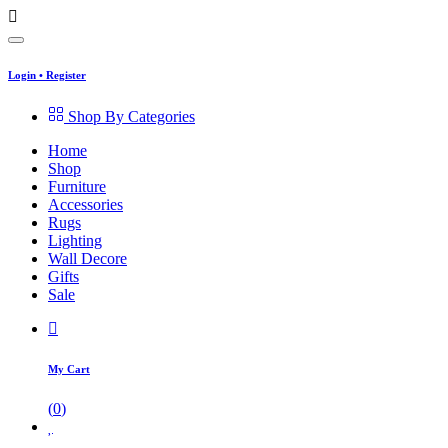
Login
•
Register
Shop By Categories
Home
Shop
Furniture
Accessories
Rugs
Lighting
Wall Decore
Gifts
Sale
My Cart
(
0
)