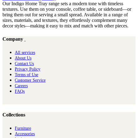
Our Indigo Home Tray range sets a modern tone with timeless
textures. Use them on your console, coffee table, or sideboard—or
bring them out for serving a small spread. Available in a range of
sizes, materials, and textures, they effortlessly complement many
decor styles—making it easy to mix and match with other pieces.
Company
All services
About Us
Contact Us
Privacy Policy
Terms of Use
Customer Service
Careers
FAQs
Collections
Furniture
Ac​cessories