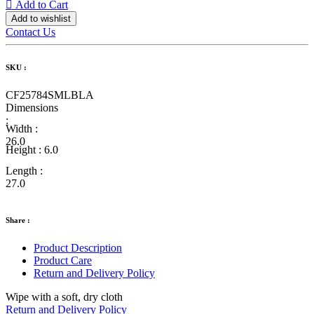
Add to Cart
Add to wishlist
Contact Us
SKU :
CF25784SMLBLA
Dimensions
:
Width :
26.0
Height :
6.0
Length :
27.0
Share :
Product Description
Product Care
Return and Delivery Policy
Wipe with a soft, dry cloth
Return and Delivery Policy