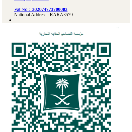
Vat No :
302074773700003
National Address : RARA3579