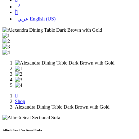
0
عربي
English (US)
Shop
Alexandra Dining Table Dark Brown with Gold
Alfie 6 Seat Sectional Sofa