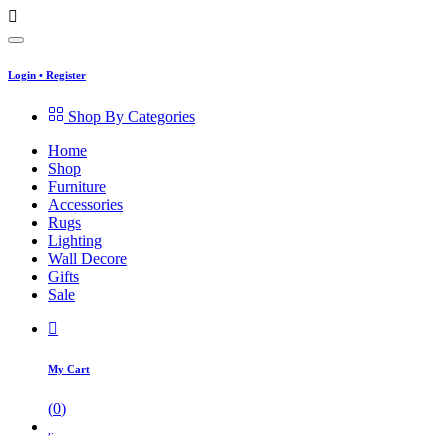
Login
•
Register
Shop By Categories
Home
Shop
Furniture
Accessories
Rugs
Lighting
Wall Decore
Gifts
Sale
My Cart
(
0
)