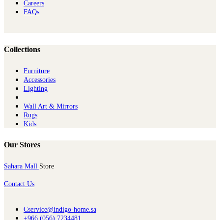
Careers
FAQs
Collections
Furniture
Ac​cessories
Lighting
Wall Art & Mirrors
Rugs
Kids
Our Stores
Sahara Mall
Store
Contact Us
Cservice@indigo-home.sa
+966 (056) 7234481