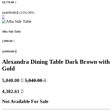
10,770.00

12,670.59

(15% OFF)
Alba Side Table
2,990.00

2,990.00

Alexandra Dining Table Dark Brown with
Gold
5,040.00

5,040.00

4,382.61

Not Available For Sale