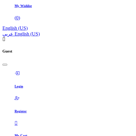
My Wishlist
(
0
)
English (US)
عربي
English (US)
Guest
Login
Register
My Cart