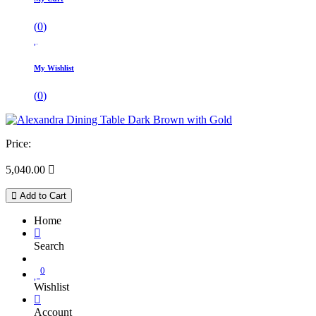
(
0
)
My Wishlist
(
0
)
Price:
5,040.00

Add to Cart
Home
Search
0
Wishlist
Account