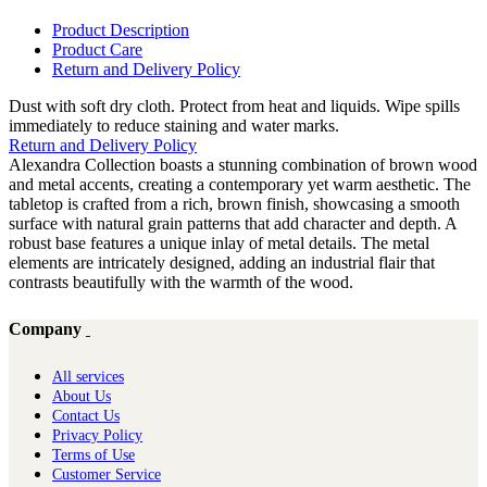
Product Description
Product Care
Return and Delivery Policy
Dust with soft dry cloth. Protect from heat and liquids. Wipe spills
immediately to reduce staining and water marks.
Return and Delivery Policy
Alexandra Collection boasts a stunning combination of brown wood
and metal accents, creating a contemporary yet warm aesthetic. The
tabletop is crafted from a rich, brown finish, showcasing a smooth
surface with natural grain patterns that add character and depth. A
robust base features a unique inlay of metal details. The metal
elements are intricately designed, adding an industrial flair that
contrasts beautifully with the warmth of the wood.
Company
All services
About Us
Contact Us
Privacy Policy
Terms of Use
Customer Service