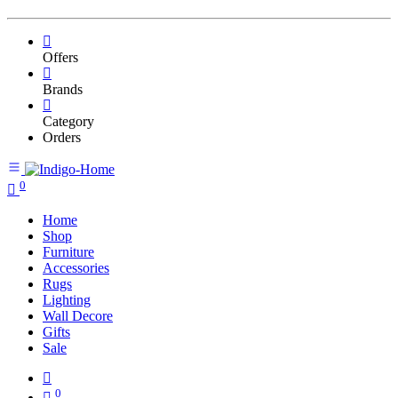
Offers
Brands
Category
Orders
0
Home
Shop
Furniture
Accessories
Rugs
Lighting
Wall Decore
Gifts
Sale
0