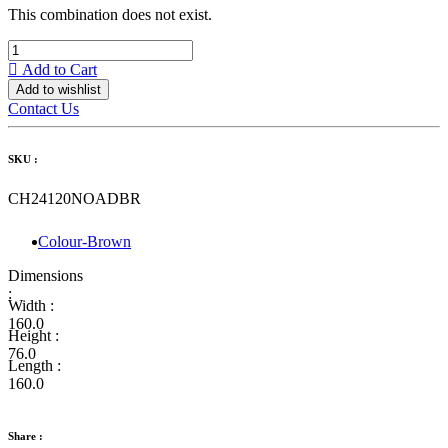
This combination does not exist.
Add to Cart
Add to wishlist
Contact Us
SKU :
CH24120NOADBR
Colour-Brown
Dimensions
:
Width :
160.0
Height :
76.0
Length :
160.0
Share :