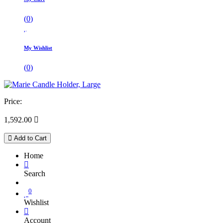
(
0
)
My Wishlist
(
0
)
Price:
1,592.00

Add to Cart
Home
Search
0
Wishlist
Account