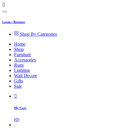
Login
•
Register
Shop By Categories
Home
Shop
Furniture
Accessories
Rugs
Lighting
Wall Decore
Gifts
Sale
My Cart
(
0
)