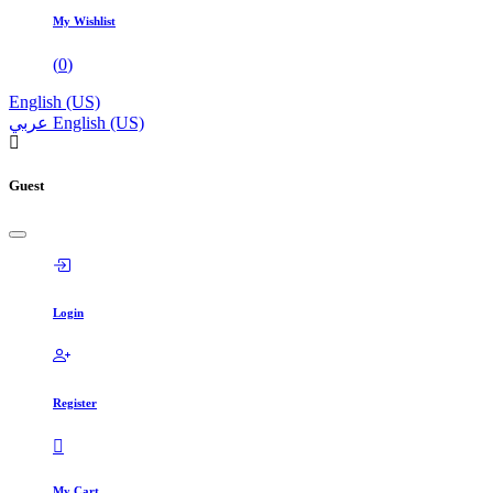
My Wishlist
(
0
)
English (US)
عربي
English (US)
Guest
Login
Register
My Cart