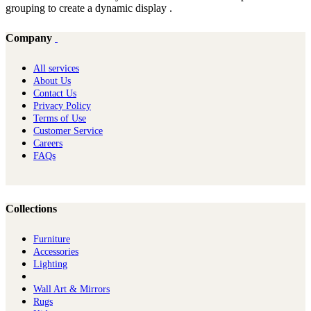
grouping to create a dynamic display .
Company
All services
About Us
Contact Us
Privacy Policy
Terms of Use
Customer Service
Careers
FAQs
Collections
Furniture
Ac​cessories
Lighting
Wall Art & Mirrors
Rugs