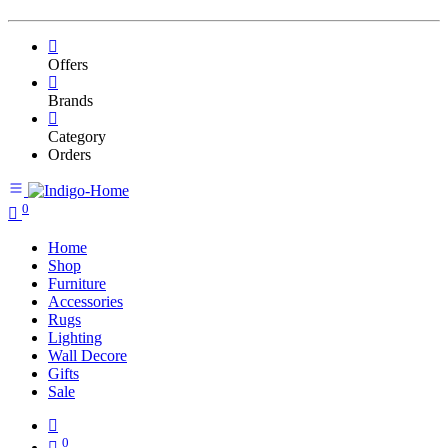
Offers
Brands
Category
Orders
0
Home
Shop
Furniture
Accessories
Rugs
Lighting
Wall Decore
Gifts
Sale
0