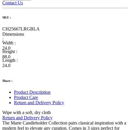
Contact Us
SKU :
CH25667LRGBLA
Dimensions
:
Width :
24.0
Height :
88.0
Length :
24.0
Share :
Product Description
Product Care
Return and Delivery Policy
Wipe with a soft, dry cloth
Return and Delivery Policy
The Marie Candleholder Collection pairs classical inspiration with a
modern feel to elevate any curation. Comes in 3 sizes perfect for