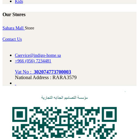
Kids
Our Stores
Sahara Mall
Store
Contact Us
Cservice@indigo-home.sa
+966 (056) 7234481
Vat No :
302074773700003
National Address : RARA3579