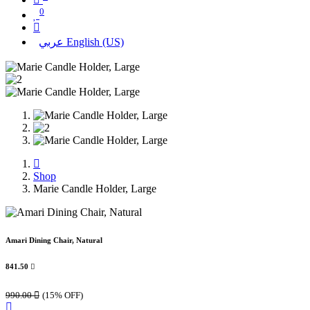
0
عربي
English (US)
Shop
Marie Candle Holder, Large
Amari Dining Chair, Natural
841.50

990.00

(15% OFF)