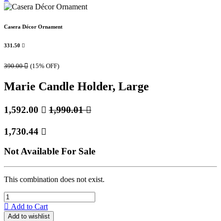
Casera Décor Ornament
331.50

390.00

(15% OFF)
Marie Candle Holder, Large
1,592.00

1,990.01

1,730.44

Not Available For Sale
This combination does not exist.
Add to Cart
Add to wishlist