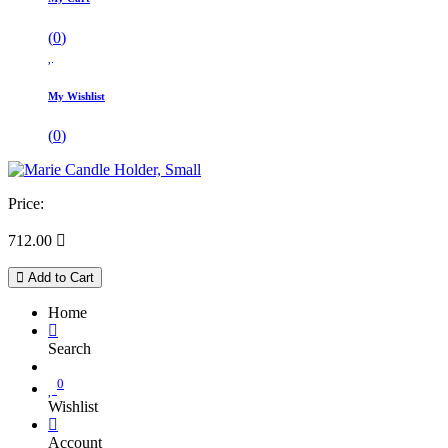
(
0
)
My Wishlist
(
0
)
Price:
712.00

Add to Cart
Home
Search
0
Wishlist
Account