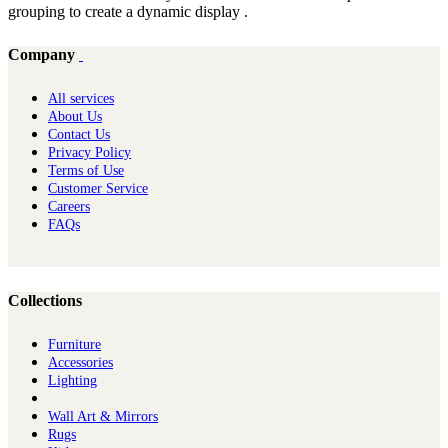
grouping to create a dynamic display .
Company
All services
About Us
Contact Us
Privacy Policy
Terms of Use
Customer Service
Careers
FAQs
Collections
Furniture
Ac​cessories
Lighting
Wall Art & Mirrors
Rugs