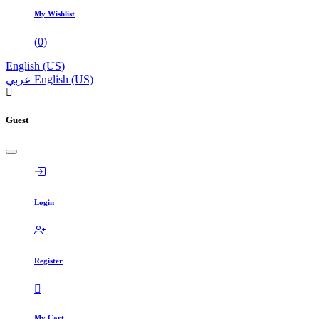
My Wishlist
(
0
)
English (US)
عربي
English (US)
Guest
Login
Register
My Cart