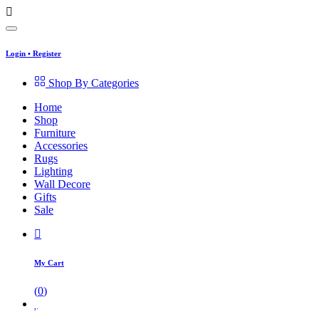
Login
•
Register
Shop By Categories
Home
Shop
Furniture
Accessories
Rugs
Lighting
Wall Decore
Gifts
Sale
My Cart
(
0
)