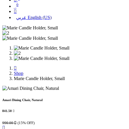
0
عربي
English (US)
Shop
Marie Candle Holder, Small
Amari Dining Chair, Natural
841.50

990.00

(15% OFF)