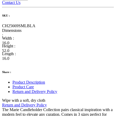
Contact Us
SKU :
CH25669SMLBLA
Dimensions
:
Width :
16.0
Height :
52.0
Length :
16.0
Share :
Product Description
Product Care
Return and Delivery Policy
Wipe with a soft, dry cloth
Return and Delivery Policy
The Marie Candleholder Collection pairs classical inspiration with a
modern feel to elevate any curation. Comes in 3 sizes perfect for