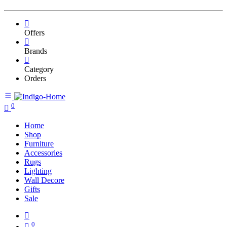
Offers
Brands
Category
Orders
0
Home
Shop
Furniture
Accessories
Rugs
Lighting
Wall Decore
Gifts
Sale
0