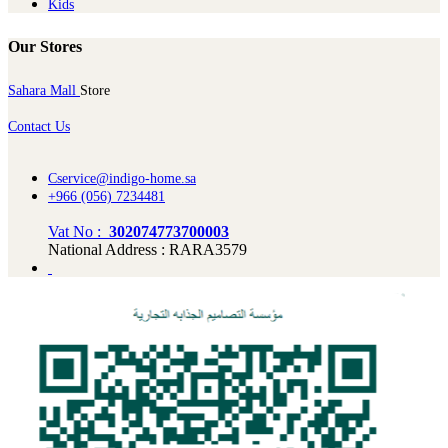
Kids
Our Stores
Sahara Mall
Store
Contact Us
Cservice@indigo-home.sa
+966 (056) 7234481
Vat No :
302074773700003
National Address : RARA3579