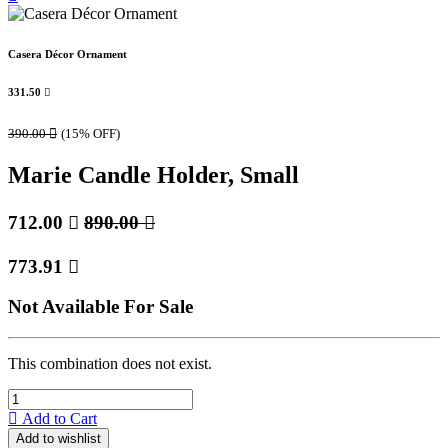
Casera Décor Ornament
331.50

390.00

(15% OFF)
Marie Candle Holder, Small
712.00

890.00

773.91

Not Available For Sale
This combination does not exist.
Add to Cart
Add to wishlist