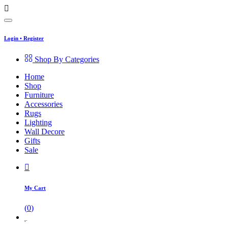
Login
•
Register
Shop By Categories
Home
Shop
Furniture
Accessories
Rugs
Lighting
Wall Decore
Gifts
Sale
My Cart
(
0
)