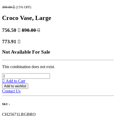
390.00

(15% OFF)
Croco Vase, Large
756.50

890.00

773.91

Not Available For Sale
This combination does not exist.
Add to Cart
Add to wishlist
Contact Us
SKU :
CH25671LRGBRO