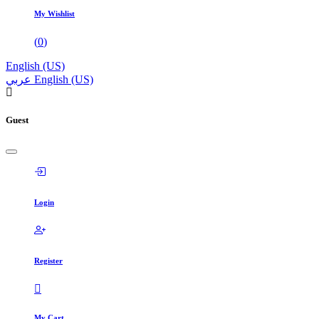
My Wishlist
(
0
)
English (US)
عربي
English (US)
Guest
Login
Register
My Cart