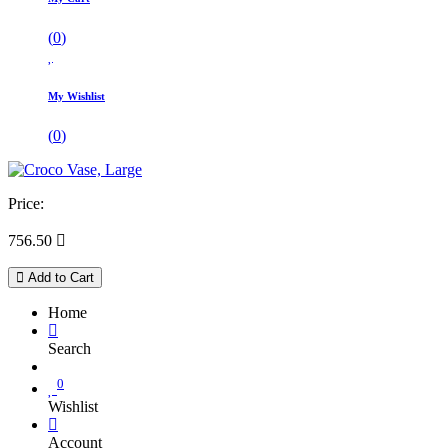
(
0
)
My Wishlist
(
0
)
Price:
756.50

Add to Cart
Home
Search
0
Wishlist
Account