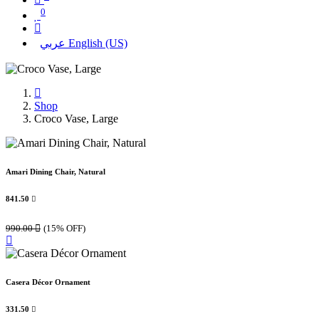
0
عربي
English (US)
Shop
Croco Vase, Large
Amari Dining Chair, Natural
841.50

990.00

(15% OFF)
Casera Décor Ornament
331.50
