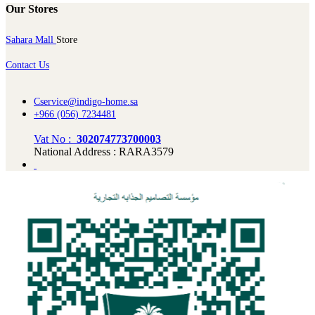
Our Stores
Sahara Mall
Store
Contact Us
Cservice@indigo-home.sa
+966 (056) 7234481
Vat No :
302074773700003
National Address : RARA3579