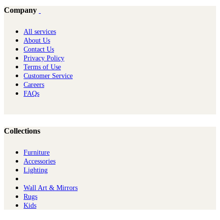
Company
All services
About Us
Contact Us
Privacy Policy
Terms of Use
Customer Service
Careers
FAQs
Collections
Furniture
Ac​cessories
Lighting
Wall Art & Mirrors
Rugs
Kids