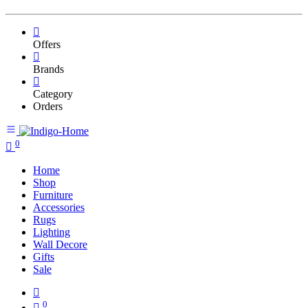
Offers
Brands
Category
Orders
0
Home
Shop
Furniture
Accessories
Rugs
Lighting
Wall Decore
Gifts
Sale
0