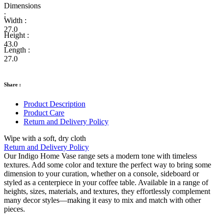
Dimensions
:
Width :
27.0
Height :
43.0
Length :
27.0
Share :
Product Description
Product Care
Return and Delivery Policy
Wipe with a soft, dry cloth
Return and Delivery Policy
Our Indigo Home Vase range sets a modern tone with timeless
textures. Add some color and texture the perfect way to bring some
dimension to your curation, whether on a console, sideboard or
styled as a centerpiece in your coffee table. Available in a range of
heights, sizes, materials, and textures, they effortlessly complement
many decor styles—making it easy to mix and match with other
pieces.