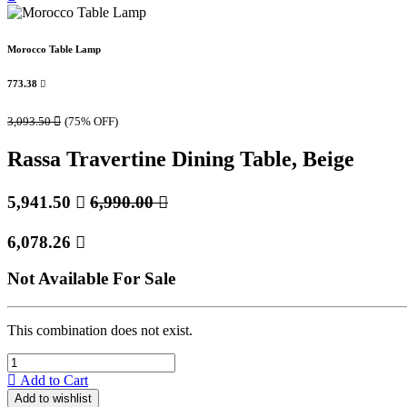
Morocco Table Lamp
773.38

3,093.50

(75% OFF)
Rassa Travertine Dining Table, Beige
5,941.50

6,990.00

6,078.26

Not Available For Sale
This combination does not exist.
Add to Cart
Add to wishlist