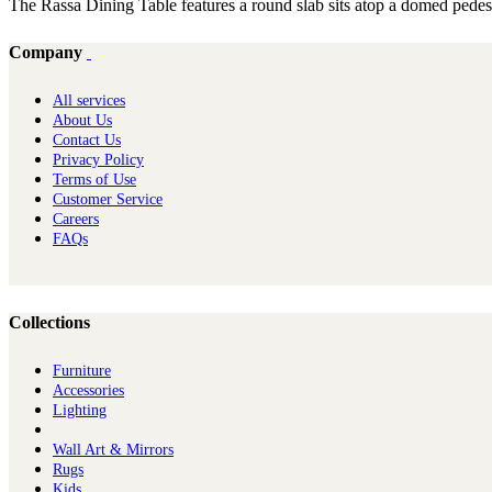
The Rassa Dining Table features a round slab sits atop a domed pedestal
Company
All services
About Us
Contact Us
Privacy Policy
Terms of Use
Customer Service
Careers
FAQs
Collections
Furniture
Ac​cessories
Lighting
Wall Art & Mirrors
Rugs
Kids