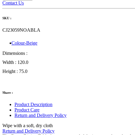
Contact Us
SKU :
CJ23059NOABLA
Colour-Beige
Dimensions :
Width :
120.0
Height :
75.0
Share :
Product Description
Product Care
Return and Delivery Policy
Wipe with a soft, dry cloth
Return and Delivery Policy