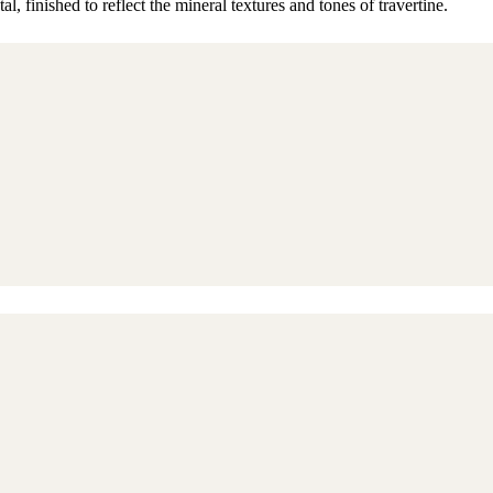
, finished to reflect the mineral textures and tones of travertine.