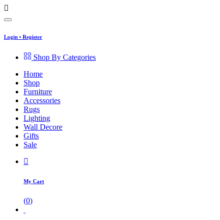
Login
•
Register
Shop By Categories
Home
Shop
Furniture
Accessories
Rugs
Lighting
Wall Decore
Gifts
Sale
My Cart
(
0
)