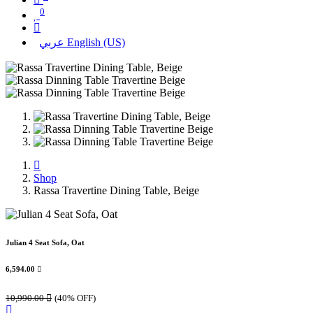
0
عربي
English (US)
Shop
Rassa Travertine Dining Table, Beige
Julian 4 Seat Sofa, Oat
6,594.00

10,990.00

(40% OFF)