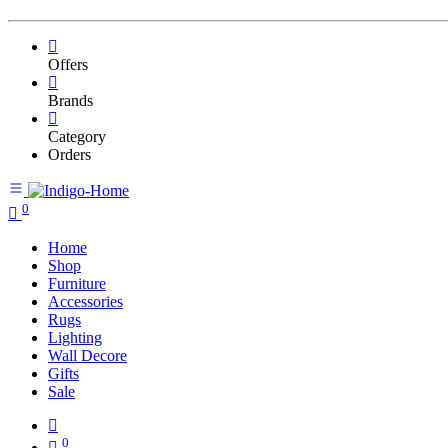
Offers
Brands
Category
Orders
0
Home
Shop
Furniture
Accessories
Rugs
Lighting
Wall Decore
Gifts
Sale
0