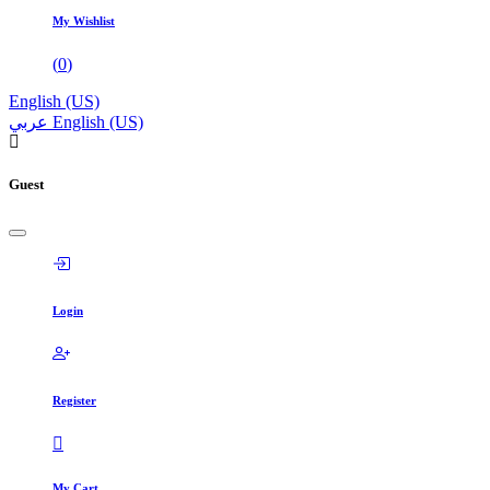
My Wishlist
(
0
)
English (US)
عربي
English (US)
Guest
Login
Register
My Cart