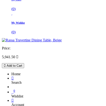
(
0
)
My Wishlist
(
0
)
Price:
5,941.50

Add to Cart
Home
Search
0
Wishlist
Account